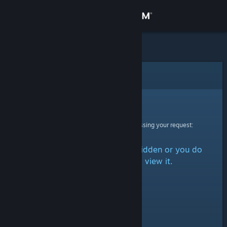
Sign in
Store
Community
Error
About
Sorry!
An error was encountered while processing your request:
Support
The item is either marked as hidden or you do
Change language
not have permission to view it.
Get the Steam Mobile App
View desktop website