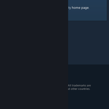
home page
Here's a link to the Steam Community
.
© 2026 Valve Corporation. All rights reserved. All trademarks are
property of their respective owners in the US and other countries.
VAT included in all prices where applicable.
Get Mobile Apps
STEAM