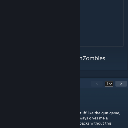
MTS255

TAC12

VENOMX

KASTET

MAAWS

MK32

Twitter:
https://twitter.com/PshZombies
61
Comments
<
>
LenZi
Jul 28 @ 9:03pm
I swear, every weapon pack with this extra stuff like the gun game,
free pap, whatever you call this platform, always gives me a
connection error eventually. Other weapon packs without this