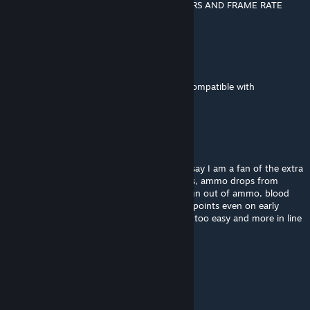
MOD BREAKS MY GAME. SOUND DISAPPEARS AND FRAME RATE
DROPS TO 1
Mnemonicxz
Jan 2 @ 2:08pm
is there any way you could also make this compatible with
multiplayer?
CEOofCommunism
Dec 3, 2025 @ 1:48pm
This mod is great but unfortunately I can't say I am a fan of the extra
features added, such as teleporting zombies, ammo drops from
zombies that make it nearly impossible to run out of ammo, blood
money that gives you an insane amount of points even on early
rounds, free PaP etc. It makes the game far too easy and more in line
with later Zombies games.
The Sound of Perseverance
Sep 25, 2025 @ 1:54pm
░░░░░▐▀█▀▌░░░░▀█▄░░░