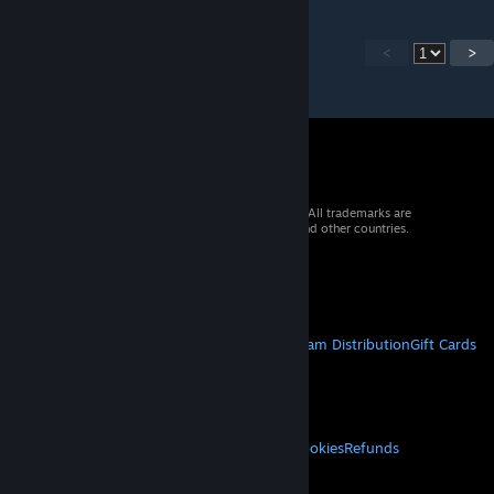
<
>
© 2026 Valve Corporation. All rights reserved. All trademarks are
property of their respective owners in the US and other countries.
VAT included in all prices where applicable.
Get Mobile Apps
STEAM
About Steam
Steam SSA
Steamworks
Steam Distribution
Gift Cards
VALVE
About Valve
Jobs
Hardware
Recycling
LEGAL
Privacy
Accessibility
Notices & Policies
Cookies
Refunds
MORE