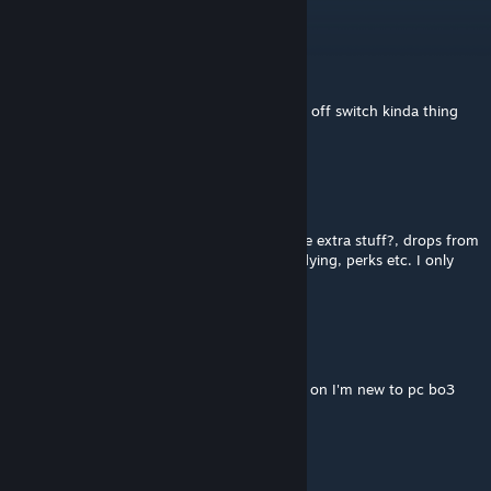
platform dont have this issue.
crypted Slayer
Apr 16 @ 4:16am
If he does I would think he should give a on off switch kinda thing
for you
Skytalon_3260
Apr 15 @ 8:01am
pls can you add something to remove all the extra stuff?, drops from
zombies, purple eyes, hitmarkers, zombies flying, perks etc. I only
want the weapons
crypted Slayer
Mar 13 @ 1:34pm
Anyone want to play with me with this mod on I'm new to pc bo3
A CRISP HANDJOB
Feb 14 @ 9:46am