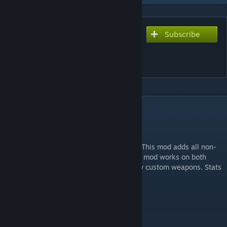
Subscribe
Subscribe to download
[ZM] GHOSTS WEAPON
PACK
DESCRIPTION
GHOSTS WEAPONS MOD
All weapons were ported by TheSkyeLord. This mod adds all non-
special Ghosts weapons into zombies. This mod works on both
official maps and custom maps with no/few custom weapons. Stats
are custom.
Features:
Gun Game
Options Menu