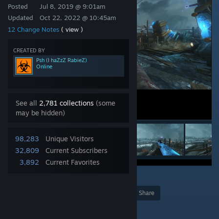
Posted
Jul 8, 2019 @ 9:01am
Updated
Oct 22, 2022 @ 10:45am
12 Change Notes
( view )
CREATED BY
Psh (I haZzZ RabieZ)
Online
See all
2,781 collections
(some
may be hidden)
98,283
Unique Visitors
32,809
Current Subscribers
3,892
Current Favorites
5
Award
Favorite
Share
Add to Collection