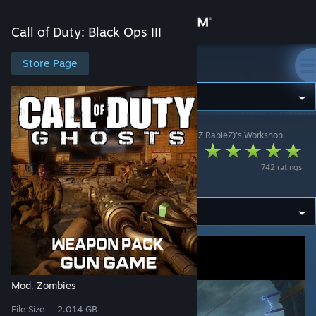
Sign in
Call of Duty: Black Ops III
Store
Store Page
Call of Duty: Black Ops III
Community
Call of Duty: Black Ops III
>
Workshop
>
Psh (I haZzZ RabieZ)'s Workshop
About
[ZM] GHOSTS
742 ratings
WEAPON PACK
Support
Change language
Get the Steam Mobile App
View desktop website
Mod
Zombies
,
File Size
2.014 GB