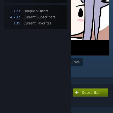
123
Unique Visitors
4,282
Current Subscribers
105
Current Favorites
Award
Favorite
Share
Add to Collection
Subscribe
Subscribe to download
Ko Ke Ko - Senzawa