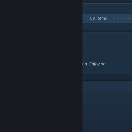
IN 1 COLLECTION BY KIRI
Kiri's Maps
69 items
DESCRIPTION
Ko Ke Ko - Senzawa
Mapped by Kiri
This is just another meme map I made for fun. Enjoy xd
3
Comments
WISIGAMI
Aug 9, 2020 @ 8:08am
Ko ko ko ko AAAAAAAAAAAA