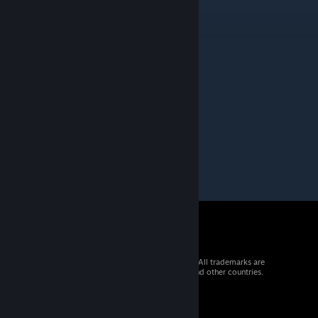
picki
Oct 19, 2019 @ 9:58am
Moderated by Intralism Moderation Team
Status of the map - Funny
Kiri
[author]
Jul 7, 2019 @ 11:40pm
Ko Ke Ko
© 2026 Valve Corporation. All rights reserved. All trademarks are
property of their respective owners in the US and other countries.
VAT included in all prices where applicable.
Get Mobile Apps