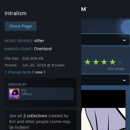
Sign in
Intralism
Store
Store Page
Intralism
Community
other
MUSIC GENRES:
OneHand
HANDS COUNT:
Intralism
>
Workshop
>
Kiri's Workshop
About
File Size
926.506 KB
Ko Ke Ko - Senzawa
Posted
Jun 25, 2019 @ 9:14am
343 ratings
1 Change Note
( view )
Support
CREATED BY
Change language
Kiri
Offline
Get the Steam Mobile App
View desktop website
See all
2 collections
created by
Kiri and other people (some may
be hidden)