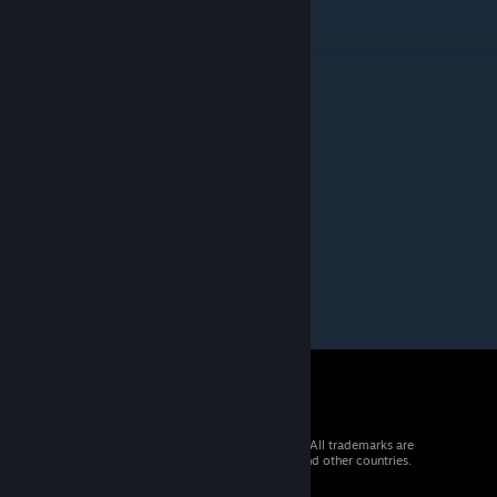
1Thousand
Jun 27, 2019 @ 11:55pm
First 5.5 map ??
OKIEYO
Jun 17, 2019 @ 5:38am
Moderated by Intralism Team volunteers
Status of the map - Funny
© 2026 Valve Corporation. All rights reserved. All trademarks are
property of their respective owners in the US and other countries.
VAT included in all prices where applicable.