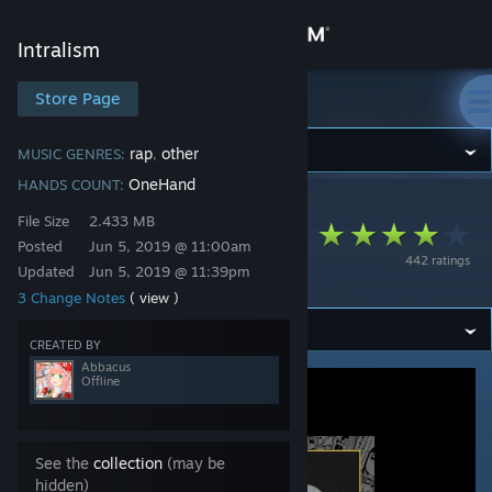
Sign in
Intralism
Store
Store Page
Intralism
Community
rap
other
MUSIC GENRES:
,
OneHand
HANDS COUNT:
Intralism
>
Workshop
>
Abbacus's Workshop
About
File Size
2.433 MB
Lil Miraie (Prod. Fluff
Posted
Jun 5, 2019 @ 11:00am
442 ratings
Pink) - Suwupreme
Updated
Jun 5, 2019 @ 11:39pm
Support
3 Change Notes
( view )
Change language
CREATED BY
Abbacus
Offline
Get the Steam Mobile App
View desktop website
See the
collection
(may be
hidden)