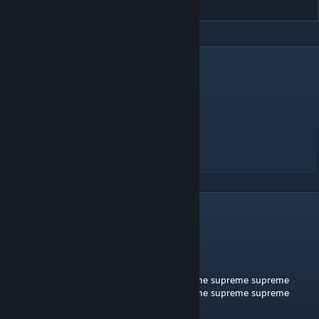
DESCRIPTION
Lil Miraie (Prod. Fluff Pink) - Suwupreme
DIFFICULTY - MEDIUM/HARD
SPEED - 15
MAX LIVES - 10
START LIVES - 10
LENGTH - 2:37
3
Comments
James
Jul 3, 2019 @ 3:23pm
supreme supreme supreme supreme supreme supreme supreme
supreme supreme supreme supreme supreme supreme supreme
supreme supreme supreme supreme