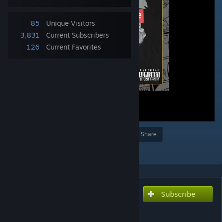
85
Unique Visitors
3,831
Current Subscribers
126
Current Favorites
Award
Favorite
Share
Add to Collection
Subscribe
Subscribe to download
Lil Miraie (Prod. Fluff Pink) -
Suwupreme