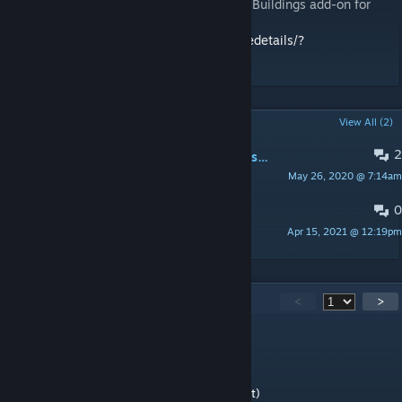
You also may want to look at Tier Number: Buildings add-on for
Additional Vanilla Buildings mod:
https://steamcommunity.com/workshop/filedetails/?
id=2632716184
POPULAR DISCUSSIONS
View All (2)
2
PINNED:
BUG: Paradox Launcher says mod is incompatible with current version of the game
May 26, 2020 @ 7:14am
BFNoise
0
PINNED:
Known problems
Apr 15, 2021 @ 12:19pm
BFNoise
284
Comments
<
>
PookySmile
Apr 5 @ 2:03pm
4.3 works (haven't noticed any problems yet)