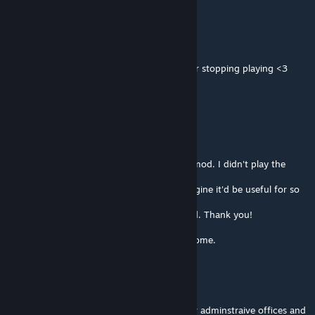
CountCristo
Feb 22 @ 7:45am
Appreciate all the work on it, especially after stopping playing <3
BFNoise
[author]
Feb 22 @ 2:49am
My dears!
I don't think I will continue to support this mod. I didn't play the
game for years.
I've made it for myself and could never imagine it'd be useful for so
many people over the world.
It was a fun ride, but it has come to the end. Thank you!
If anyone wants to take over it, you're welcome.
Take the Meds ywnbarw
Feb 21 @ 11:25pm
Anyone else don't see tier numbers for their adminstraive offices and