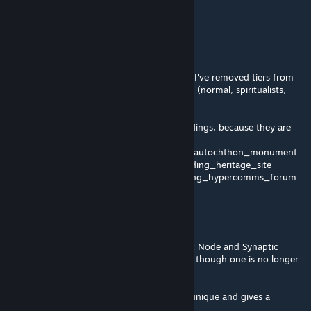
commerical zones?
BFNoise
[author]
Oct 16, 2025 @ 12:51am
@Peter34, thanks, numbers removed. Also, I've removed tiers from
their analogues from other civilization types (normal, spiritualists,
death cult).
BUT I can't remove tiers from machine buildings, because they are
using icons from other tiered buildings:
- building_uplink_node uses icon building_autochthon_monument
- building_network_junction uses icon building_heritage_site
- building_system_conflux uses icon building_hypercomms_forum
Peter34
Oct 14, 2025 @ 7:55am
Not too urgent, but for Hive Mind, Synaptic Node and Synaptic
Clusters still have tier numbers I and II even though one is no longer
an upgraded verson of the other.
One is spammable, and the other is planet unique and gives a
percentage bonus of some kind.