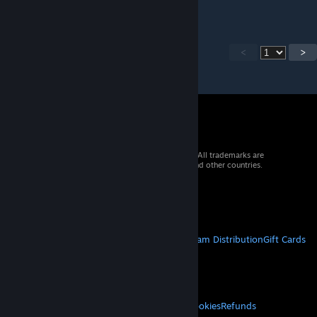
<
>
© 2026 Valve Corporation. All rights reserved. All trademarks are
property of their respective owners in the US and other countries.
VAT included in all prices where applicable.
Get Mobile Apps
STEAM
About Steam
Steam SSA
Steamworks
Steam Distribution
Gift Cards
VALVE
About Valve
Jobs
Hardware
Recycling
LEGAL
Privacy
Accessibility
Notices & Policies
Cookies
Refunds