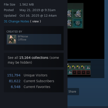
File Size
1.562 MB
Posted
May 21, 2019 @ 9:31am
Updated
Oct 16, 2025 @ 12:44am
31 Change Notes
( view )
CREATED BY
BFNoise
Offline
See all
15,164 collections
(some
may be hidden)
151,794
Unique Visitors
81,622
Current Subscribers
27
6,548
Current Favorites
Award
Favorite
Share
Add to Collection