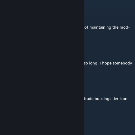
vip10338848
Mar 5 @ 7:35pm
NO~~~! Who can take on the responsibility of maintaining the mod~
Peter34
Feb 23 @ 10:25am
Thanks for having maintained this mod for so long. I hope somebody
will create a new version.
Take the Meds ywnbarw
Feb 22 @ 12:29pm
Give us access to the original bureaucrat & trade buildings tier icon
files then
BFNoise
[author]
Feb 22 @ 7:55am
Thank you! :)