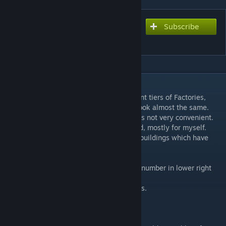
Subscribe
Subscribe to download
Tier Numbers: Buildings
DESCRIPTION
I always had troubles to distinguish different tiers of Factories,
Foundries and Research Labs, their icons look almost the same.
Hovering mouse over and viewing tooltips is not very convenient.
That's why I decided to make this little mod, mostly for myself.
Then I decided to include here all types of buildings which have
tiers.
Very simple mod, you will see building tier number in lower right
corner of building icon.
Compatible with Ironman and Achievements.
Updated for 4.1