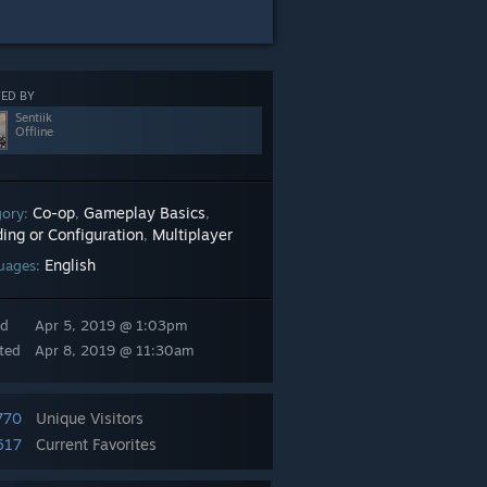
ED BY
Sentiik
Offline
Co-op
Gameplay Basics
gory:
,
,
ing or Configuration
Multiplayer
,
English
uages:
ed
Apr 5, 2019 @ 1:03pm
ted
Apr 8, 2019 @ 11:30am
770
Unique Visitors
617
Current Favorites