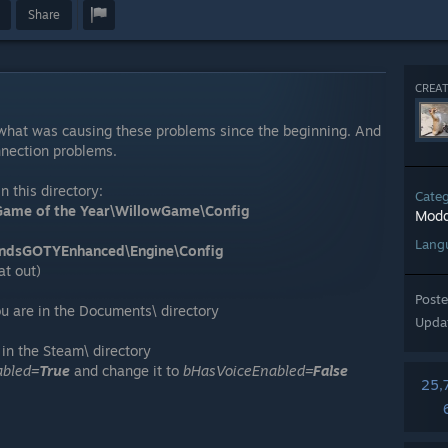
Share
CREAT
, what was causing these problems since the beginning. And
nnection problems.
n this directory:
Cate
ame of the Year\WillowGame\Config
Modd
Lang
ndsGOTYEnhanced\Engine\Config
at out)
Post
u are in the Documents\ directory
Upda
in the Steam\ directory
abled=
True
and change it to
bHasVoiceEnabled=
False
25,