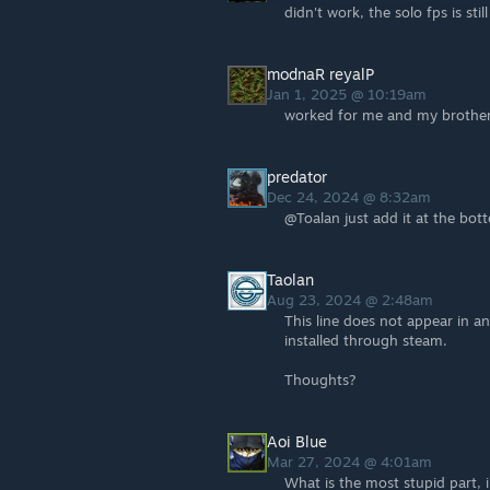
didn't work, the solo fps is stil
modnaR reyalP
Jan 1, 2025 @ 10:19am
worked for me and my brother 
predator
Dec 24, 2024 @ 8:32am
@Toalan just add it at the bot
Taolan
Aug 23, 2024 @ 2:48am
This line does not appear in an
installed through steam.
Thoughts?
Aoi Blue
Mar 27, 2024 @ 4:01am
What is the most stupid part, 