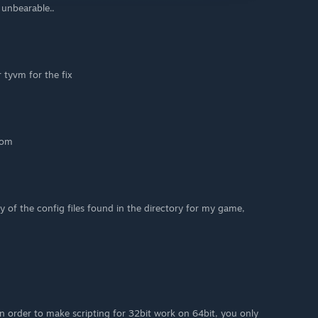
l unbearable..
tyvm for the fix
tom
y of the config files found in the directory for my game,
in order to make scripting for 32bit work on 64bit, you only