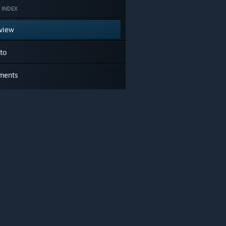
 INDEX
view
to
ments