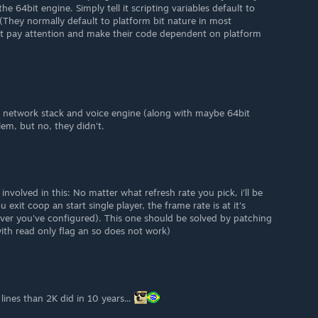
he 64bit engine. Simply tell it scripting variables default to
 (They normally default to platform bit nature in most
t pay attention and make their code dependent on platform
 network stack and voice engine (along with maybe 64bit
lem, but no, they didn't.
involved in this: No matter what refresh rate you pick, i'll be
exit coop an start single player, the frame rate is at it's
ever you've configured). This one should be solved by patching
with read only flag an so does not work)
ines than 2K did in 10 years...