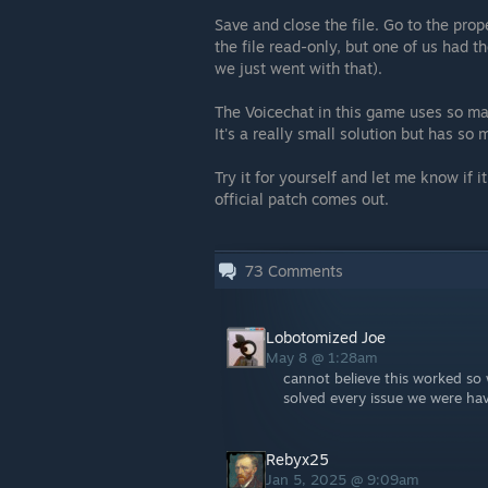
Save and close the file. Go to the pro
the file read-only, but one of us had t
we just went with that).
The Voicechat in this game uses so ma
It's a really small solution but has s
Try it for yourself and let me know if it
official patch comes out.
73
Comments
Lobotomized Joe
May 8 @ 1:28am
cannot believe this worked so 
solved every issue we were havi
Rebyx25
Jan 5, 2025 @ 9:09am