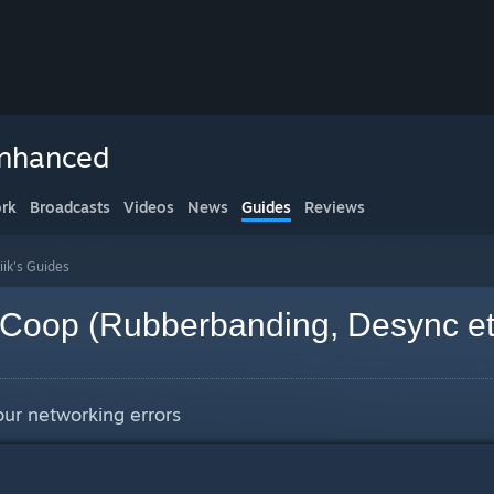
Enhanced
rk
Broadcasts
Videos
News
Guides
Reviews
iik's Guides
r Coop (Rubberbanding, Desync et
your networking errors