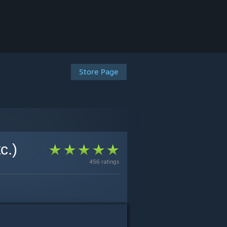
Store Page
c.)
456 ratings