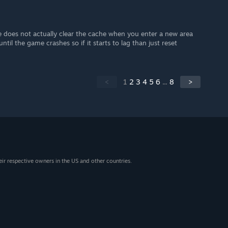
e does not actually clear the cache when you enter a new area
ntil the game crashes so if it starts to lag than just reset
<
1
2
3
4
5
6
...
8
>
eir respective owners in the US and other countries.