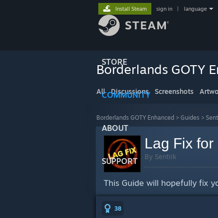
Install Steam
sign in
|
language
STORE
Borderlands GOTY 
All
Discussions
Screenshots
Artwo
COMMUNITY
Borderlands GOTY Enhanced
>
Guides
>
Sent
ABOUT
Lag Fix fo
By Sentiik
SUPPORT
This Guide will hopefully fix 
38