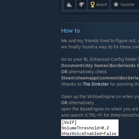
Award
Favorite
How to
Me and my friends tried to figure out
we finally found a way to fix those co
Go to your BL Enhanced Config folder i
Documents\My Games\Borderlands G
OR
alternatively check
Steam\steamapps\common\Borderla
(thanks to
The Dinkster
for pointing th
Open up the WillowEngine.ini when yo
OR
alternatively
open the BaseEngine.ini when you are 
and search (CTRL+F) for
bHasVoiceEn