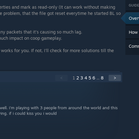
GUIDE
perties and mark as read-only (It can work without making
he problem, that the file got reset everytime he started BL so
Over
ny packets that it's causing so much lag.
How 
o much impact on coop gameplay.
Com
 works for you. If not, I'll check for more solutions till the
<
1
2
3
4
5
6
...
8
>
well. i'm playing with 3 people from around the world and this
ng. if i could kiss you i would