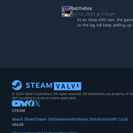
M0THRAK
Jul 12, 2023 @ 3:30am
its an issue with ram, the gam
so the lag will keep adding up u
© 2026 Valve Corporation. All rights reserved. All trademarks are property of th
VAT included in all prices where applicable.
STEAM
About Steam
Steam SSA
Steamworks
Steam Distribution
Gift Cards
VALVE