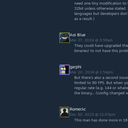
need one tiny modification to t
32bit unless otherwise stated.
languages but developers don'
as a result.)
Aoi Blue
Mar 27, 2024 @ 3:58am
They could have upgraded the
binaries) to not have this prob
garphi
Mar 20, 2024 @ 1:54pm
But there's also a second issue 
limited to 90 FPS. But when you 
regular rate (e.g. 144 or what
the binary... (config changed 
Romerλc
Dec 30, 2023 @ 12:03pm
This man has done more in 18 l