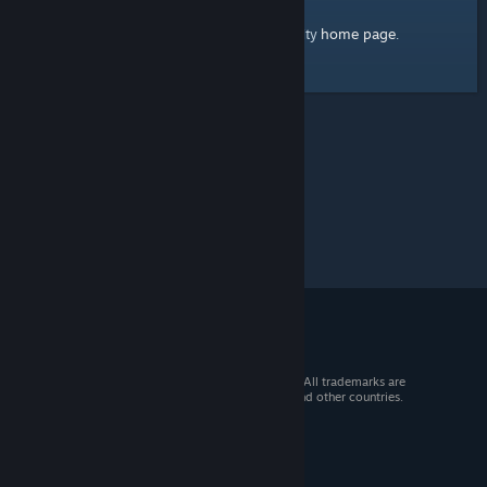
home page
Here's a link to the Steam Community
.
© 2026 Valve Corporation. All rights reserved. All trademarks are
property of their respective owners in the US and other countries.
VAT included in all prices where applicable.
Get Mobile Apps
STEAM