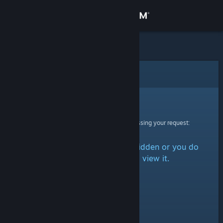
Sign in
Store
Community
Error
About
Sorry!
An error was encountered while processing your request:
Support
The item is either marked as hidden or you do
Change language
not have permission to view it.
Get the Steam Mobile App
View desktop website