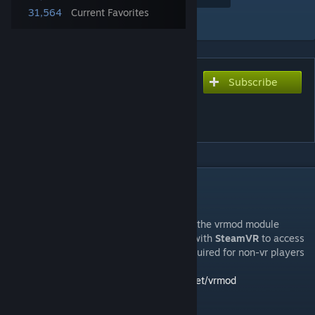
31,564
Current Favorites
Add to Collection
Subscribe
Subscribe to download
VRMod - Experimental
Virtual Reality
DESCRIPTION
IMPORTANT NOTICE
If you want to play in VR you need to have the vrmod module
installed. It allows this addon to interface with
SteamVR
to access
VR tracking, input, and display. It is not required for non-vr players
or servers.
You can find module downloads at:
catse.net/vrmod
vrmod-module-master.zip SHA256: