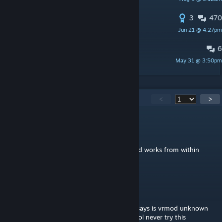
chessman
3
470
Frequently Asked Questions thread
Jun 21 @ 4:27pm
SiEgE
6
Where is module
May 31 @ 3:50pm
ярик мамонт
5,212
Comments
<
>
62
Aug 2 @ 12:33pm
Best mod on the workshop vrmod command works from within
server
Vasarovskaja
Aug 2 @ 12:09pm
terrible mod dosent even work lol all it just says is vrmod unknown
command this mod is so broken and ♥♥♥♥ lol never try this