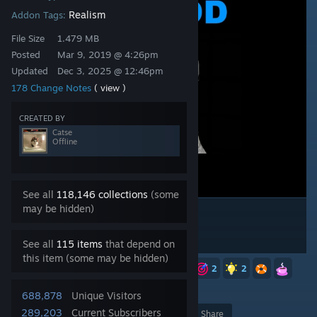
Realism
Addon Tags:
File Size
1.479 MB
Posted
Mar 9, 2019 @ 4:26pm
Updated
Dec 3, 2025 @ 12:46pm
178 Change Notes
( view )
CREATED BY
Catse
Offline
See all
118,146 collections
(some
may be hidden)
See all
115 items
that depend on
this item (some may be hidden)
10
7
6
3
3
2
2
2
1,528
688,878
Unique Visitors
289,203
Current Subscribers
Award
Favorite
Share