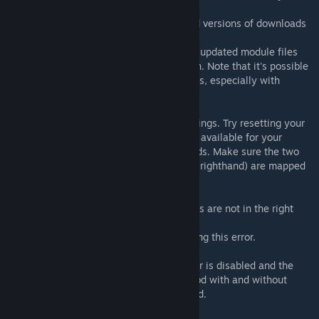
this.
Some browsers and networks can serve old versions of downloads
due to caching systems.
If it still shows an old version in-game, the updated module files
have not been added to the correct location. Note that it's possible
to have multiple GMod installation locations, especially with
multiple drives / partitions.
Controller not tracking
This is likely caused by bad controller bindings. Try resetting your
binds to default. If default bindings are not available for your
controller type you need to create new binds. Make sure the two
controller poses (pose_lefthand and pose_righthand) are mapped
to the controllers.
It says module not installed
In 99% of cases this means the module files are not in the right
places.
There has been one case of Reshade causing this error.
Crash (game closes) when entering VR
Make sure SteamVR Desktop Game Theater is disabled and the
game is not running in it. Try starting VRMod with and without
SteamVR already running in the background.
Left eye is gray