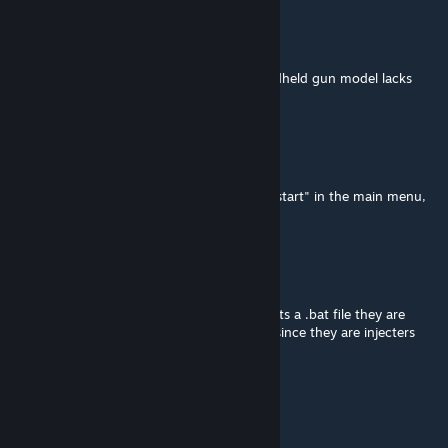
MdnghtEther
Jul 18 @ 8:55am
I can't believe the hidden side of every handheld gun model lacks
textures and I never noticed.
DoofusMan15
Jul 17 @ 11:06am
for those who are trying to put in "vrmod_start" in the main menu,
put it in a map, not in the mainmenu
actinium
Jul 16 @ 7:11am
its not a "virus" its a false positive because its a .bat file they are
commonly known for having false positive since they are injecters
Superkuzia
Jul 15 @ 10:10am
it's a false positive