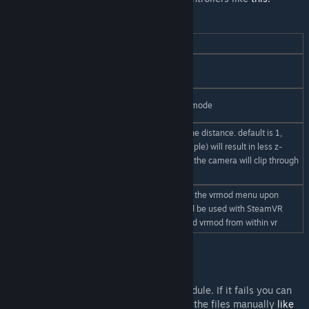
Notable concmds and convars:
vrmod
opens the vrmod menu
vrmod_start /
start/exit vr directly
vrmod_exit
cardboardmod_start /
3DOF mouse&keyboard mode
cardboardmod_exit
adjusts near clipping plane distance. default is 1,
higher values (7 for example) will result in less z-
vrmod_znear
fighting at a distance but the camera will clip through
near objects sooner
setting this to 1 will show the vrmod menu upon
vrmod_showonstartup
loading into a map. Could be used with SteamVR
desktop to start gmod and vrmod from within vr
Common problems / FAQ
Error: module update required
The installer can be used to update the module. If it fails you can
also try downloading the .zip and updating the files manually
like