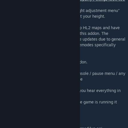
small or big
Stand up in real life, then select "show height adjustment menu"
from the VRMod options and use it to adjust your height.
Is this HL2 VR?
No, it just happens to be possible to load up HL2 maps and have
them mostly work. Its not a main focus for this addon. The
experience might become better with future updates due to general
improvements, and also other addons/gamemodes specifically
aimed at hl2 vr.
Do my friends need this to see me in VR?
No, only the server needs the workshop addon.
cant click on vr menus / spawnmenu
after starting vrmod you must close the console / pause menu / any
other menus that cause the cursor to be free
no audio
start steamvr before gmod and make sure you hear everything in
your headset before starting vrmod
if the audio output device changes while the game is running it
might break
Information for developers