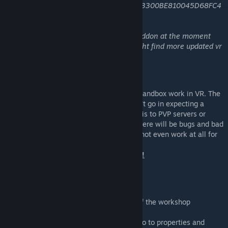
9A799798F5ACF7CB2419AF068F4E329D3300BE810045D68FC4
95804D6DCBF3BA
note 2: i'm not actively maintaining this addon at the moment
due to focusing on other projects. you might find more updated vr
mods if you look around.
About
This addon attempts to make stock gmod sandbox work in VR. The
addon (and module) are unfinished, so don't go in expecting a
polished experience. You should not add this to PVP servers or
where cheating or stability is a concern. There will be bugs and bad
performance, maybe even crashes. It may not even work at all for
some people.
Do not buy VR or GMod just for this mod!
Quickstart guide
1. Subscribe to this workshop addon
2. Install the module (read the beginning of the workshop
description)
3. Right click gmod in your steam library, go to properties and