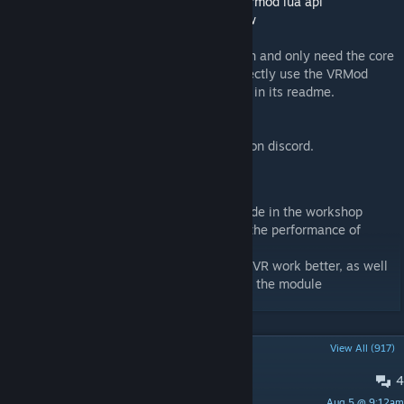
If you want to make a compatible addon:
vrmod lua api
Compatible weapon demos:
Guns
,
Longbow
If you want to make a standalone VR addon and only need the core
VR functionality without bloat, you can directly use the VRMod
module. Function descriptions are included in its readme.
Standalone VR game demo:
G-Saber.
If you have any questions you can ask me on discord.
Special thanks to
-
UselessGhost
for sharing tips and their code in the workshop
discussions, which I have used to improve the performance of
mirroring the game to the headset.
-willox for updating gmod which has made VR work better, as well
as providing solutions for some issues with the module
POPULAR DISCUSSIONS
View All (917)
4
doesnt work
Aug 5 @ 9:12am