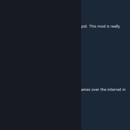
d?
Aug 1 @ 2:31pm
I figured out weapon changing. I feel so stupid. This mod is really
cool
kddagel13
Jul 31 @ 3:17pm
NEED IT NEED IT NEED IT NEED IT
Urlock Gaur
Jul 27 @ 5:51am
dose this work in online servers like rps or games over the internet in
gmod
Useless_User9
Jul 25 @ 11:38pm
ts making me stop playing bonelab