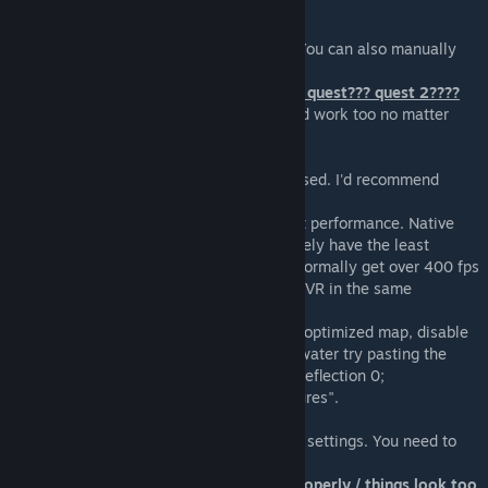
Try disabling all other addons.
How do I uninstall this?
The installer contains an uninstall option. You can also manually
delete the module files.
does this work on oclus??? rift?? rift S??? quest??? quest 2????
If you can run half-life alyx then this should work too no matter
what vr system youre using
How can I improve the performance?
Performance depends mostly on the CPU used. I'd recommend
Ryzen 5800x or better.
GPUs above GTX 1070 will likely not affect performance. Native
SteamVR headsets (Vive and Index) will likely have the least
overhead. As a rule of thumb, you should normally get over 400 fps
on desktop in order to run this smoothly in VR in the same
situation.
Additional tips: play in single player on an optimized map, disable
all other addons, if the map has reflective water try pasting the
following into the console: "r_WaterDrawReflection 0;
r_cheapwaterend 99999; mat_reloadtextures".
Resolution is low
The resolution can be changed in SteamVR settings. You need to
restart vrmod for the setting to take effect.
Wrong height / crouching doesn't work properly / things look too