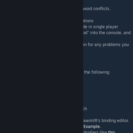
disable "SteamVR Desktop Game Theater"
4. Temporarily disable all other addons to avoid conflicts.
guide
[cdn.discordapp.com]
5. Temporarily remove any GMod launch options
6. Enter a map using the Sandbox gamemode in single player
7. Open the VRMod menu by entering "vrmod" into the console, and
press the "Start VR" button
8. Read the rest of this workshop description for any problems you
may have encountered.
Controls
Default controller bindings are included for the following
controllers:
-Vive:
image
[media.discordapp.net]
-Oculus Touch:
image
[cdn.discordapp.com]
-WMR: same binding as Vive
-Valve Index:
image
[cdn.discordapp.com]
-Vive Cosmos: same binding as Oculus Touch
You can view and edit the bindings using SteamVR's binding editor.
GMod must be running in VR for it to work.
Example.
Console commands can be bound to the controllers like
this.