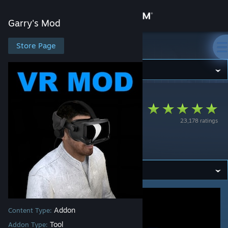
Sign in
Garry's Mod
Store
Store Page
Garry's Mod
Community
Garry's Mod
>
Workshop
>
Catse's Workshop
About
VRMod -
23,178 ratings
Experimental Virtual
Support
Reality
Change language
Get the Steam Mobile App
View desktop website
Addon
Content Type:
Tool
Addon Type: