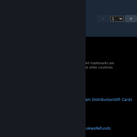
<
>
© 2026 Valve Corporation. All rights reserved. All trademarks are
property of their respective owners in the US and other countries.
VAT included in all prices where applicable.
Get Mobile Apps
STEAM
About Steam
Steam SSA
Steamworks
Steam Distribution
Gift Cards
VALVE
About Valve
Jobs
Hardware
Recycling
LEGAL
Privacy
Accessibility
Notices & Policies
Cookies
Refunds
MORE