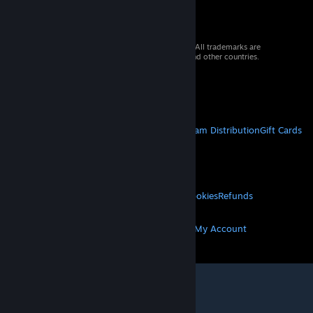
© 2026 Valve Corporation. All rights reserved. All trademarks are
property of their respective owners in the US and other countries.
VAT included in all prices where applicable.
Get Mobile Apps
STEAM
About Steam
Steam SSA
Steamworks
Steam Distribution
Gift Cards
VALVE
About Valve
Jobs
Hardware
Recycling
LEGAL
Privacy
Accessibility
Notices & Policies
Cookies
Refunds
MORE
Get Steam
Get Mobile Apps
Get Support
My Account
© Valve Corporation. All rights reserved. All
trademarks are property of their respective owners
in the US and other countries.
Privacy Policy
|
Legal