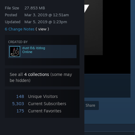
File Size
27.853 MB
Posted
Mar 3, 2019 @ 12:51am
Updated
Mar 5, 2019 @ 1:23pm
6 Change Notes
( view )
CREATED BY
dust ΘΔ it/dog
Online
See all
4 collections
(some may
be hidden)
148
Unique Visitors
5,303
Current Subscribers
Award
Favorite
Share
175
Current Favorites
Add to Collection