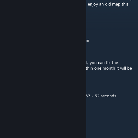
really well made map man never thought I'd enjoy an old map this
much
Ludeo
Dec 29, 2020 @ 1:51pm
Moderated by the Intralism Moderation Team
Status of the map - Pending
If you would like your map to remain official, you can fix the
mistakes and resubmit it. If you not fix it within one month it will be
taken out of the official maps.
General Issues:
Resnap to bpm and work on the section at 37 - 52 seconds
Romalllka
Aug 18, 2019 @ 8:56pm
lmao