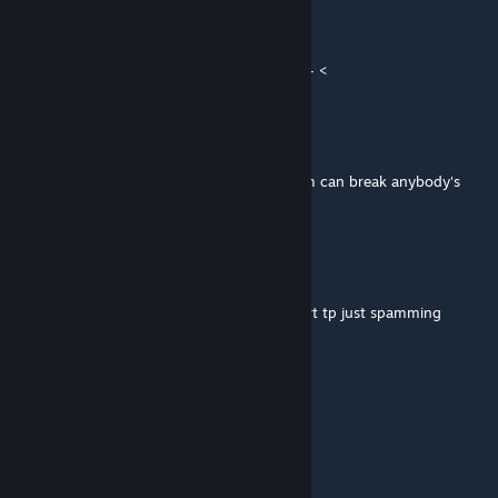
Pe4enushko
Aug 18, 2019 @ 9:52am
Sorry for calling this masterpiece "spam" > - <
Pe4enushko
Apr 18, 2019 @ 9:25am
Funny map and interesting effects but spam can break anybody's
fingers)
Voriol
Apr 12, 2019 @ 2:38am
First part of level great... But the second part tp just spamming
Romalllka
Mar 18, 2019 @ 4:57am
Nice work, enjoyed to play.
dust ΘΔ it/dog
[author]