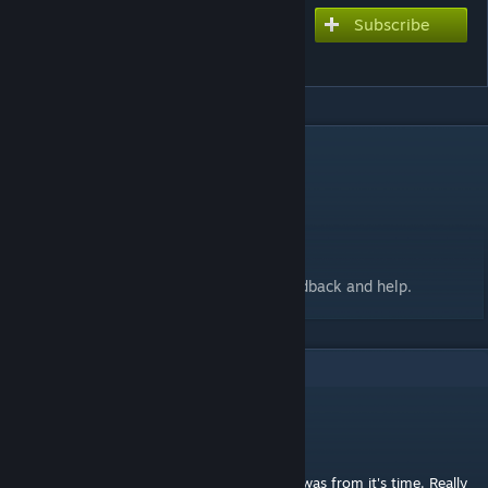
Subscribe
Subscribe to download
Tristam - Once Again
DESCRIPTION
BPM 110
Length - 3:40
Speed - Variable from 6-27
Lives - 25/25
Thanks to Dekolator and Meltdown for feedback and help.
9
Comments
Wrain
Apr 19, 2021 @ 2:13pm
Played this again and realized how ahead it was from it's time. Really