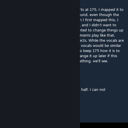
Mar 8, 2019 @ 10:43am
I assume you mean the last section that starts at 175. I mapped it to
the high pitched instruments in the background, even though the
vocals were the dominant sound here. When I first mapped this, I
had trouble mapping the vocals in 107-142, and I didn't want to
mess up another part of the map. I also wanted to change things up
a bit because this is the only time the instruments play like that,
which led me to make the pulsing zoom effects. While the vocals are
more intense after 175, the arc patterns for vocals would be similar
to 107-142 and 37-54. So for now, I want to keep 175 how it is to
keep some variety to the map. Maybe I'll change it up later if this
starts getting moderated for official or something, we'll see.
RuloN
Mar 8, 2019 @ 1:05am
Very good map. But a little bit weird second half. I can not
understand. What did you mapped there?