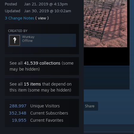
Posted
Jan 21, 2019 @ 4:13pm
Updated
Jan 30, 2019 @ 10:02am
3 Change Notes
( view )
CREATED BY
Wunkay
Offline
See all
41,539 collections
(some
may be hidden)
See all
15 items
that depend on
this item (some may be hidden)
26
288,997
Unique Visitors
Award
Favorite
Share
352,348
Current Subscribers
Add to Collection
19,955
Current Favorites