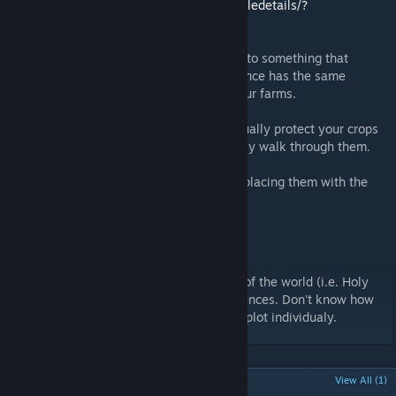
https://steamcommunity.com/sharedfiles/filedetails/?
id=1632086996
This is an update to the crop field's fences to something that
doesn't look totally useless. Each tier of fence has the same
dementions so you can easilly organize your farms.
The fences are purely visual and won't actually protect your crops
or impede movement. Characters will simply walk through them.
For best results, raise the fences up when placing them with the
+/= key.
Known Issues:
[INVESTIGATING]
Farm plots that are part of the world (i.e. Holy
Farms) tend to have floating/intersecting fences. Don't know how
that could be fixed outside of editing each plot individualy.
POPULAR DISCUSSIONS
View All (1)