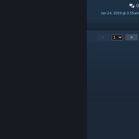
0
Малый перевод удачи вам :) ;)
Jan 24, 2019 @ 3:55am
GRIZLIMEN ДОБРЫЙ
92
Comments
<
>
Mark Dierz
Aug 11, 2025 @ 2:46am
nice
T0a$T3R D.
Jun 25, 2025 @ 12:21am
Great , THX for modding
Meta Bluejay
Jun 6, 2025 @ 2:05am
The fences keep on looking white