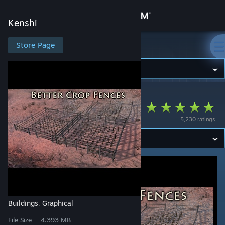
Sign in
Kenshi
Store
Store Page
Kenshi
Community
Kenshi
>
Workshop
>
Wunkay's Workshop
About
Better Crop Fences
5,230 ratings
Support
Change language
Get the Steam Mobile App
View desktop website
Buildings
Graphical
,
File Size
4.393 MB