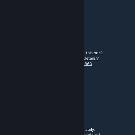
o0Zeke0o
Apr 17, 2025 @ 5:33pm
the graphics?
Marrawder
Feb 24, 2025 @ 12:50pm
What the difference between your mod and this one?
https://steamcommunity.com/workshop/filedetails/?
id=1839158586&ysclid=m7jj7awvut587050960
nica
Nov 5, 2024 @ 9:02am
good work bro
AGO
Oct 3, 2024 @ 4:02am
I made a patch for your mod.
If there is a problem, I will turn it off immediately.
https://steamcommunity.com/sharedfiles/filedetails/?