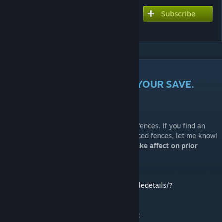
Subscribe
Subscribe to download
Better Crop Fences
DESCRIPTION
FOR BEST RESULTS, IMPORT YOUR SAVE.
NEW:
Holy Farms should no longer have floating fences. If you find an
NPC farm that has floating or strangely placed fences, let me know!
Will require save import for changes to take affect on prior
saves.
Patch for General Modifications mod:
https://steamcommunity.com/sharedfiles/filedetails/?
id=1639109313
Patch for the Farming Crops Enhanced mod: