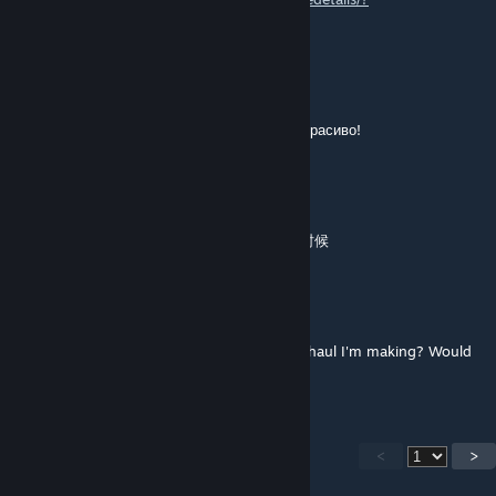
edit=true&id=3342196577
Haldren
Mar 28, 2024 @ 7:26am
Спасибо! Наконец то моя ферма выглядит красиво!
动次打次动次打次再来
Sep 30, 2023 @ 8:11pm
原版的农田看起来非常的糟糕，特别是建造的时候
Harald
Jul 23, 2023 @ 12:15am
Is it possible if I can use your mod in a overhaul I'm making? Would
appreciate it a lot! :)
<
>