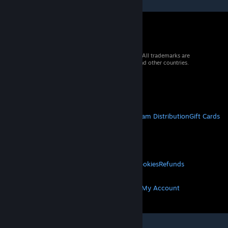
© 2026 Valve Corporation. All rights reserved. All trademarks are
property of their respective owners in the US and other countries.
VAT included in all prices where applicable.
Get Mobile Apps
STEAM
About Steam
Steam SSA
Steamworks
Steam Distribution
Gift Cards
VALVE
About Valve
Jobs
Hardware
Recycling
LEGAL
Privacy
Accessibility
Notices & Policies
Cookies
Refunds
MORE
Get Steam
Get Mobile Apps
Get Support
My Account