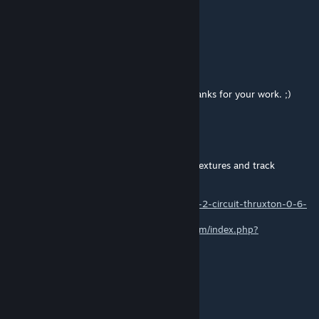
Nov 9, 2022 @ 3:12pm
https://youtu.be/KKA2vnaf-Do
DA-DIGGA
[author]
Nov 8, 2022 @ 8:16am
@pay2021 feel free for further updates. Thanks for your work. ;)
pay2021
Nov 8, 2022 @ 4:18am
I converted the OG one, and those are my textures and track
cameras!!!
http://www.theracingline.fr/2014/06/rfactor-2-circuit-thruxton-0-6-
disponible.html
http://www.internationalsimracing.com/forum/index.php?
topic=3184.0
nemz 1da
Sep 19, 2022 @ 4:43pm
Fix the pit AIW..