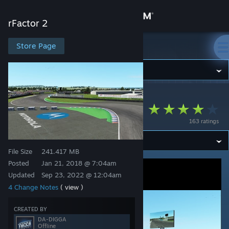
Sign in
rFactor 2
Store
Store Page
rFactor 2
Community
rFactor 2
>
Workshop
>
odb's Workshop
About
Thruxton Circuit
163 ratings
Support
File Size
241.417 MB
Change language
Posted
Jan 21, 2018 @ 7:04am
Updated
Sep 23, 2022 @ 12:04am
Get the Steam Mobile App
4 Change Notes
( view )
View desktop website
CREATED BY
DA-DIGGA
Offline