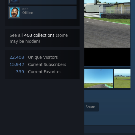
odb
Offline
See all
403 collections
(some
may be hidden)
22,408
Unique Visitors
15,942
Current Subscribers
339
Current Favorites
3
Award
Favorite
Share
Add to Collection