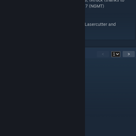
miniak) to correct positions from BTCC 2017 (NGMT)
- fix garage collision (digga)
Special thanks to McNolo, Nuno Lourenço, Lasercutter and
pay2021 for his initial work.
30
Comments
<
>
ashry1599
Mar 21, 2023 @ 11:54am
AI runs into me after formation lap
JCaetano
Nov 25, 2022 @ 7:14am
Great share, ty!
David BLACKZILIAN