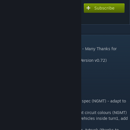
Subscribe
Subscribe to download
Thruxton Circuit
DESCRIPTION
➡️ Original rF1 Track created by lasercutter - Many Thanks for
permission!!
➡️ converted to rfactor2 by pay2021 (last Version v0.72)
changelog v0.99b
-some aiw fixes by Sim Experience SA
Chancelog v0.99 - NGMT and digga
- new add IBL Ambient (digga)
- new Final chicane kerbs updated to 2017 spec (NGMT) - adapt to
mesh (digga)
- new buildings re-textured to match current circuit colours (NGMT)
- new race weekend hospitality tents and vehicles inside turn1, add
camera posts (NGMT)
- new change telehandler, recovery vehicles, tvtruck (thanks to