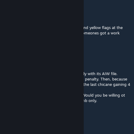
Peter Brooks
Sep 2, 2022 @ 12:13pm
Keep getting immediate stop-go penalties and yellow flags at the
chicane, makes this unusable ATM unless someones got a work
around
Sim Experience SA
Aug 28, 2022 @ 1:55am
Hey Digga and ODB.
The track has a issue pretty serious 1 actually with its AIW file.
Depending where you start in pits you get a penalty. Then, because
its off the final sector cars can straight line the last chicane gaining 4
seconds lap time.
I have a new AIW file that works perfectly. Would you be willing ot
add it and do a small update, its about 6.6mb only.
It would make the track perfect then.
peteduggan35
Aug 22, 2022 @ 4:03am