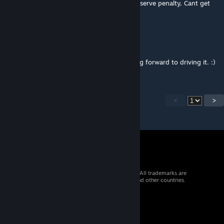
Pit bug keeps telling me to return to pits to serve penalty, Cant get
rid of it
Tooma Mac
Jan 27, 2020 @ 7:59pm
Thank you. Great to have this track - looking forward to driving it. :)
<
>
© 2026 Valve Corporation. All rights reserved. All trademarks are
property of their respective owners in the US and other countries.
VAT included in all prices where applicable.
Get Mobile Apps
STEAM