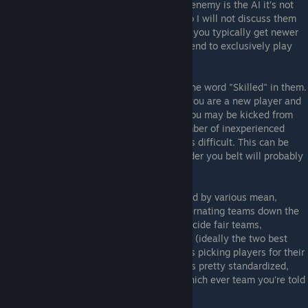
players take on a team of AIs, but as your enemy is the AI it's not
that different from playing single player, so I will not discuss them
here. When I have played in 1v1 and 2v2s, you typically get newer
or "non-pro" players, as the "pro" players tend to exclusively play
the large "5v5" style games.
Do keep in mind some games might have the word "Skilled" in them.
You're free to join them, but this means if you are a new player and
a more experienced player wants to join, you may be kicked from
the game, especially if there is an odd number of inexperienced
players, as that makes balancing the teams difficult. This can be
frustrating but just having a few games under you belt will probably
make this less likely.
After the game is full, teams will be decided by various mean,
usually top versus bottom (TvB), 1212 (alternating teams down the
player list), or if there is no easy way to decide fair teams,
pug/captains. In the later case, two players (ideally the two best
ones) will be made captains, and take turns picking players for their
teams. The process on doing these things is pretty standardized,
though it can take a while, so just go on which ever team you're told
and you'll be fine.