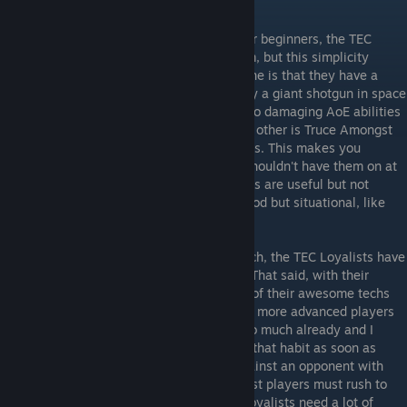
to select a specific subfaction.
TEC Rebels
- The faction I'd recommend for beginners, the TEC
Rebels have only two things going for them, but this simplicity
makes them best for learning the game. One is that they have a
great titan, the Ragnarov, which is basically a giant shotgun in space
and plays like it. It is the only titan with two damaging AoE abilities
so it has great fleet destruction power. The other is Truce Amongst
Rogues, which makes the pirates your allies. This makes you
immune to pirate raids, but you probably shouldn't have them on at
first or when playing online. The other techs are useful but not
fantastic, like more weapon damage, or good but situational, like
earning credits while bombing planets.
TEC Loyalists
- Several patches after launch, the TEC Loyalists have
become a much more respectable faction. That said, with their
heavy focus on defense and with so many of their awesome techs
late in the tech tree, I recommend them for more advanced players
only, as most new players tend to turtle too much already and I
would recommend they try to break out of that habit as soon as
possible. It is extremely difficult to win against an opponent with
more planets than you, so even TEC Loyalist players must rush to
expand as quickly as possible. Since the Loyalists need a lot of