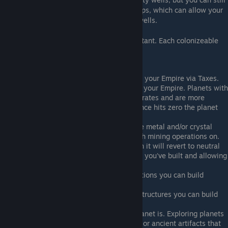
deploy Starbases with their consturctor ships, which can allow your
trade lanes to pass through these gravity wells.
Colonizeable planets are much more important. Each colonizeable
planet has a few common attributes.
Population - Provides credit income for your Empire via Taxes.
Allegiance - How loyal the planet is to your Empire. Planets with
low allegiance will have lower income rates and are more
vulnerable to enemy culture. If allegiance hits zero the planet
will revolt from your control.
Resource Asteroids - Planets may have metal and/or crystal
asteroids in orbit that you can establish mining operations on.
Health - If the planet runs out of health it will revert to neutral
status, losing any planet infrastructure you've built and allowing
enemies to colonize it.
Tactical Slots - The number of fortifications you can build
around the planet.
Logistical Slots - The number of civic structures you can build
around each planet.
Exploration - How well explored the planet is. Exploring planets
can lead to finding powerful resources or ancient artifacts that