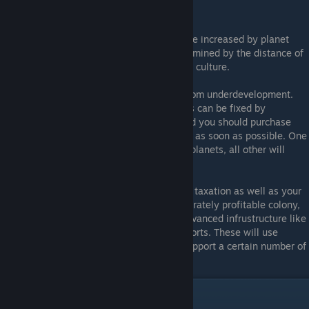
give unique bonuses.
All of these attributes but Allegiance can be increased by planet
upgrades up to a point.. Allegiance is determined by the distance of
the planet from your Homeworld as well as culture.
On first colonizing a planet, it will suffer from underdevelopment.
That is it will provide negative income. This can be fixed by
researching some population upgrades, and you should purchase
enough of these to stop underdevelopment as soon as possible. One
upgrade is enough for Asteroid and Dwarf planets, all other will
require two.
Once you have positive credit income from taxation as well as your
mining operations built, you'll have a moderately profitable colony,
but eventually you'll want to build more advanced infrustructure like
research labs, frigate factories and trade ports. These will use
logistics slots, and each planet can only support a certain number of
such structures.
Getting Started with Multiplayer