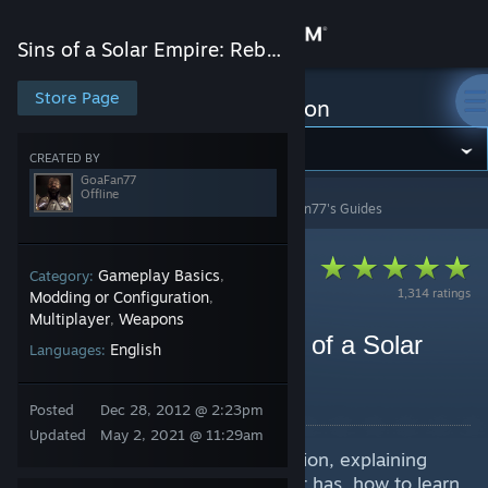
Sign in
Sins of a Solar Empire: Rebellion
Store
Store Page
Sins of a Solar Empire: Rebellion
Community
CREATED BY
GoaFan77
Offline
Sins of a Solar Empire: Rebellion
>
Guides
>
GoaFan77's Guides
About
Support
Gameplay Basics
Category:
,
1,314 ratings
Modding or Configuration
,
Multiplayer
Weapons
,
Change language
Getting Started with Sins of a Solar
English
Languages:
Empire: Rebellion
Get the Steam Mobile App
By GoaFan77
Posted
Dec 28, 2012 @ 2:23pm
View desktop website
Updated
May 2, 2021 @ 11:29am
A guide for players new to Rebellion, explaining
what Rebellion is, what features it has, how to learn