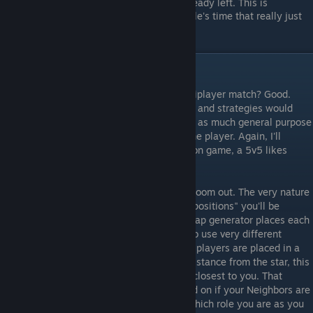
playing if all your teammates have already left. This is
considered rude, and just wastes people's time that really just
want to play another game of Sins.
Competitive Multiplayer
So, you're going to play a competitive multiplayer match? Good.
While an exhaustive list of multiplayer tips and strategies would
require its own guide, here's a section with as much general purpose
advice I could come up with for a new online player. Again, I'll
assume you are playing in the most common game, a 5v5 likes
mentioned above.
First thing to do once you're in game is to zoom out. The very nature
of 5v5 games creates different "roles" or "positions" you'll be
assigned by nature of where the random map generator places each
player. What role you have will force you to use very different
strategies. As there are two teams, and all players are placed in a
ring around the map at roughly the same distance from the star, this
means you have two "Neighbors" who are closest to you. That
means there are three different roles based on if your Neighbors are
friendly or hostile. You can generally tell which role you are as you