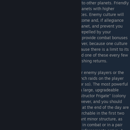
"Culture Center", and then starts to spread to other planets. Friendly
culture raises your planet's "Allegiance", planets with higher
allegiance provide more credits and resources. Enemy culture will
lower allegiance, reducing your planet's income and, if allegiance
reaches zero, you will lose control of the planet, and prevent you
from colonizing the planet. Culture can be repelled by your
capitalships, and with research culture can provide combat bonuses
to friendly ships in it's area of effect. However, because one culture
center can affect multiple planets, and because there is a limit to its
economic bonuses, you really will only build one of these every few
planets or so, as trade ports have no diminishing returns.
Eventually you'll come under attack by your enemy players or the
pirates if you have them on(the pirates launch raids on the player
with the highest bounty every 15 minutes or so). The most powerful
defenses available to you is the starbase, a large, upgradeable
space station that is deployed from a "Constructor Frigate" (colony
frigate for Vasari). These are expensive however, and you should
only build these on keep choke points, and at the end of the day are
no substitute for a fleet. Repair bays, researchable in the first two
military tiers, are actually the most important minor structure, as
these can heal any of your defending ships in combat or in a pair