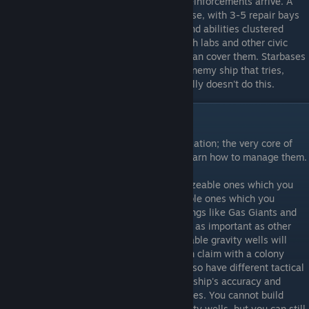
heal each other to delay the enemy until reinforcements arrive. A
well set up defense will consist of a starbase, with 3-5 repair bays
and perhaps a hangar for fighter support and abilities clustered
together. You'll probably want your research labs and other civic
structures nearby as well so the starbase can cover them. Starbases
can be bypassed, but they'll damage any enemy ship that tries,
leaving them weakened, and the AI generally doesn't do this.
Planet Management
Planets are to Sins what cities are to Civilization; the very core of
your Empire. It is thus quite important to learn how to manage them.
There are two basic types of planet, colonizeable ones which you
can capture and develop, and uncolonizeable ones which you
cannot. Uncolonizeable planets include things like Gas Giants and
small asteroid fields, and are generally not as important as other
planets. That said, many times uncolonizeable gravity wells will
contain neutral resource extractors you can claim with a colony
frigates or a scout if you're Vasari. Some also have different tactical
conditions, like asteroid fields lowering all ship's accuracy and
magnetic clouds disabling all special abilities. You cannot build
standard structures in uncolonizeable gravity wells, but you can still