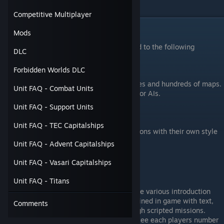
of modding and multiplayer.
Competitive Multiplayer
What features does Sins have?
Mods
Sins of a Solar Empire has but is not limited to the following
DLC
features.
Forbidden Worlds DLC
Single player with several victory modes and hundreds of maps.
Unit FAQ - Combat Units
Mutliplayer with up to 10 humans and/or AIs.
LAN multiplayer.
Unit FAQ - Support Units
Modding Support.
Mapmaking Support.
Unit FAQ - TEC Capitalships
3 unique races, each with two subfactions with their own style
of play.
Unit FAQ - Advent Capitalships
Unit FAQ - Vasari Capitalships
Sins does not have the following features
Unit FAQ - Titans
A campaign. There is a story told by the various introduction
videos, and the factions are well explained in game with text,
Comments
but there is no guided story told through scripted missions.
Matchmaking support. While you can see each players number