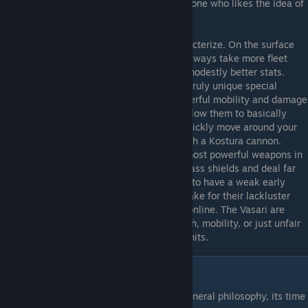
forging complicated fleet synergies, or anyone who likes the idea of
commanding an all female faction. :p
Vasari
- The Vasari are the hardest to characterize. On the surface
they have the weakest frigates, as these always take more fleet
supply than the other races but with only modestly better stats.
However, the Vasari make up for this with truly unique special
abilities and research that gives them powerful mobility and damage
potential. In particular, Phase Stabilizers allow them to basically
build phase lanes anywhere, so you can quickly move around your
Empire or attack distant enemy planets with a Kostura cannon.
Phase missiles on the other hand are the most powerful weapons in
the game when upgraded, as they can bypass shields and deal far
more damage when they do so. They used to have a weak early
game, but their strong capitalships help make for their lackluster
frigates until they get their "special toys" online. The Vasari are
probably best for players who like Research, mobility, or just unfair
advantages at the expense of good base units.
Selecting a Faction - Subfactions
Now that you know each race's abstract general philosophy, its time