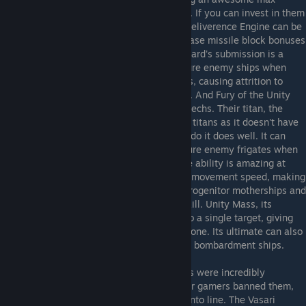
allegiance bonus to improve your economy. If you can invest in them
the general culture techs that lead to the Deliverence Engine can be
worthwhile as the shield mitigation and phase missile block bonuses
can greatly help your fleet's defenses. Coward's submission is a
great tech that gives you a chance to capture enemy ships when
they are jumping FROM one of your planets, causing attrition to
invaders and possibly giving you free units. And Fury of the Unity
and Devine Retribution are great stat buff techs. Their titan, the
Coronata, plays very differently from other titans as it doesn't have
a fleet destruction ability, but what it does do it does well. It can
toggle the ability to have a chance to capture enemy frigates when
they are hit by its weapons, and its passive ability is amazing at
reducing enemy damage and slowing their movement speed, making
a well formed Advent Loyalist fleet (with Progenitor motherships and
Rapture Battlecruisers) extremely hard to kill. Unity Mass, its
signature ability, does high base damage to a single target, giving
the Coronata a leg up versus titans one on one. Its ultimate can also
instantly capture planets, so don't focus on bombardment ships.
Vasari Rebels
- At launch the Vasari Rebels were incredibly
overpowered, to the point many multiplayer gamers banned them,
but several nerfs have brought them back into line. The Vasari