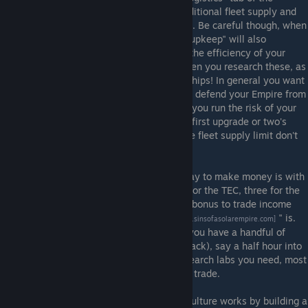
research menu. Here, you can research additional fleet supply and
command points for capitalships and titans. Be careful though, when
you research larger fleet sizes, your "fleet upkeep" will also
increase. This is a permanent reduction in the efficiency of your
economy, so you must be careful about when you research these, as
the reduction applies even if you have no ships! In general you want
to have the smallest fleet possible that can defend your Empire from
your enemies, but if your fleet is too small you run the risk of your
enemy's managing to defeat you. Still, the first upgrade or two's
upkeep is relatively minor, so as you hit the fleet supply limit don't
be afraid to get these upgrades.
After you have several planets, the best way to make money is with
trade. This is unlocked with two civic labs for the TEC, three for the
Advent, and four for the Vasari. You gain a bonus to trade income
based on how long your "
trade chain
" is.
[forums.sinsofasolarempire.com]
You'll want to start developing trade after you have a handful of
planets (and aren't under an existential attack), say a half hour into
the game. After you've got most of the research labs you need, most
of your planet's logistics slots should go to trade.
The other main civic mechanic is culture. Culture works by building a