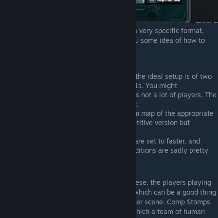
The main competitive games on ICO have a very specific format,
which will help you find them and gives you some idea of how to
practice for them.
Unlike most RTS games like Starcraft, the ideal setup is of two
teams of 5 players each (5v5)n not 1v1s. You might
occasionally see 4v4s or 3v3s if there's not a lot of players. The
games are usually called 5s, 4s, 3s etc.
The map is always a single star random map of the appropriate
game size. It should also be the competitive version but
occasionally the host will forget.
Teams are always locked, all settings are set to faster, and
pirates are disabled. Other victory conditions are sadly pretty
rare.
While you can find other games besides these, the players playing
these tend not to be multiplayer regulars, which can be a good thing
if you want to easy into the main multiplayer scene. Comp Stomps
are the main other category of games, in which a team of human