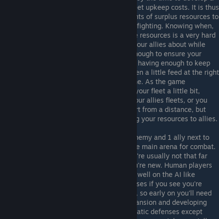
large economy without having large fleet upkeep costs. It is thus
advantageous to send your vast amounts of surplus resources to
your allies on the front lines doing the fighting. Knowing when,
how much and who start sending these resources is a very hard
decision, and one you should consult your allies about while
you're new. Ideally you want to give enough to ensure your
allies have the advantage to win while having enough to keep
investing in your own economy, but even a little feed at the right
time can change the course of the game. As the game
progresses, you may need to build up your fleet a little bit,
especially to build a titan to support your allies fleets, or you
may invest in super weapons to support from a distance, but
most of the time you should be sending your resources to allies.
Frontline Role
: Okay, so you have 1 enemy and 1 ally next to
you. That puts you on the front line, the main arena for combat.
Expect the battles to start quickly (you're usually not that far
apart), and to be quite brutal while you're new. Human players
will not be stalled by tactics that work well on the AI like
starbases, they will bypass your defenses if you see you're
weak and try to seige your homeworld, so early on you'll need
to take a careful balance between expansion and developing
your fleet. Do not invest too much in static defenses except