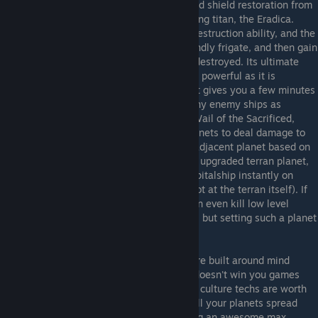
with extra shield regeneration in culture and shield restoration from
antimatter rechargers. They have an amazing titan, the Eradica.
Chastic burst is a great, easy to use fleet destruction ability, and the
Eradica can heal itself by destroying a friendly frigate, and then gain
a damage bonus for every friendly frigate destroyed. Its ultimate
ability, unyielding will, lets it become more powerful as it is
damaged, and when its finally destroyed, it gives you a few minutes
of invulnerability time to take down as many enemy ships as
possible with it. The other key AR tech is Wail of the Sacrificed,
which lets you destroy one of your own planets to deal damage to
everything (including your ships) in every adjacent planet based on
population. In other words, sacrifice a fully upgraded terran planet,
and you'll kill everything smaller than a capitalship instantly on
every planet that borders the planet (but not at the terran itself). If
you have the Forbidden Worlds DLC this can even kill low level
capitalships with max social specialization, but setting such a planet
up is expensive and time consuming.
Advent Loyalists
- The Advent Loyalists are built around mind
control and culture. Unfortunately culture doesn't win you games
most of the time, so only a handful of their culture techs are worth
it. The main one is Global unity, as it lets all your planets spread
culture without a culture center while giving an awesome max