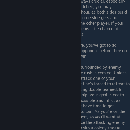
repair bays, having a few of them is always crucial, especially
early on. If the two sides are evenly matched, you may
occasionally see a lull after say a half hour, as both sides build
up to take out the other, but more often one side gets and
advantage and attempts to eliminate the other player. If your
homeworld is under siege and there seems little chance at
repulsing it, see the next role for tactics.
Really there's not much else to say here, you've got to do
whatever it takes to beat your nearby opponent before they do
the same to you. May the best player win.
Suicide Position
: Ouch, you're totally surrounded by enemy
players. That means only one thing, the rush is coming. Unless
one of your allies on the frontline can attack one of your
adjacent enemies so hard and early that he's forced to retreat to
defend his homeworld, you will be getting double teamed. In
this spot always take a colony capitalship: your goal is not to
beat the enemy but to last as long as possible and inflict as
much damage as you can. You may not have time to get
starbases out so invest in what fleet you can. As you're on the
defensive your supply lines are very short, so you'll want at
least two factories to try and outproduce the attacking enemy
for as long as you can. If you can try to slip a colony frigate