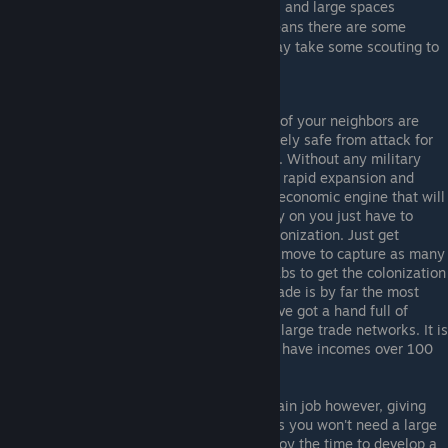
can see where your allies homeworld's are, and large spaces
between two allies homeworlds usually means there are some
enemy players between them, though it may take some scouting to
know for sure.
Economy (Eco) role
: Good news, both of your neighbors are
friendly! This means you will be relatively safe from attack for
the first part of the game if not all of it. Without any military
challenge, you must pursue a policy of rapid expansion and
development, to turn yourself into the economic engine that will
power your entire team to victory. Early on you just have to
expand ASAP, using at least double colonization. Just get
enough military labs for Corvettes and move to capture as many
planets as possible, then go for civic labs to get the colonization
techs and eventually trade ports. As trade is by far the most
profitable economic activity, after you've got a hand full of
planets you'll want to start developing large trade networks. It is
not uncommon for good eco players to have incomes over 100
credits/second.
The harder part of the eco role is its main job however, giving
resources to your allies (or feeding). As you won't need a large
fleet to defeat the militia, you both enjoy the time to develop a