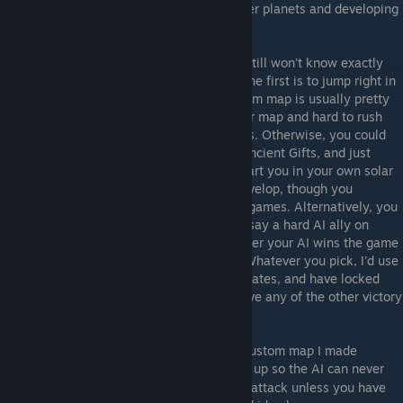
factories and defenses, and colonizing other planets and developing
your empire and diplomacy.
After finishing the tutorials, you probably still won't know exactly
what you're doing, so you have a choice. The first is to jump right in
and play an easy AI. While the small random map is usually pretty
bad for games, it's very big for a two player map and hard to rush
on, so you'll have time to learn some things. Otherwise, you could
try premade map like Systems of War or Ancient Gifts, and just
disable all but one easy AI. These maps start you in your own solar
system, so you'll have plenty of time to develop, though you
probably shouldn't plan on finishing these games. Alternatively, you
could play a bigger map and give yourself say a hard AI ally on
locked teams; you can continue playing after your AI wins the game
for you as you get comfortable with Sins. Whatever you pick, I'd use
all fast or faster speed settings, turn off Pirates, and have locked
teams and allied victory on. I would not have any of the other victory
options enabled for your first game.
The other option would be to download a custom map I made
here
, that has been set up so the AI can never
[www.wincustomize.com]
reach you. You will thus never come under attack unless you have