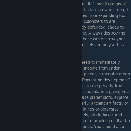
colonizeable planet in Sins is guarded by "militia", small groups of
units that guard each planet. These never attack or grow in strength,
they are just speed bumps to prevent empires from expanding too
fast. The first planets you should send your colonizers to are
asteroids and dwarf planets: these are lightly defended, cheap to
develop, and provide critical resource income. Always destroy the
siege frigates around neutral planets first, these can destroy your
newly established colony, while the other vessels are only a threat
to your ships.
Whenever you colonize a new planet, you need to immediately
develop the planet, or you'll suffer negative income from under
development. You do this by clicking on the planet, hitting the green
planet development button, and press the "Population development"
button. Population upgrades remove the tax income penalty from
underdevelopment, and increase the planet's population, giving you
more tax income. Other upgrades can increase planet slots, explore
the planet for unique bonuses or even powerful ancient artifacts, or
allow you to build more civic (logistical) buildings or defensive
(tactical) structures. Asteroids, dead asteroids, pirate bases and
dwarf planets only need 1 population upgrade to provide positive tax
revenue, every other planet needs two upgrades. You should also