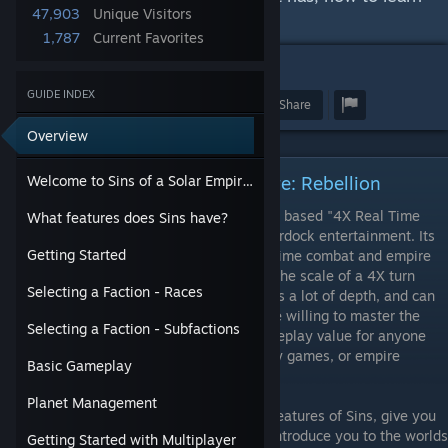
47,903
Unique Visitors
the game, and lots of other tips.
1,787
Current Favorites
18
GUIDE INDEX
Award
Favorite
Share
Overview
Welcome to Sins of a Solar Empire: Rebellion
Welcome to Sins of a Solar Empire: Rebellion
Sins of a Solar Empire: Rebellion is a space based "4X Real Time
What features does Sins have?
Strategy Game" by Ironclad games and Stardock entertainment. Its
Getting Started
central premise is to try and fuse the real time combat and empire
management of an RTS like Starcraft with the scale of a 4X turn
Selecting a Faction - Races
based game like Civilization. This game has a lot of depth, and can
be a bit overwhelming at first, but for those willing to master the
Selecting a Faction - Subfactions
learning curve Sins offers a lot of fun and replay value for anyone
who loves space combat, real time strategy games, or empire
Basic Gameplay
management.
Planet Management
This guide will introduce you to the basic features of Sins, give you
some detailed advice of how to play, and introduce you to the worlds
Getting Started with Multiplayer