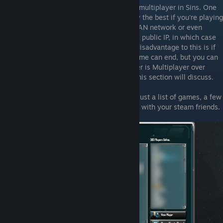
First of all, there is two ways you can play multiplayer in Sins. One
is over LAN/Direct connect, and is probably the best if you're playing
with a set group of friends, either on one LAN network or even
across the internet if the host gives you his public IP, in which case
you ca do a "Direct Connection" (the only disadvantage to this is if
the host quits for any reason, the whole game can end, but you can
restart from autosaves if needed). The other is Multiplayer over
Ironclad Online, which is what the rest of this section will discuss.
ICO is a pretty simple multiplayer service, just a list of games, a few
lobbies, and a friends list that is integrated with your steam friends.