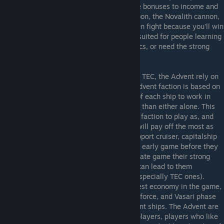
by late game, and with the TEC's late game bonuses to income and
production, combined with their superweapon, the Novalith cannon,
should ensure you don't have to win an even fight because you'll win
the war of attrition. The TEC are thus best suited for people learning
the game, who prefer management to tactics, or need the strong
early game to survive in multiplayer.
Advent
- In many ways the opposite of the TEC, the Advent rely on
quality rather than quantity. Much of the Advent faction is based on
"Synergy", the use of the special abilities of each ship to work in
combination with each other to be stronger than either alone. This
means they are possibly the most complex faction to play as, and
the one where good tactical management will pay off the most as
they'll need to get the most out of their support cruiser, capitalship
and titan abilities. The Advent are weakest early game before they
can get a large variety of units online, but late game their strong
military technology and powerful abilities can lead to them
destroying vastly larger fleets with ease (especially TEC ones).
However, the Advent suffer from the weakest economy in the game,
making it hard to develop the said military force, and Vasari phase
missiles can snipe the shield focused Advent ships. The Advent are
best used by military and tactical minded players, players who like