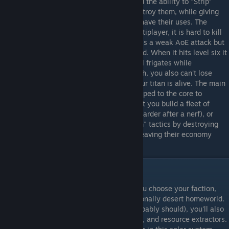
spawn in fleets from phase stabalizers, and the ability to "Strip"
planets into asteroids and then to fully destroy them, while giving
you large amounts of resources, certainly have their uses. The
Vorastra is considered the best titan in multiplayer, it is hard to kill
with Micro phase jump, while Desperation is a weak AoE attack but
is passive, preventing it from being disabled. When it hits level six it
gains "The Maw", which lets it instantly kill frigates while
generating resources for you. With research, you also can't lose
from not owning any planets as long as your titan is alive. The main
tactics as VL tend to be either rushing stripped to the core to
consume as many planets as possible to let you build a fleet of
doom and crush your enemies (but this is harder after a nerf), or
drawing out the game with "Scorched Earth" tactics by destroying
every enemy planet you take, eventually leaving their economy
unable to compete with yours.
Basic Gameplay
Most games of Sins start the same way. You choose your faction,
and begin on a developed Terran or occasionally desert homeworld.
If you play with quickstart on (and you probably should), you'll also
have a frigate factory, a capitalship factory, and resource extractors.