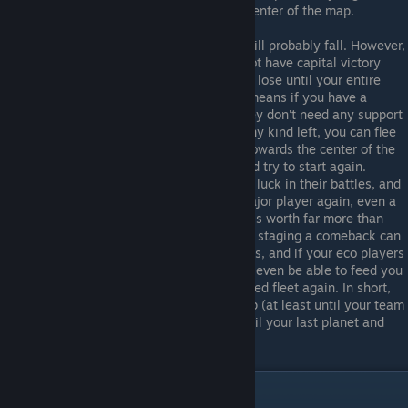
away to start expanding towards the center of the map.
Eventually however your homeworld will probably fall. However,
as most competitive MP matches do not have capital victory
enabled, this means you don't actually lose until your entire
team no longer has any planets. This means if you have a
colony ship (caps are best because they don't need any support
to do this and they're hard to kill) of any kind left, you can flee
your destroyed starting area and run towards the center of the
map, hopefully towards your allies, and try to start again.
Hopefully your allies are having better luck in their battles, and
while you might not be able to be a major player again, even a
smallish fleet in the hands of a player is worth far more than
what an AI player will do. Successfully staging a comeback can
give your team the edge in close games, and if your eco players
are doing particularly good they might even be able to feed you
so you can get a titan and a decent sized fleet again. In short,
even as an suicide player, don't give up (at least until your team
does), and always try to comeback until your last planet and
© Valve Corporation. All rights reserved. All
colony ships are destroyed.
trademarks are property of their respective owners
in the US and other countries.
Privacy Policy
|
Legal
|
Accessibility
|
Steam Subscriber Agreement
|
Refunds
|
Cookies
Mods