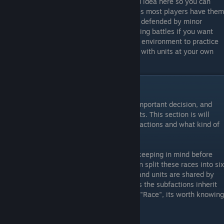
the pirates enabled (which might be a good idea here so you can
practice defending a bit, but for most games most players have them
off). While some of the planets are heavily defended by minor
factions in order to give you some challenging battles if you want
them, this map gives you a nice, controlled environment to practice
developing your Empire and experimenting with units at your own
pace.
Selecting a Faction - Races
Choosing which faction to play can be an important decision, and
one that's made before the game even starts. This section is will
explain the main differences between the factions and what kind of
strategies they are best suited for.
Before getting into the factions, it's worth keeping in mind before
Rebellion, Sins had three "Races". Rebellion split these races into six
factions, but much of their basic tech tree and units are shared by
both the "Rebel" and "Loyalist" factions. As the subfactions inherit
the strengths and weaknesses of the main "Race", its worth knowing
that these traits are.