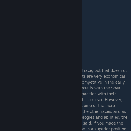
TEC
- The TEC are the most straightforward race, but that does not
mean they are only for beginners. Their units are very economical
for what you get, which makes them very competitive in the early
game, and thus well suited for rushes (especially with the Sova
Carrier). They also have excellent repair capacities with their
upgradeable repair bays and Hoshiko Robotics cruiser. However,
their straightforwardness means they lack some of the more
complicated technologies and synergies of the other races, and as
the other race's gain their late game technologies and abilities, the
TEC will quickly be at a disadvantage. That said, if you made the
most of the TEC's strong start, you should be in a superior position