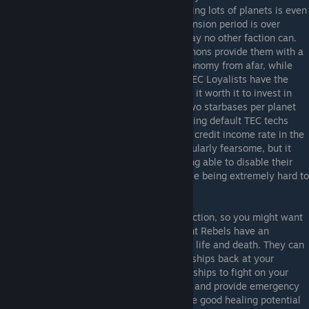
research labs to get their cool toys out having lots of planets is even
more important. Once the early game expansion period is over
though, the TEC Loyalists can setup in a way no other faction can.
Their early access to cheaper Novalith cannons provide them with a
super weapon to strike their opponents economy from afar, while
thanks to cheaper starbase upgrades the TEC Loyalists have the
best economy in the game as they can find it worth it to invest in
Starbase trade modules. As they can get two starbases per planet
late game, this combined with all the amazing default TEC techs
means they should easily have the highest credit income rate in the
game. Their Ankylon titan still is not particularly fearsome, but it
does pretty well against enemy titans, being able to disable their
abilities and cut down their rate of fire while being extremely hard to
kill.
Advent Rebels
- Disclaimer, my favorite faction, so you might want
to assume some level of bias. :p The Advent Rebels have an
interesting theme of having the power over life and death. They can
research the ability to resurrect destroyed ships back at your
homeworld or to temporarily revive enemy ships to fight on your
side on the spot, helping to minimize loses and provide emergency
reinforcements respectively. They also have good healing potential