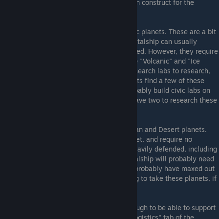
build any resource extractors the planet can construct for the
mineral income ASAP.
The next tier of planets are Ice and Volcanic planets. These are a bit
more heavily guarded, but your colony capitalship can usually
defeat all of the defenders by itself if needed. However, they require
special research in order to colonize. These "Volcanic" and "Ice
Colonization" research require two civic research labs to research,
and are found in the Civic tree. If your scouts find a few of these
planets near your position, you should probably build civic labs on
your asteroids or dwarf planets until you have two to research these
techs.
The third tier of planets are additional Terran and Desert planets.
They have the most population of any planet, and require no
research to colonize, but are much more heavily defended, including
by tough heavy cruisers. Your colony capitalship will probably need
support to take these out, and you should probably have maxed out
your starting fleet supply before attempting to take these planets, if
not more.
Eventually your Empire will grow large enough to be able to support
a larger fleet. To do this, go to the "Fleet Logistics" tab of the