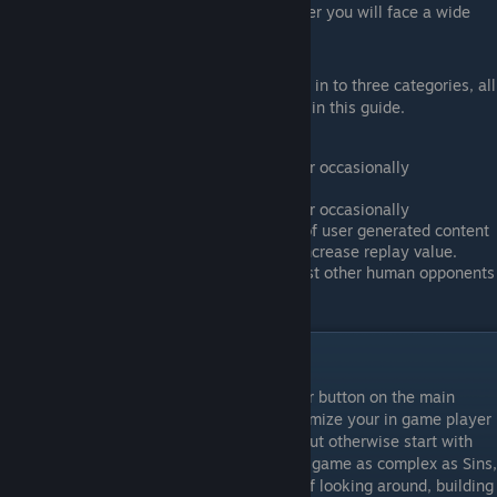
of games, wins and loses, in multiplayer you will face a wide
range of skill levels.
In general, most players of Sins tend to fall in to three categories, all
of which will be explained in greater detail in this guide.
Those who mostly play Single player or occasionally
LAN/Online with friends.
Those who mostly play Single player or occasionally
LAN/Online with friends, but use lots of user generated content
like mods or custom maps to greatly increase replay value.
Those who primarily play online against other human opponents
in competitive team based PVP games.
Getting Started
To start playing Sins, click the single player button on the main
menu. If you feel so inclined you can customize your in game player
name, color, symbol and faction pictures, but otherwise start with
the tutorials. Sadly they're a bit basic for a game as complex as Sins,
but they will teach you the fundementals of looking around, building