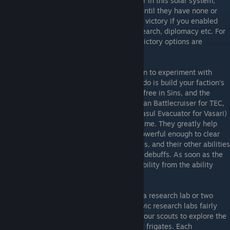
It is your task to become the primary power in this solar system,
usually by taking your opponents planets until they have none or
surrender, but there are additional paths to victory if you enabled
them: destroying the enemy's flagship, research, diplomacy etc. For
this section though we'll assume no extra victory options are
enabled.
Until you get familiar enough with Rebellion to experiment with
other strategies, the first thing you should do is build your faction's
colony capitalship. Your first capitalship is free in Sins, and the
colony capitalships for all three races (Akkan Battlecruiser for TEC,
Progenitor Mothership for Advent, and Jarrasul Evacuator for Vasari)
are very useful ships at all stages of the game. They greatly help
with developing your empire as they are powerful enough to clear
most planets, can colonize them themselves, and their other abilities
provide a useful mixture of fleet support or debuffs. As soon as the
capitalship is build, select the "Colonize" ability from the ability
menu to be able to use it.
While your capitalship is being built, build a research lab or two
(you'll want to get two both military and civic research labs fairly
early no matter what race you are), order your scouts to explore the
nearby planets, and build two or three light frigates. Each