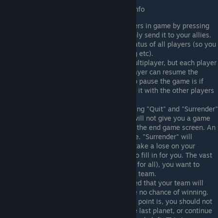
Other general purpose useful multiplayer info
You can send a message to other players in game by pressing
enter. Start your message with /a to only send it to your allies.
Press F5 to see the current network status of all players (so you
can see who has disconnected, lagging etc).
You can actually pause the game in Multiplayer, but each player
only has 10 pauses to use, and any player can resume the
game. The only real acceptable time to pause the game is if
there is a lag spike, or if you negotiate it with the other players
first.
If you quit a game, keep in mind pressing "Quit" and "Surrender"
are two very different things. Quiting will not give you a game
lose, and will immediately take you to the end game screen. An
AI player will take over for you in game. "Surrender" will
instantly defeat your faction, you will take a lose on your
record, and there will be no AI player to fill in for you. The vast
majority of the time (unless it is a free for all), you want to
"Quit" so that the AI can still help your team.
In serious game, it is generally expected that your team will
"Quit" a game after it is clear you have no chance of winning.
While it is always debatable when this point is, you should not
force the other team to fight you to the last planet, or continue