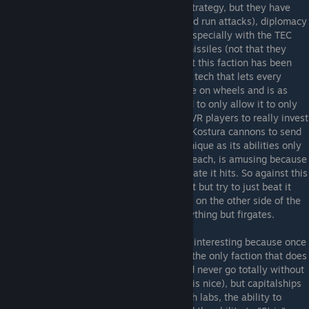
Rebels mostly follow conventional Vasari strategy, but they have
even better mobility (with a focus on hit and run attacks), diplomacy
(they have the best diplomatic modifiers, especially with the TEC
Loyalists and Advent Rebels), and phase missiles (not that they
needed it). However, most discussion about this faction has been
hijacked by "Starbase Mobilization", or the tech that lets every
starbase phase jump. Basically it is a castle on wheels and is as
powerful as it sounds, though it was nerfed to only allow it to only
jump to planets with phase nodes, forcing VR players to really invest
in their phase gate network and to rely on Kostura cannons to send
their starbases to attack. The VR titan is unique as its abilities only
effect frigates, but one in particular, nano leach, is amusing because
it lets the titan repair more off of every frigate it hits. So against this
titan it maybe best to not bring a large fleet but try to just beat it
with your titan and capitalships (or carriers on the other side of the
gravity well), as it is helpless against everything but firgates.
Vasari Loyalists
- The Vasari Loyalists are interesting because once
they get all their research online, they are the only faction that does
not need planets. Now you probably should never go totally without
planets (at least one asteroid for a factory is nice), but capitalships
that generate income and count as research labs, the ability to