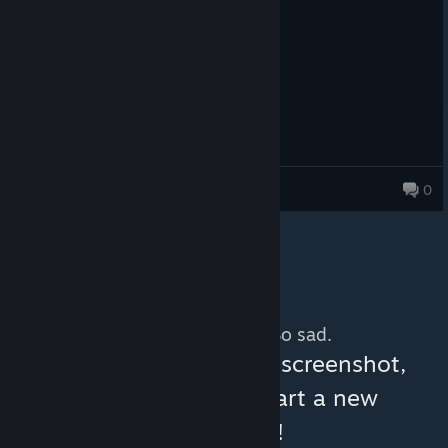
Very fun, Lots of LAN partys
SHEEPSKIN
0
156 products in account
No more content. So sad.
You can help:
share a screenshot,
make a video, or start a new
discussion!