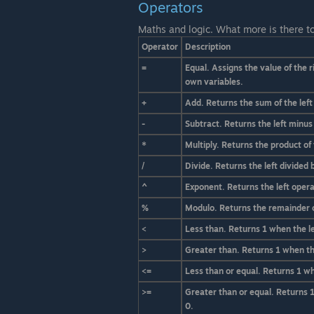
Operators
Maths and logic. What more is there t
Operator
Description
=
Equal. Assigns the value of the r
own variables.
+
Add. Returns the sum of the left
-
Subtract. Returns the left minus
*
Multiply. Returns the product of 
/
Divide. Returns the left divided 
^
Exponent. Returns the left opera
%
Modulo. Returns the remainder of
<
Less than. Returns 1 when the le
>
Greater than. Returns 1 when the
<=
Less than or equal. Returns 1 whe
>=
Greater than or equal. Returns 1
0.