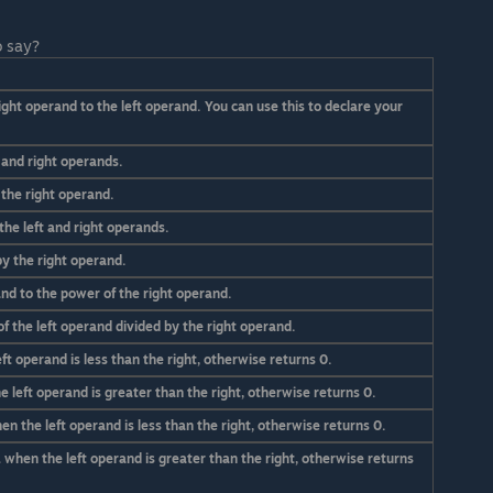
o say?
ight operand to the left operand. You can use this to declare your
 and right operands.
 the right operand.
the left and right operands.
by the right operand.
nd to the power of the right operand.
 the left operand divided by the right operand.
ft operand is less than the right, otherwise returns 0.
 left operand is greater than the right, otherwise returns 0.
n the left operand is less than the right, otherwise returns 0.
 when the left operand is greater than the right, otherwise returns