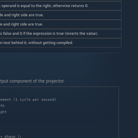
 operand is equal to the right, otherwise returns 0.
de and right side are true.
de and right side are true.
s false and 0 if the expression is true (inverts the value).
 text behind it, without getting compiled.
utput component of the projector.