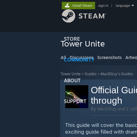
Install Steam
sign in
|
language
STORE
Tower Unite
All
Discussions
Screenshots
Artwo
COMMUNITY
Tower Unite
>
Guides
>
MacDGuy's Guides
ABOUT
Official Gu
through
SUPPORT
By MacDGuy and 1 coll
This guide will cover the basi
exciting guide filled with dr