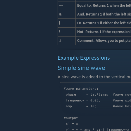
==
Equal to. Returns 1 when the left
&
And. Returns 1 if both the left si
|
Or. Returns 1 if either the left si
!
Not. Returns 1 if the expression i
#
Comment. Allows you to put plain
Example Expressions
Simple sine wave
A sine wave is added to the vertical o
#wave parameters:

 phase     = tau*time;  #wave movement (1 cycle per second)

 frequency = 0.05;      #wave width

 amp       = 10;        #wave height

#output:

 x' = x;
