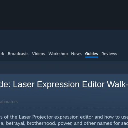
rk
Broadcasts
Videos
Workshop
News
Guides
Reviews
ide: Laser Expression Editor Walk
aborators
cs of the Laser Projector expression editor and how to use 
ama, betrayal, brotherhood, power, and other names for sa