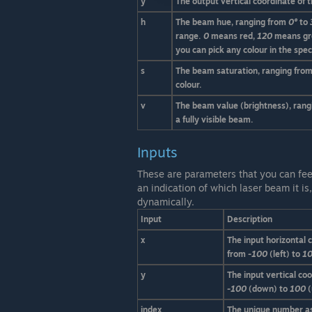
y'
The output vertical coordinate of 
h
The beam hue, ranging from
0°
to
range.
0
means red,
120
means gr
you can pick any colour in the spe
s
The beam saturation, ranging fro
colour.
v
The beam value (brightness), ran
a fully visible beam.
Inputs
These are parameters that you can fee
an indication of which laser beam it i
dynamically.
Input
Description
x
The input horizontal 
from
-100
(left) to
1
y
The input vertical co
-100
(down) to
100
(
index
The unique number as