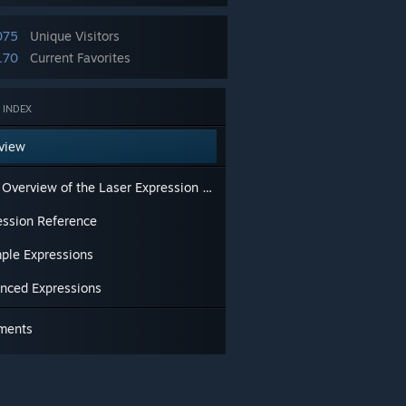
075
Unique Visitors
170
Current Favorites
 INDEX
view
Brief Overview of the Laser Expression Editor
ession Reference
ple Expressions
nced Expressions
ments