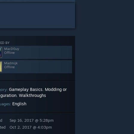
ED BY
MacDGuy
Offline
Madmijk
Offline
Gameplay Basics
Modding or
gory:
,
iguration
Walkthroughs
,
English
uages:
ed
Sep 16, 2017 @ 5:28pm
ted
Oct 2, 2017 @ 4:03pm