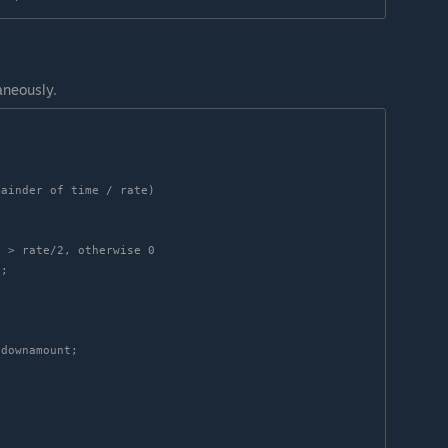
aneously.
ainder of time / rate)

 > rate/2, otherwise 0
