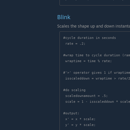
Blink
Scales the shape up and down instant
#cycle duration in seconds

 rate = .2;

#wrap time to cycle duration (ram
 wraptime = time % rate;

#'>' operator gives 1 if wraptime
 isscaleddown = wraptime > rate/2;

#do scaling

 scaledownamount = .5;

 scale = 1 - isscaleddown * scaledownamount;

#output:

 x' = x * scale;
