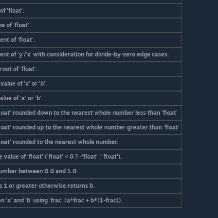
f 'float'.
 of 'float'.
nt of 'float'.
nt of 'y'/'x' with consideration for divide-by-zero edge cases.
oot of 'float'.
alue of 'a' or 'b'.
lue of 'a' or 'b'
float' rounded down to the nearest whole number less than 'float'
loat' rounded up to the nearest whole number greater than 'float'
float' rounded to the nearest whole number.
alue of 'float' ('float' < 0 ? -'float' : 'float').
umber between 0.0 and 1.0.
' is 1 or greater otherwise returns b.
'a' and 'b' using 'frac' (a*frac + b*(1-frac)).