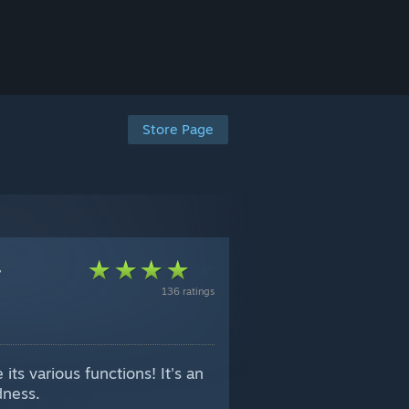
Store Page
-
136 ratings
its various functions! It's an
dness.