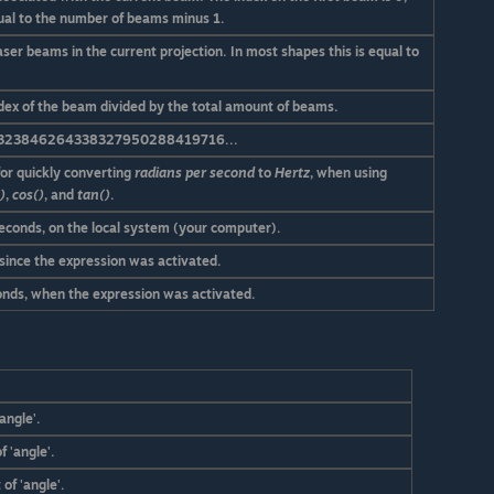
ual to the number of beams minus 1.
aser beams in the current projection. In most shapes this is equal to
index of the beam divided by the total amount of beams.
323846264338327950288419716...
for quickly converting
radians per second
to
Hertz
, when using
)
,
cos()
, and
tan()
.
seconds, on the local system (your computer).
 since the expression was activated.
conds, when the expression was activated.
angle'.
f 'angle'.
of 'angle'.