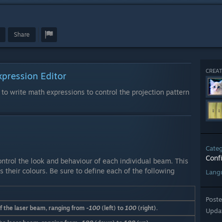
Share
CREAT
xpression Editor
 to write math expressions to control the projection pattern
Cate
Conf
ntrol the look and behaviour of each individual beam. This
s their colours. Be sure to define each of the following
Lang
Post
of the laser beam, ranging from
-100
(left) to
100
(right).
Upda