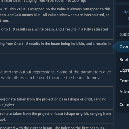
the laser beam, ranging from
-100
(down) to
100
(up).
360°
. This value is wrapped, so the value is always remapped to this
5,
een, and
240
means blue. All values inbetween are interpolated, so
ctrum.
m
0
to
1
.
0
results in a white beam, and
1
results in a fully saturated
GUIDE
ging from
0
to
1
.
0
results in the beam being invisible, and
1
results in
Over
Expr
d into the output expressions. Some of the parameters give
s, while others can be used to cause the beams to move
Exam
Adva
coordinate taken from the projection base (shape or grid), ranging
Com
00
(right).
ordinate taken from the projection base (shape or grid), ranging from
up).
sociated with the current beam. The index on the first beam is
0
,