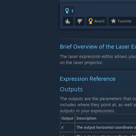
1
Award
Favorite
Brief Overview of the Laser E
The laser expression editor allows you
on the laser projector.
Expression Reference
Outputs
The outputs are the parameters that co
includes where they point at, as well a
outputs in your expressions.
Output
Description
x'
The output horizontal coordinate 