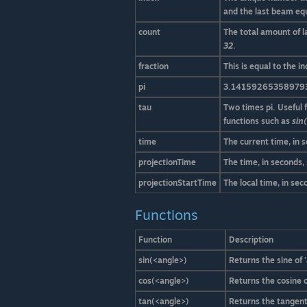
and the last beam eq
count
The total amount of l
32
.
fraction
This is equal to the 
pi
3.14159265358979
tau
Two times pi. Useful 
functions such as
sin(
time
The current time, in 
projectionTime
The time, in seconds,
projectionStartTime
The local time, in se
Functions
Function
Description
sin(<angle>)
Returns the sine of '
cos(<angle>)
Returns the cosine o
tan(<angle>)
Returns the tangent 