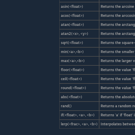
asin(<float>)
Returns the arcsine o
acos(<float>)
Returns the arccosine
atan(<float>)
Returns the arctange
atan2(<x>, <y>)
Returns the arctange
sqrt(<float>)
Returns the square-r
min(<a>,<b>)
Returns the smaller v
max(<a>,<b>)
Returns the larger va
floor(<float>)
Returns the value '
ceil(<float>)
Returns the value 'f
round(<float>)
Returns the value '
abs(<float>)
Returns the absolute v
rand()
Returns a random n
if(<float>, <a>, <b>)
Returns 'a' if 'float
lerp(<frac>, <a>, <b>)
Interpolates between 