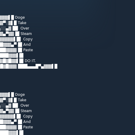
▓▓▓▌█ Doge
▓▀░▓▌█ Take
░░▄▓▐█▌ Over
▓▄▀▓▓▐█ Steam
▓▓▓▓▓▌█▌ Copy
█▓▓▓▄▀▐█ And
█▓▓▓▓▐█ Paste
████▓▓▓▌█▌
█▓█▓▓▌█▌DO IT.
▓█▓█▓▓▓▐███▄▄▄█▀▄▓▓▓▌█
▓▓▓▌█ Doge
▓▀░▓▌█ Take
░░▄▓▐█▌ Over
▓▄▀▓▓▐█ Steam
▓▓▓▓▓▌█▌ Copy
█▓▓▓▄▀▐█ And
█▓▓▓▓▐█ Paste
████▓▓▓▌█▌