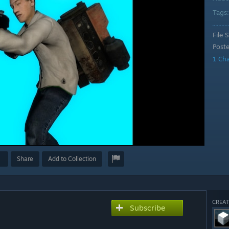
Tags
File S
Post
1 Ch
Share
Add to Collection
CREAT
Subscribe