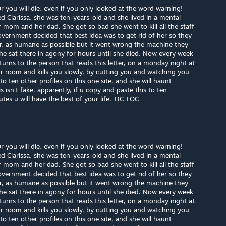
you will die, even if you only looked at the word warning!
led Clarissa, she was ten-years-old and she lived in a mental
r mom and her dad. She got so bad she went to kill all the staff
overnment decided that best idea was to get rid of her so they
her, as humane as possible but it went wrong the machine they
e sat there in agony for hours until she died. Now every week
turns to the person that reads this letter, on a monday night at
r room and kills you slowly, by cutting you and watching you
o ten other profiles on this one site, and she will haunt
isn't fake. apparently, if u copy and paste this to ten
es u will have the best of your life. TIC TOC
you will die, even if you only looked at the word warning!
led Clarissa, she was ten-years-old and she lived in a mental
r mom and her dad. She got so bad she went to kill all the staff
overnment decided that best idea was to get rid of her so they
her, as humane as possible but it went wrong the machine they
e sat there in agony for hours until she died. Now every week
turns to the person that reads this letter, on a monday night at
r room and kills you slowly, by cutting you and watching you
o ten other profiles on this one site, and she will haunt