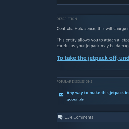
DESCRIPTION
Controls: Hold space, this will charge
This entity allows you to attach a jetp
careful as your jetpack may be damaged
To take the jetpack off, und
POPULAR DISCUSSIONS
Any way to make this jetpack in
spacewhale
134
Comments