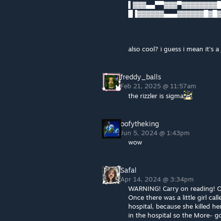
▌▓▓▓▄▄▀▀▓▓▓▀▓▓▓▓▓▓▓▓█▓
█▐▓▓▓▓▓▓▄▄▄▓▓▓▓▓▓█▓█
also cool? i guess i mean it's a 
freddy_balls
Feb 21, 2025 @ 11:57am
the rizzler is sigma
oofytheking
Jun 5, 2024 @ 1:43pm
wow
Safal
Apr 14, 2024 @ 3:34pm
WARNING! Carry on reading! Or 
Once there was a little girl cal
hospital, because she killed he
in the hospital so the More- g