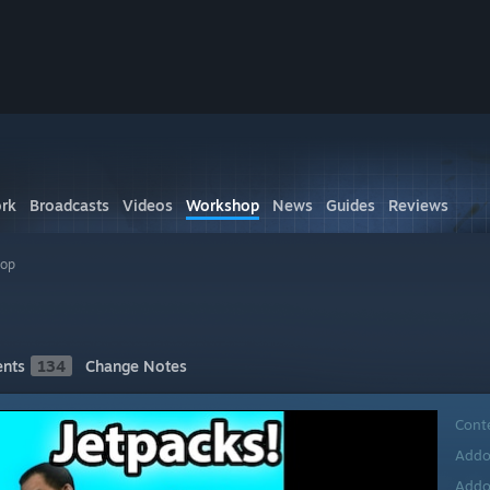
rk
Broadcasts
Videos
Workshop
News
Guides
Reviews
hop
nts
134
Change Notes
Cont
Addo
Addo