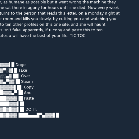
her, as humane as possible but it went wrong the machine they
e sat there in agony for hours until she died. Now every week
turns to the person that reads this letter, on a monday night at
r room and kills you slowly, by cutting you and watching you
o ten other profiles on this one site, and she will haunt
isn't fake. apparently, if u copy and paste this to ten
es u will have the best of your life. TIC TOC
▓▓▓▌█ Doge
▓▀░▓▌█ Take
░░▄▓▐█▌ Over
▓▄▀▓▓▐█ Steam
▓▓▓▓▓▌█▌ Copy
█▓▓▓▄▀▐█ And
█▓▓▓▓▐█ Paste
████▓▓▓▌█▌
█▓█▓▓▌█▌DO IT.
▓█▓█▓▓▓▐███▄▄▄█▀▄▓▓▓▌█