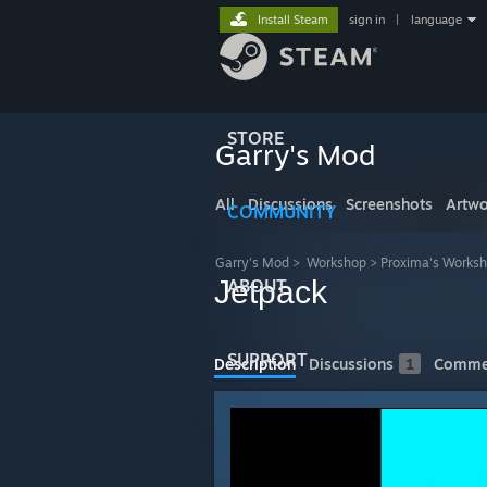
Install Steam
sign in
|
language
STORE
Garry's Mod
All
Discussions
Screenshots
Artwo
COMMUNITY
Garry's Mod
>
Workshop
>
Proxima's Works
Jetpack
ABOUT
SUPPORT
Description
Discussions
1
Comme