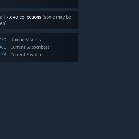
all
7,843 collections
(some may be
en)
770
Unique Visitors
061
Current Subscribers
173
Current Favorites