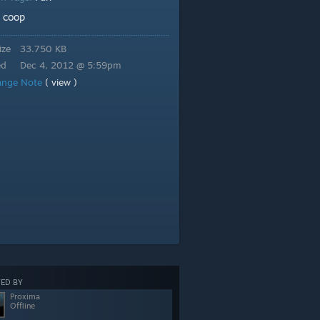
coop
:
ize
33.750 KB
ed
Dec 4, 2012 @ 5:59pm
ange Note
( view )
ED BY
Proxima
Offline