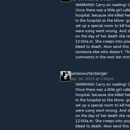
WARNING! Carry on reading! Or 
Once there was a little girl cal
hospital, because she killed he
in the hospital so the More- g
set up a special room to kill 
were using went wrong. And sh
on the day of her death she re
12:00a.m. She creeps into you
bleed to death. Now send this t
someone else who doesn't. This 
comments in the next ten minut
jameswurtenberger
Apr 16, 2023 @ 1:50pm
WARNING! Carry on reading! Or 
Once there was a little girl cal
hospital, because she killed he
in the hospital so the More- g
set up a special room to kill 
were using went wrong. And sh
on the day of her death she re
12:00a.m. She creeps into you
bleed to death. Now send this t