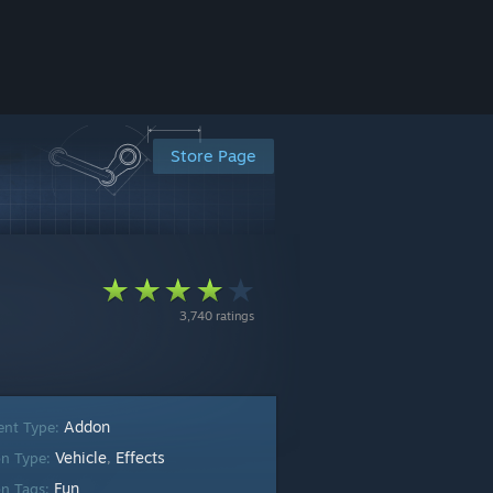
Store Page
3,740 ratings
Addon
ent Type:
Vehicle
Effects
n Type:
,
Fun
n Tags: