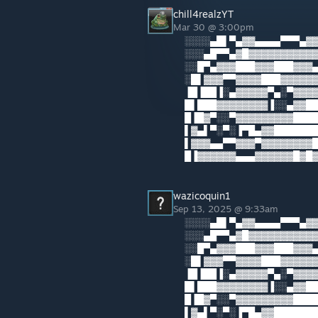
chill4realzYT
Mar 30 @ 3:00pm
░░░░▄█▌▀▄▓▓▄▄▄▄▀▀▀▄▓▓
░░░▄█▀▀▄▓█▓▓▓▓▓▓▓▓▓▓▓
░░█▀▄▓▓▓███▓▓▓███▓▓▓▄
░█▌▓▓▓▀▀▓▓▓▓███▓▓▓▓▓▓
▐█▐██▐░▄▓▓▓▓▓▀▄░▀▓▓▓▓
█▌███▓▓▓▓▓▓▓▓▐░░▄▓▓██
█▐█▓▀░░▀▓▓▓▓▓▓▓▓▓█████
▌▓▄▌▀░▀░▐▀█▄▓▓██████
▌▓▓▓▄▄▀▀▓▓▓▀▓▓▓▓▓▓▓▓█▓
█▐▓▓▓▓▓▓▄▄▄▓▓▓▓▓▓█▓█
wazicoquin1
Sep 13, 2025 @ 9:33am
░░░░▄█▌▀▄▓▓▄▄▄▄▀▀▀▄▓▓
░░░▄█▀▀▄▓█▓▓▓▓▓▓▓▓▓▓▓
░░█▀▄▓▓▓███▓▓▓███▓▓▓▄
░█▌▓▓▓▀▀▓▓▓▓███▓▓▓▓▓▓
▐█▐██▐░▄▓▓▓▓▓▀▄░▀▓▓▓▓
█▌███▓▓▓▓▓▓▓▓▐░░▄▓▓██
█▐█▓▀░░▀▓▓▓▓▓▓▓▓▓█████
▌▓▄▌▀░▀░▐▀█▄▓▓██████