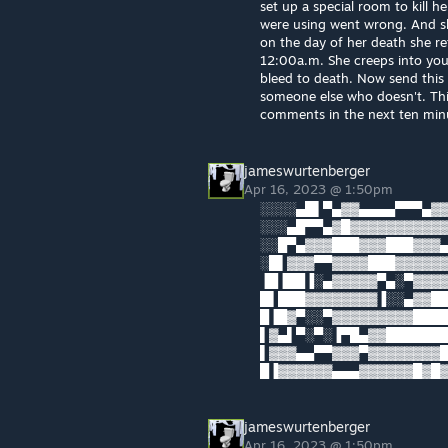
set up a special room to kill 
were using went wrong. And sh
on the day of her death she re
12:00a.m. She creeps into you
bleed to death. Now send this t
someone else who doesn't. This 
comments in the next ten minut
jameswurtenberger
Apr 16, 2023 @ 1:50pm
░░░░▄█▌▀▄▓▓▄▄▄▄▀▀▀▄▓▓
░░░▄█▀▀▄▓█▓▓▓▓▓▓▓▓▓▓▓
░░█▀▄▓▓▓███▓▓▓███▓▓▓▄
░█▌▓▓▓▀▀▓▓▓▓███▓▓▓▓▓▓
▐█▐██▐░▄▓▓▓▓▓▀▄░▀▓▓▓▓
█▌███▓▓▓▓▓▓▓▓▐░░▄▓▓██
█▐█▓▀░░▀▓▓▓▓▓▓▓▓▓█████
▌▓▄▌▀░▀░▐▀█▄▓▓██████
▌▓▓▓▄▄▀▀▓▓▓▀▓▓▓▓▓▓▓▓█▓
█▐▓▓▓▓▓▓▄▄▄▓▓▓▓▓▓█▓█
jameswurtenberger
Apr 16, 2023 @ 1:50pm