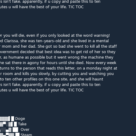
isn't fake. apparently, if u copy and paste this to ten
es u will have the best of your life. TIC TOC
you will die, even if you only looked at the word warning!
led Clarissa, she was ten-years-old and she lived in a mental
r mom and her dad. She got so bad she went to kill all the staff
overnment decided that best idea was to get rid of her so they
her, as humane as possible but it went wrong the machine they
e sat there in agony for hours until she died. Now every week
turns to the person that reads this letter, on a monday night at
r room and kills you slowly, by cutting you and watching you
o ten other profiles on this one site, and she will haunt
isn't fake. apparently, if u copy and paste this to ten
es u will have the best of your life. TIC TOC
▓▓▓▌█ Doge
▓▀░▓▌█ Take
░░▄▓▐█▌ Over
▓▄▀▓▓▐█ Steam