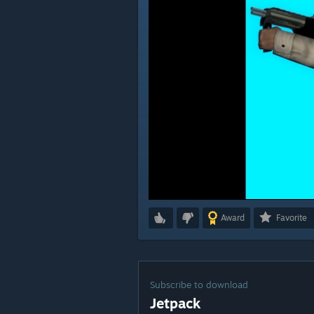
Award
Favorite
Subscribe to download
Jetpack