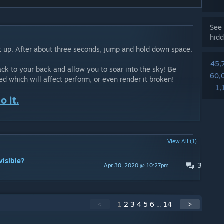
See 
hidd
 it up. After about three seconds, jump and hold down space.
45,
ack to your back and allow you to soar into the sky! Be
60,
 which will affect perform, or even render it broken!
1,
o it.
View All (1)
visible?
3
Apr 30, 2020 @ 10:27pm
<
1
2
3
4
5
6
...
14
>