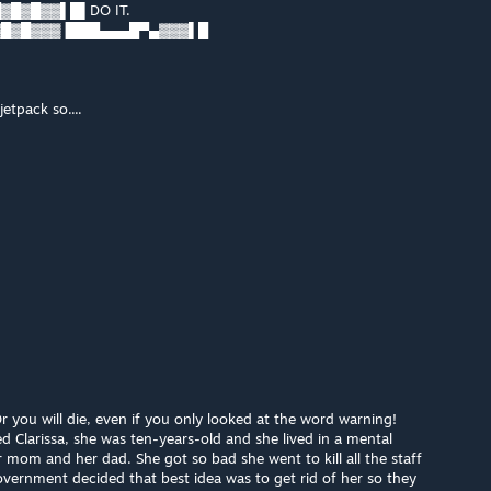
█▓█▓▓▌█▌DO IT.
▓█▓█▓▓▓▐███▄▄▄█▀▄▓▓▓▌█
jetpack so....
you will die, even if you only looked at the word warning!
led Clarissa, she was ten-years-old and she lived in a mental
r mom and her dad. She got so bad she went to kill all the staff
overnment decided that best idea was to get rid of her so they