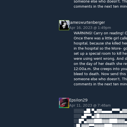
someone else who doesn't. This 
comments in the next ten minut
jameswurtenberger
Apr 16, 2023 @ 1:49pm
WARNING! Carry on reading! Or 
Once there was a little girl cal
hospital, because she killed he
in the hospital so the More- g
set up a special room to kill 
were using went wrong. And sh
on the day of her death she re
12:00a.m. She creeps into you
bleed to death. Now send this t
someone else who doesn't. This 
comments in the next ten minut
Epsilon29
Apr 11, 2023 @ 7:48am
░░░░▄█▌▀▄▓▓▄▄▄▄▀▀▀▄▓▓
░░░▄█▀▀▄▓█▓▓▓▓▓▓▓▓▓▓▓
░░█▀▄▓▓▓███▓▓▓███▓▓▓▄
░█▌▓▓▓▀▀▓▓▓▓███▓▓▓▓▓▓