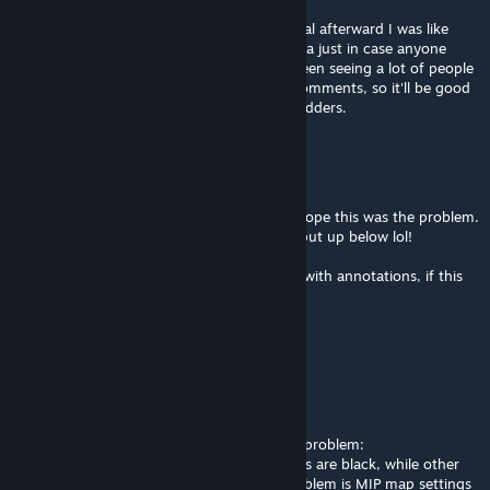
Nov 9, 2012 @ 3:41am
Haha yeah as soon as I watched your tutorial afterward I was like
"DOH!". YT annotation would be a good idea just in case anyone
messes with the settings like I did lol. I've been seeing a lot of people
talking about this issue in workshop mod comments, so it'll be good
to spread the word some more to other modders.
SiniStarR
[author]
Nov 9, 2012 @ 3:05am
That makes a lot of sense, Cynical! I really hope this was the problem.
Did nobody notice it was on from the pic i put up below lol!
In any case I will update the Youtube video with annotations, if this
has solved the problem.
Thanks!
MAYhem
Nov 8, 2012 @ 9:14pm
For anyone that's getting the black texture problem:
I've been told by some people that my mods are black, while other
people including me see them fine. The problem is MIP map settings