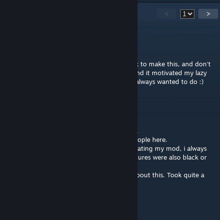
23
Comments
<
>
Atropo
Nov 10, 2012 @ 5:07pm
Awesome job I appreciate the time you took to make this, and don't
worry it didn't suck I thought it was great and it motivated my lazy
ass to finally check out skinning which I've always wanted to do :)
ShrikeZ
Nov 9, 2012 @ 7:07pm
@SiniStarR: Thanks for the Youtube-Tutorial.
Looks like it inspired and helped all lot of people here.
I discovered this mipmap-problem while creating my mod, i always
played on low settings and my modded textures were also black or
not visible.
[CYNICAL_MASS] and me had a little chat about this. Took quite a
time to figure out the problem :D
MAYhem