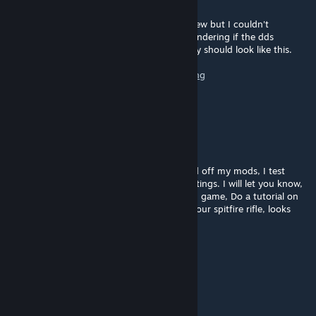
Nov 7, 2012 @ 2:06pm
Okay, I made a quick texture for the axe_view but I couldn't
duplicate the black texture problem. I'm wondering if the dds
exporter settings are wrong for you all. They should look like this.
https://dl.dropbox.com/u/934540/default.png
Also don't use alpha textures.
Minst_Meat
Nov 6, 2012 @ 6:32pm
No I havent checked in the viewer or turned off my mods, I test
localy... but I never changed any defualt settings. I will let you know,
when I do guns or axe they are also black in game, Do a tutorial on
how you did your guns skins. Also release your spitfire rifle, looks
amasing!
Chaos Meat Wizard
Nov 6, 2012 @ 5:04pm
Not at all, what are the defaults?