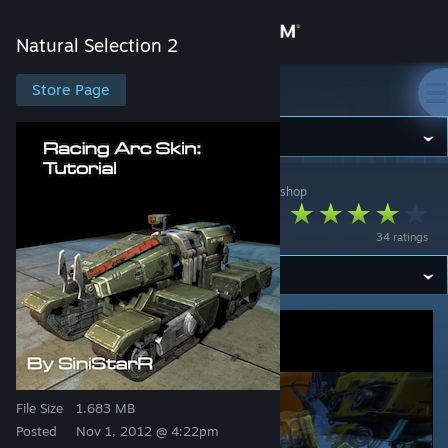
Sign in
Natural Selection 2
Store
Store Page
Natural Selection 2
Community
Natural Selection 2
>
Workshop
>
SiniStarR's Workshop
About
Racing Arc (tutorial)
34 ratings
Support
Change language
Get the Steam Mobile App
View desktop website
File Size
1.683 MB
Posted
Nov 1, 2012 @ 4:22pm