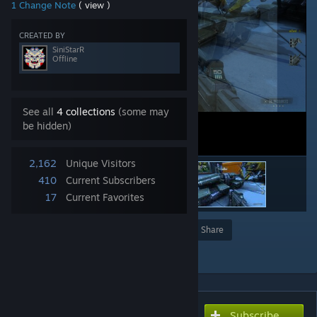
1 Change Note
( view )
CREATED BY
SiniStarR
Offline
See all
4 collections
(some may
be hidden)
2,162
Unique Visitors
410
Current Subscribers
17
Current Favorites
Award
Favorite
Share
Add to Collection
Subscribe
Subscribe to download