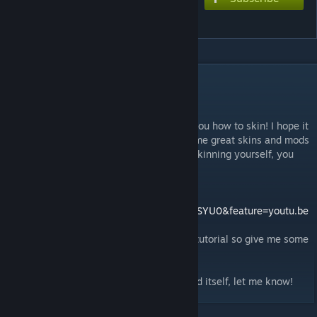
Racing Arc (tutorial)
DESCRIPTION
This skin makes the arc look faster!
This mod is from my tutorial that teaches you how to skin! I hope it
really helps the community and we see some great skins and mods
coming out soon! If you arent intrested in skinning yourself, you
can still use this mod for fun!
You can see the tutorial on YouTube!
http://www.youtube.com/watch?v=ipjqCKUSYU0&feature=youtu.be
Please remember that this is my first ever tutorial so give me some
slack if it sucks.
Also if there are any problems with the mod itself, let me know!