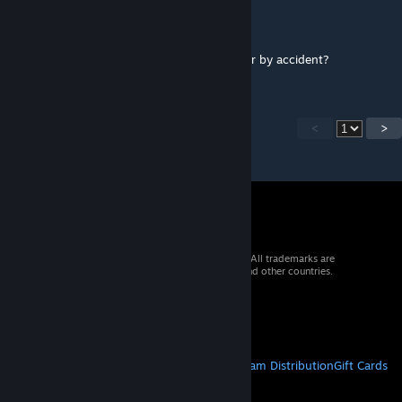
SiniStarR
[author]
Nov 6, 2012 @ 4:00pm
Did you change a setting in the dds exporter by accident?
<
>
© 2026 Valve Corporation. All rights reserved. All trademarks are
property of their respective owners in the US and other countries.
VAT included in all prices where applicable.
Get Mobile Apps
STEAM
About Steam
Steam SSA
Steamworks
Steam Distribution
Gift Cards
VALVE