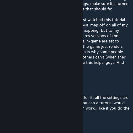
being turned off in the NVIDIA export settings, make sure it's turned
on (the way it is in this tutorial) and I believe that should fix
everything!
I learned this from a fellow modder, and I just watched this tutorial
now and I'm smacking my head for having MIP map off on all of my
mods so far. I don't know much about MIP mapping, but to my
limited understanding, it creates smaller low res versions of the
textures, most likely used when the graphics in-game are set to
medium or low... so without any MIP maps, the game just renders
them without textures on these settings. This is why some people
can see it (with graphics set to "high") and others can't (when their
graphics are set to "medium" or "low". Hope this helps, guys! And
good tutorial btw, SiniStarR!
Minst_Meat
Nov 7, 2012 @ 8:31pm
I use gimp right now and have a dds reader for it, all the settings are
the same so im not shure whats wrong. If you can a tutorial would
help so we can see how u make the gun skin work... like if you do the
view or reg dds file
SiniStarR
[author]