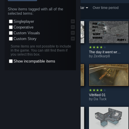
Showing 1-30 of 1,027,691
Sort by
Most Popular
Over time period
Show items tagged with all of the
selected terms:
entries
One Week
Singleplayer
Cooperative
Custom Visuals
Custom Story
Some items are not possible to include
in the game. You can still find them if
: Ups and downs,,,,,!
White Room Experiment
The day it went wrong (Part 1)
you select this box.
by
Sector 5
by
Tabby9604
by
Zextlkarp8
Show incompatible items
Four Rooms
AchCake's Map showcase #2
Vitrified 01
by
egtimber26
by
Da Tuck
by
Da Tuck