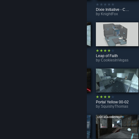
Chains of Lasers
Test Chamber: Basic
Dixie Initiative - Chamber 10 - Pneumatic Transportation
by
Da Tuck
by
scarlet1610
by
KnightFox
Introduction To Testing Elements, Chapter 2, Part 5
Future Starter (BEE2)
Leap of Faith
by
Maksim_Play
by
The Freaker
by
CookiesInVegas
smorgasboard 1
Discouragement (BEE2)
Portal Yellow 00-02
by
wh4tsupd0g
by
The Freaker
by
SquishyThomas