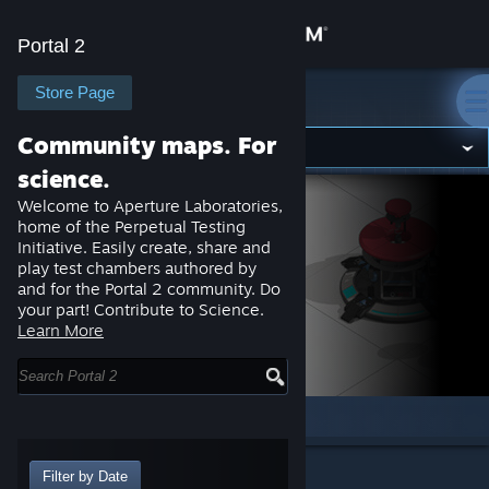
Sign in
Portal 2
Store
Store Page
Portal 2
Community maps. For
Community
science.
Welcome to Aperture Laboratories,
About
home of the Perpetual Testing
Initiative. Easily create, share and
play test chambers authored by
Support
and for the Portal 2 community. Do
your part! Contribute to Science.
Learn More
Change language
Get the Steam Mobile App
Home
Browse
Discussions
About
View desktop website
Browsing:
Items
Filter by Date