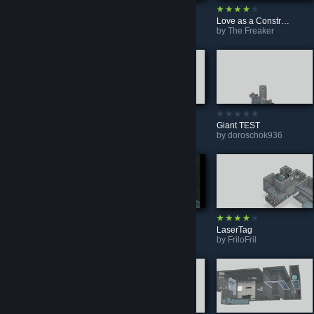
Little Shift - Mellow & Unreal
Triple Relay
Love as a Construct (BEE2)
by
SkyGlass
by
Cat Whiskers
by
The Freaker
Take-offs and takeoffs
It Takes Three To Open
Giant TEST
by
doroschok936
by
Fariz joso
by
doroschok936
Intersect
Watch Out!
LaserTag
by
Da Tuck
by
Ethan123456gamer
by
FriloFril