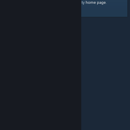
home page
Here's a link to the Steam Community
.
© Valve Corporation. All rights reserved. All trademarks
are property of their respective owners in the US and
other countries.
Privacy Policy
|
Legal
|
Accessibility
|
Steam Subscriber Agreement
|
Refunds
|
Cookies