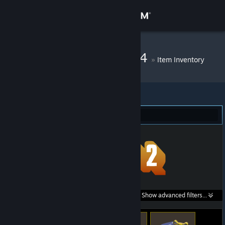
Sign in
Store
DM Bot # 11704
»
Item Inventory
Community
About
Team Fortress 2 (68)
Support
Change language
Get the Steam Mobile App
Search within
Show advanced filters...
View desktop website
listings: