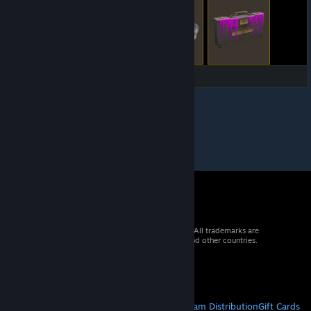
© 2026 Valve Corporation. All rights reserved. All trademarks are
property of their respective owners in the US and other countries.
VAT included in all prices where applicable.
Get Mobile Apps
STEAM
About Steam
Steam SSA
Steamworks
Steam Distribution
Gift Cards