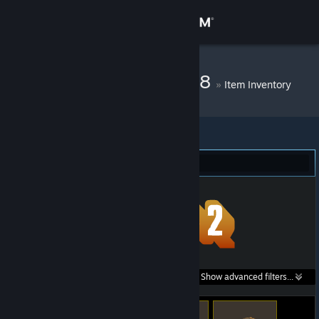
Sign in
Store
DM Bot # 10868
»
Item Inventory
Community
About
Team Fortress 2 (80)
Support
Change language
Get the Steam Mobile App
Search within
Show advanced filters...
View desktop website
listings: