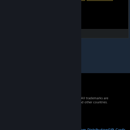
© 2026 Valve Corporation. All rights reserved. All trademarks are
property of their respective owners in the US and other countries.
VAT included in all prices where applicable.
Get Mobile Apps
STEAM
About Steam
Steam SSA
Steamworks
Steam Distribution
Gift Cards