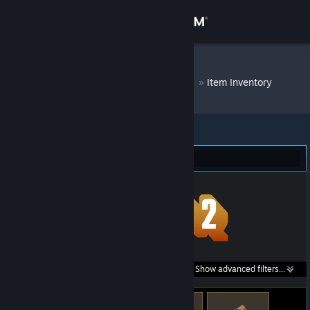
Sign in
Store
DM Bot # 9615
»
Item Inventory
Community
About
Team Fortress 2 (21)
Support
Change language
Get the Steam Mobile App
Search within
Show advanced filters...
View desktop website
listings: