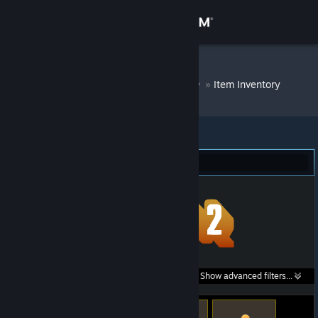
Sign in
Store
DM Bot # 8253
»
Item Inventory
Community
About
Team Fortress 2 (28)
Support
Change language
Get the Steam Mobile App
Search within
Show advanced filters...
View desktop website
listings: