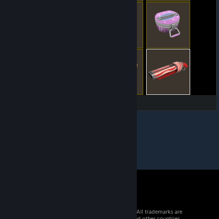
© 2026 Valve Corporation. All rights reserved. All trademarks are
property of their respective owners in the US and other countries.