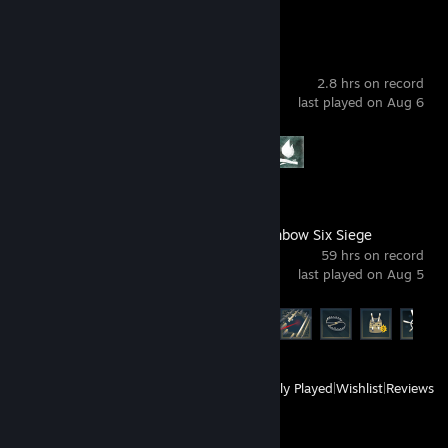
The Long Dark
2.8 hrs on record
last played on Aug 6
Achievement Progress
2 of 87
Tom Clancy's Rainbow Six Siege
59 hrs on record
last played on Aug 5
Achievement Progress
26 of 48
View
All Recently Played
|
Wishlist
|
Reviews