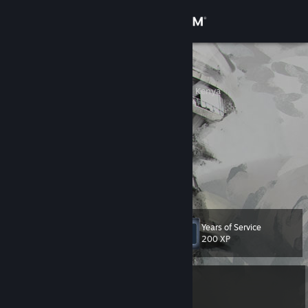
Sign in
Store
Mr. abobo
Nairobi, Nairobi Area, Kenya
Community
About
Profesaar at nairobi kenya
Support
View more info
Shupeen <3
Change language
Years of Service
Level
20
200 XP
Get the Steam Mobile App
View desktop website
Currently In-Game
The House in Fata Morgana