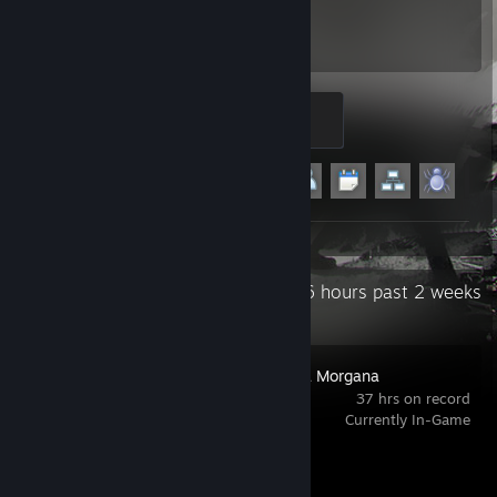
288
8
Hours played
Achievements
Crasher
200 XP
Achievement Progress
8 of 29
+3
Recent Activity
90.6 hours past 2 weeks
The House in Fata Morgana
37 hrs on record
Currently In-Game
Achievement Progress
1 of 16