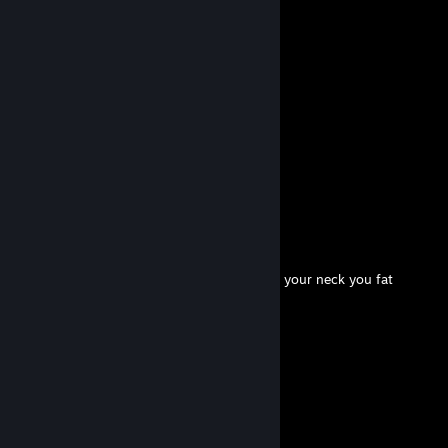
Comments
View all
27
comments
pikachu
May 19 @ 10:47am
+rep have a nice life
wdzx
Mar 5 @ 3:37pm
hi this is wodz dad please tie a robe around your neck you fat
♥♥♥♥♥♥♥ chud
wdzx
Oct 9, 2025 @ 5:11am
please consider killing yourself <3
Eluca