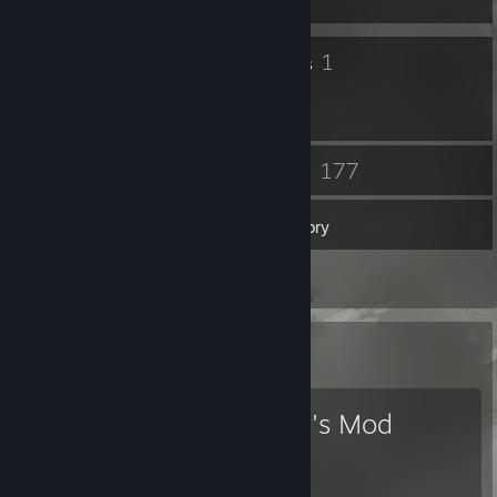
11
1
Badges
Groups
62
177
Friends
Games
Inventory
3
Reviews
Favorite Game
Garry's Mod