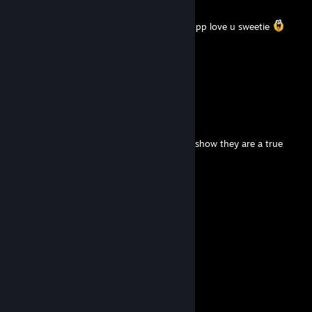
Sep 25, 2025 @ 12:31pm
his ass so juicy he let dig in him so deeeeeppp love u sweetie
Eluca
Sep 24, 2025 @ 4:44pm
me ♥♥♥♥♥ need he pepe
Jimmy Poopwand
Apr 4, 2025 @ 11:33pm
Put this on all your furry friends profiles to show they are a true
furry!
⠀⠀⠀⠀ ⠀⣠⣴⠶⠷⠶⣦⡀⠀⠀⠀⣀⣴⠶⠿⣶⣦⣀
⠀⠀⠀⠀⢀⣾⡟⠁⠀⠀⠀⠀⠙⣦⢀⡼⠋⠀⣀⠀⠀⠙⠻⣦
⠀⠀⠀⠀⣼⡟⠀⠀⠀⠀⠀⠀⠀⠈⠟⠀⢀⣿⣿⣇⠀⠀⢀⠙⠆
⠀⠀⠀⠀⣿⠃⠀⠀⠀⠀⠀⠀⠀⣠⣄⠀⢸⣿⣿⡿⢠⣾⣿⣷
⠀⠀⠀⠀⣿⡀⠀⠀⠀⠀⠀⠀⢸⣿⣿⣇⠸⣿⣿⠃⣿⣿⣿⡟
⠀⠀⠀⠀⠸⣧⠀⠀⠀⠀⠀⠀⢸⣿⣿⡟⠀⠀⠀⠀⠿⠿⠟⣀⣀
⠀⠀⠀⠀⠀⠙⢷⣄⠀⠀⠀⠀⠀⠙⣋⣤⣶⣾⣷⣦⠀⣠⣿⣿⣿⡆
⠀⠀⠀⠀⠀⠀⠀⠙⢷⣄⠀⠀⠀⣾⣿⣿⣿⣿⣿⣿⡆⣿⣿⣿⡿⠁
⠀⠀⠀⠀⠀⠀⠀⠀⠀⠉⠻⣦⡈⣿⣿⣿⣿⣿⣿⣿⣿⠈⠉⠉
⠀⠀⠀⠀⠀⠀⠀⠀⠀⠀⠀⠈⢿⣎⠛⣛⢿⣿⣿⣿⣿
⠀⠀⠀⠀⠀⠀⠀⠀⠀⠀⠀⠀⠀⠹⣿⠏⠀⠉⠻⠿⠋