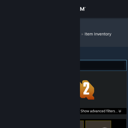
Sign in
Store
DM Bot # 7791
»
Item Inventory
Community
About
Team Fortress 2 (259)
Support
Change language
Get the Steam Mobile App
Search within
Show advanced filters...
View desktop website
listings: