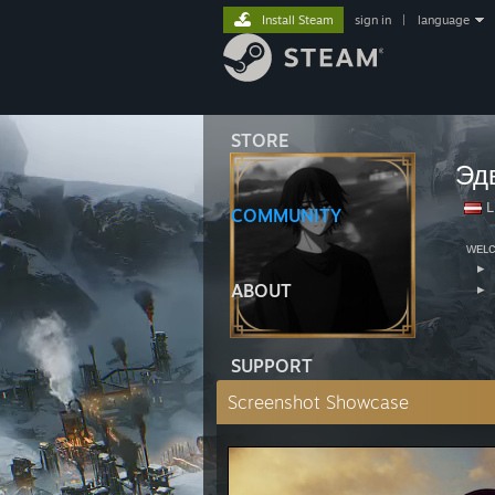
Install Steam
sign in
|
language
STORE
Эд
L
COMMUNITY
⠀ᴡᴇʟ
⠀⠀▸
ABOUT
⠀⠀▸
⠀⠀⠀⠀
SUPPORT
Screenshot Showcase