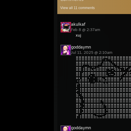
View all
11
comments
akulkaf
Feb 8 @ 2:37am
xuj
goddaymn
Jul 11, 2025 @ 2:10am
⣿⣿⣿⣿⣿⣿⣿⣿⣿⠟⡛⠿⣿⣿⣿⣿⣿⣿
⣿⣿⡿⠿⢿⣿⣿⡿⠏⣼⣿⣷⣌⠻⣿⣿⣿⣿
⣿⣿⢰⣿⣶⣌⣥⣶⣿⣿⡟⠻⢛⢷⣦⡍⠹⠋
⣿⡇⣾⣿⡿⡛⢻⣿⣿⣿⣇⠩⠤⣹⣿⡿⢋⣼
⢛⣣⣿⣿⡌⠀⡁⢸⢿⣦⣻⣿⣿⣿⣿⣡⣿⣿
⡖⢹⣿⣿⣿⣶⣾⣿⣿⣷⣷⣿⣿⣿⣿⣿⣿⣿
⡥⢸⣿⣿⣿⣿⣿⣿⣿⣿⣿⣿⣿⣿⣿⣿⣿⣿
⣷⡈⢿⣿⣿⣿⣿⣿⣿⣿⣿⣿⣿⣿⣿⣿⣿⣿
⣿⣷⠘⣿⣿⣿⣿⣿⡟⢿⣿⣿⣿⣿⣿⣿⣿⣿
⣿⡧⢈⣿⣿⣿⣿⣿⣿⡎⢻⣿⣿⣿⣿⣿⣿⣿
⣿⡇⣹⣿⣿⣿⣿⣿⣿⣿⢘⣿⣿⣿⣿⣿⣿⣿
⡟⢰⣿⣿⣿⣿⣦⣍⣉⣥⣾⣿⣿⣿⣿⣿⣿⣿
goddaymn