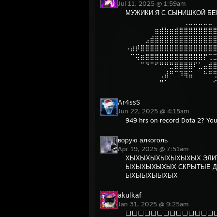
Jul 11, 2025 @ 1:59am
МУЖИКИ Я С СЫНИШКОЙ БЕ
⠀⠀⠀⠀⠀⠀⠀⠀⠀⠀⠀⠀⢀⣀⣀⣀⣀⣀
⠀⠀⠀⠀⠀⠀⣶⣾⣷⣶⣾⣿⣿⣿⣿⣿⣿⣿
⠀⠀⠀⠀⣠⣾⣿⣿⣿⣿⣿⣿⣿⣿⣿⣿⣿⣿
⠠⣴⡾⣿⣿⣿⣿⣿⣿⣿⣿⣿⣿⣿⣿⣿⣿⣿
⠀⠉⢭⣶⣿⣿⣿⣿⣿⣿⣿⣿⣿⣿⣿⣿⡟⢉
⠀⠀⠀⠉⠙⠉⠋⠛⠛⣛⣿⣿⣿⣿⠏⣁⣤⣾
⠀⠀⠀⠀⠀⠀⠀⢀⣼⠛⠉⠹⢿⣭⠀⠀⠓⠛
⠀⠀⠀⠀⠀⠀⠀⠛⠁⠀⠀⠀⠀⠀⠀⠀⠀⠀
Ar4ssS
Jun 22, 2025 @ 4:15am
949 hrs on record Dota 2? You
ворую алкоголь
Apr 19, 2025 @ 7:51am
ХЫХЫХЫХЫХЫХЫХЫХ ЭЛИТ
ЫХЫХЫХЫХЫХ СКРЫТЫЕ Д
ЫХЫЫХЫЫХЫХ
akulkaf
Jan 31, 2025 @ 9:25am
⬜⬜⬜⬜⬜⬜⬜⬜⬜⬜⬜⬜⬜⬜