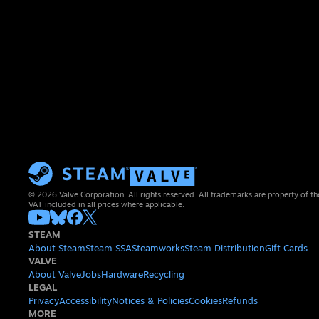
© 2026 Valve Corporation. All rights reserved. All trademarks are property of th
VAT included in all prices where applicable.
STEAM
About Steam
Steam SSA
Steamworks
Steam Distribution
Gift Cards
VALVE
About Valve
Jobs
Hardware
Recycling
LEGAL
Privacy
Accessibility
Notices & Policies
Cookies
Refunds
MORE