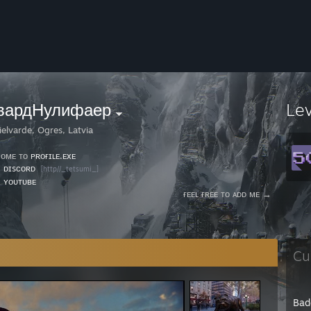
вардНулифаер
Le
ielvarde, Ogres, Latvia
ᴄᴏᴍᴇ ᴛᴏ
ᴘʀᴏғɪʟᴇ.ᴇxᴇ
⠀⠀⠀⠀⠀⠀⠀⠀⠀⠀⠀⠀⠀⠀⠀⠀⠀⠀⠀⠀⠀⠀⠀⠀⠀⠀⠀⠀⠀⠀⎯⠀❐
⠀
ᴅɪsᴄᴏʀᴅ
[http//_tetsumi_]
⠀
ʏᴏᴜᴛᴜʙᴇ
⠀⠀⠀⠀⠀⠀⠀⠀⠀⠀⠀⠀⠀⠀⠀⠀⠀⠀⠀⠀⠀⠀⠀⠀⠀⠀ғᴇᴇʟ ғʀᴇᴇ ᴛᴏ ᴀᴅᴅ ᴍᴇ →
Cu
Bad