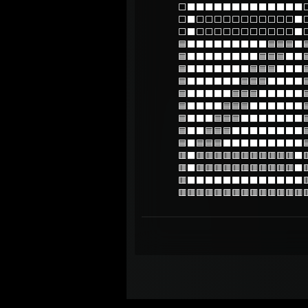
⬜⬛⬛⬛⬛⬛⬛⬛⬛⬛⬛⬛⬛⬛
⬜⬛⬜⬜⬜⬜⬜⬜⬜⬜⬜⬜⬜⬛
⬜⬛⬜⬜⬜⬜⬜⬜⬜⬜⬜⬜⬜⬛
🟦⬛⬛⬛⬛⬛⬛⬛⬛⬛🟦🟦🟦⬛
🟦⬛⬛⬛⬛⬛⬛⬛⬛🟦🟦🟦⬛⬛
🟦⬛⬛⬛⬛⬛⬛⬛🟦🟦🟦⬛⬛⬛
🟦⬛⬛⬛⬛⬛⬛🟦🟦🟦⬛⬛⬛⬛
🟦⬛⬛⬛⬛⬛🟦🟦🟦⬛⬛⬛⬛⬛
🟦⬛⬛⬛⬛🟦🟦🟦⬛⬛⬛⬛⬛⬛
🟦⬛⬛⬛🟦🟦🟦⬛⬛⬛⬛⬛⬛⬛
🟦⬛⬛🟦🟦🟦⬛⬛⬛⬛⬛⬛⬛⬛
🟦⬛🟦🟦🟦⬛⬛⬛⬛⬛⬛⬛⬛⬛
🟥⬛🟥🟥🟥🟥🟥🟥🟥🟥🟥🟥🟥⬛
🟥⬛🟥🟥🟥🟥🟥🟥🟥🟥🟥🟥🟥⬛
🟥⬛⬛⬛⬛⬛⬛⬛⬛⬛⬛⬛⬛⬛
🟥🟥🟥🟥🟥🟥🟥🟥🟥🟥🟥🟥🟥🟥