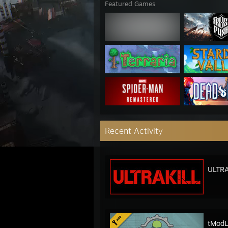
Featured Games
Recent Activity
ULTRA
tModL