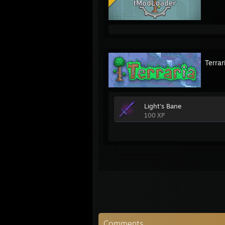
Terrar
Light's Bane
100 XP
Comments