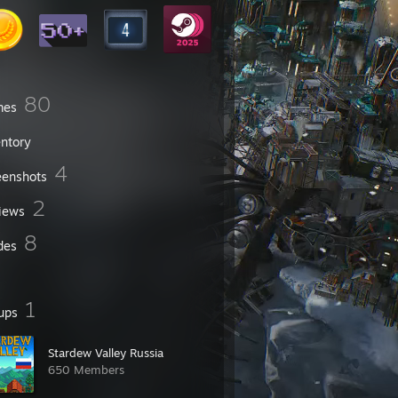
80
mes
entory
4
eenshots
2
iews
8
des
1
ups
Stardew Valley Russia
650 Members