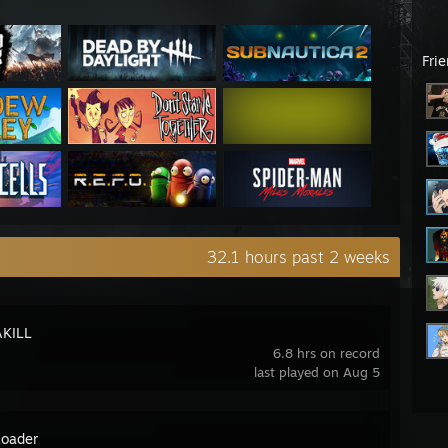
Fri
32.1 hours past 2 weeks
KILL
6.8 hrs on record
last played on Aug 5
oader