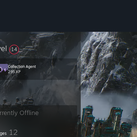
vel
14
Collection Agent
⠀⤬
295 XP
rrently Offline
12
ges