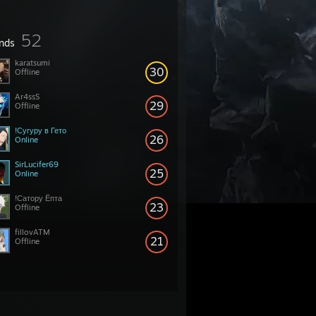
52
ends
karatsumi
30
Offline
Ar4ssS
29
Offline
!Сугуру в Гето
26
Online
SirLucifer69
25
Online
!Сатору Ёпта
23
Offline
fillovATM
21
Offline