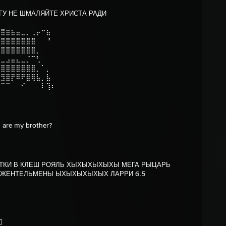
ГУ НЕ ШМАЛЯЙТЕ ХРИСТА РАДИ⠀
⠀⠀⠀⠀⠀⠀⠀⠀⠀⠀⠀⠀
⣿⣿⣶⣦⣤⣀⡀⢀⡤⠒⣦⠀
⣿⣿⣿⣿⣿⣿⣿⣿⠀⠀⠘⠀
⣿⣿⣿⣿⣿⣿⣿⣿⡀⠀⠀⠀
⣉⣀⣠⣤⣄⣀⡈⠉⢃⠀⠀⠀
⣿⣿⣿⣿⣿⣿⣿⣿⡀⠁⡀⠀
⢛⣻⣿⡟⠿⠟⣿⢿⣧⡀⣧⠀
⠊⠉⠉⠀⠀⠊⠀⠀⠀⠇⢹⠆
 are my brother?
КИ В КЛЕШ РОЯЛЬ ХЫХЫХЫХЫХЫ МЕГА РЫЦАРЬ
ЖЕНТЕЛЬМЕНЫ ЫХЫХЫХЫХЫХ ЛАРРИ 6.5
⬜