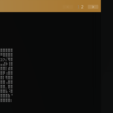
<
1
2
>
⣿⣿⣿⣿⣿⣿
⣿⠿⣿⣿⣿⣿
⡴⣲⡲⡌⢿⣿
⣯⣤⣼⡷⢸⣿
⣿⣿⣿⡇⣾⣿
⣿⣿⡿⢰⣿⣿
⣿⣿⡇⢿⣿⣿
⣿⣿⣿⢠⣿⣿
⣿⣿⣿⡀⣿⣿
⣿⣿⣿⣧⠨⣿
⣿⣿⣿⣿⣷⠘
⣿⣿⣿⣿⣿⡆