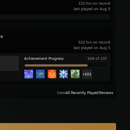
132 hrs on record
last played on Aug 5
ia
532 hrs on record
last played on Aug 5
Achievement Progress
106 of 137
+101
View
All Recently Played
|
Reviews