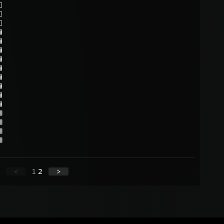
⬜
⬜
⬜













<
1
2
>