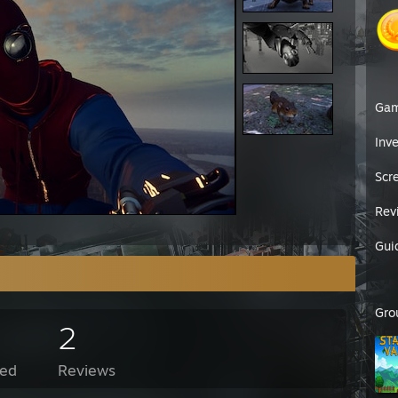
Ga
Inv
Scr
Rev
Gui
Gro
2
ed
Reviews