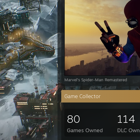
Marvel’s Spider-Man Remastered
Game Collector
80
114
Games Owned
DLC Own