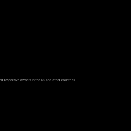
eir respective owners in the US and other countries.