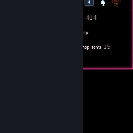
337
414
Friends
Games
Inventory
24
15
Screenshots
Workshop Items
4
Reviews