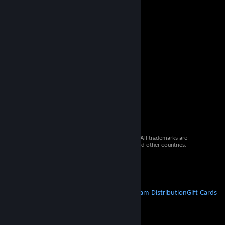
© 2026 Valve Corporation. All rights reserved. All trademarks are
property of their respective owners in the US and other countries.
VAT included in all prices where applicable.
Get Mobile Apps
STEAM
About Steam
Steam SSA
Steamworks
Steam Distribution
Gift Cards
VALVE
About Valve
Jobs
Hardware
Recycling
LEGAL