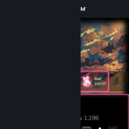
Sign in
Store
Coco
Cook Islands
Community
About
♫ • ビンクスの酒
Support
God
Level
327
100 XP
Change language
Currently Online
Get the Steam Mobile App
View desktop website
23
1,196
Profile Awards
Badges