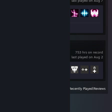
last played on Aug 7
Achievement Progress
92 of 121
Review 1
Battlefield™ 1
753 hrs on record
last played on Aug 2
Achievement Progress
21 of 50
View
All Recently Played
|
Reviews