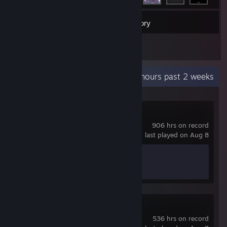
34
Games
Inventory
1
Reviews
Recent Activity
49.6 hours past 2 weeks
Hearts of Iron IV
906 hrs on record
last played on Aug 8
Achievement Progress
0 of 293
Dead Cells
536 hrs on record