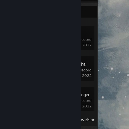
Recent Activity
Dota 2
9,786 hrs on record
last played on Jul 24, 2022
Roots of Pacha
Demo
1.5 hrs on record
last played on Jun 13, 2022
Metal: Hellsinger
Demo
1.5 hrs on record
last played on Jun 13, 2022
View
All Recently Played
|
Wishlist