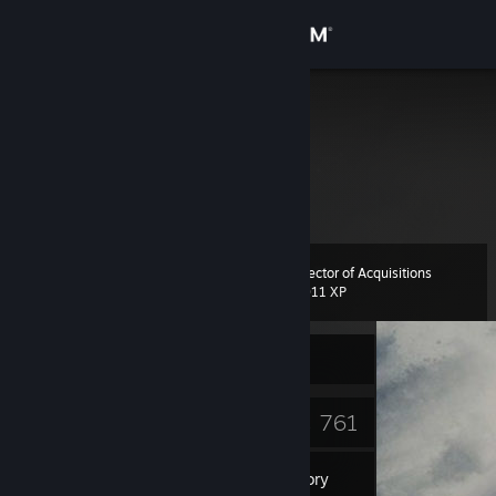
Sign in
Store
ass
Community
About
Director of Acquisitions
Level
Support
34
1,011 XP
Change language
Currently Offline
Get the Steam Mobile App
17
761
Badges
Games
View desktop website
Inventory