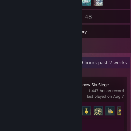
62
48
Friends
Games
Inventory
7
Reviews
Recent Activity
1.9 hours past 2 weeks
Tom Clancy's Rainbow Six Siege
1,447 hrs on record
last played on Aug 7
Achievement Progress
48 of 48
Review 1