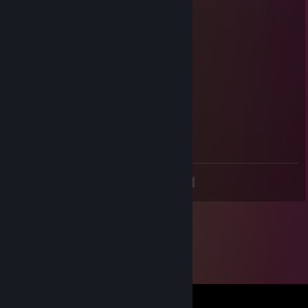
Aug 2, 2025 @ 7:53pm
🍔🍫🐭
Catherine
Jun 13, 2025 @ 12:30pm
add me please
FrostBite
Apr 10, 2025 @ 2:56am
add me pls
<
>