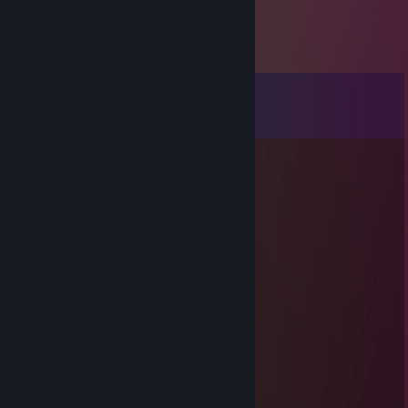
Comments
View all
21
comments
ViperKing
May 27 @ 5:46pm
yoo bro, add me! :)
fly0236
Sep 4, 2025 @ 1:22pm
Sniping pro
fvt.181
Aug 7, 2025 @ 4:35am
🙏😕🐼🐢
144.848