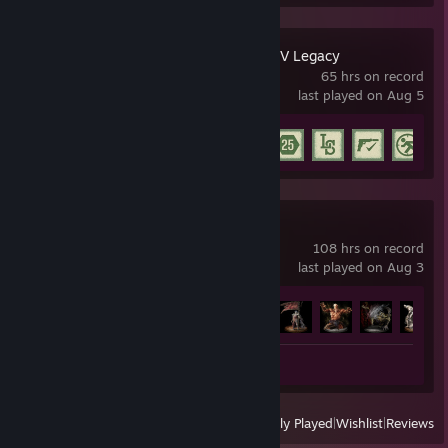
Grand Theft Auto V Legacy
65 hrs on record
last played on Aug 5
Achievement Progress
8 of 77
ELDEN RING
108 hrs on record
last played on Aug 3
Achievement Progress
24 of 42
Review 1
View
All Recently Played
|
Wishlist
|
Reviews