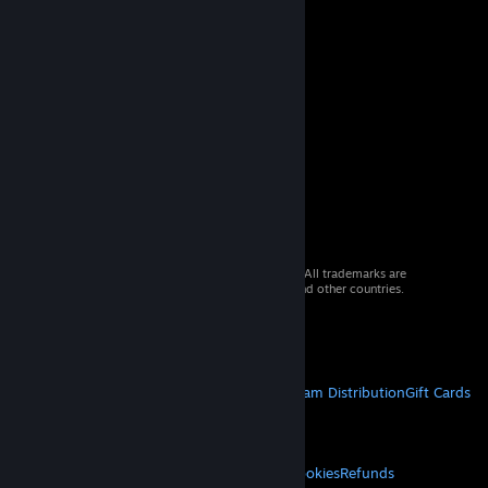
© 2026 Valve Corporation. All rights reserved. All trademarks are
property of their respective owners in the US and other countries.
VAT included in all prices where applicable.
Get Mobile Apps
STEAM
About Steam
Steam SSA
Steamworks
Steam Distribution
Gift Cards
VALVE
About Valve
Jobs
Hardware
Recycling
LEGAL
Privacy
Accessibility
Notices & Policies
Cookies
Refunds
© Valve Corporation. All rights reserved. All