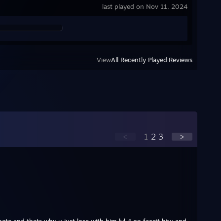
last played on Nov 11, 2024
View
All Recently Played
|
Reviews
<
1
2
3
>