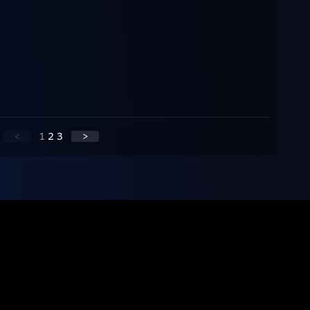
<
1
2
3
>