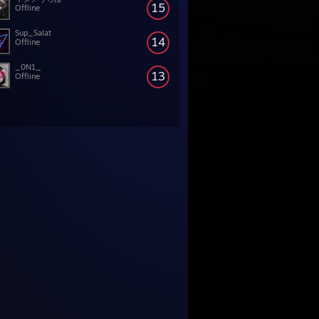
15
Offline
Sup_Salat
14
Offline
_0N1_
13
Offline