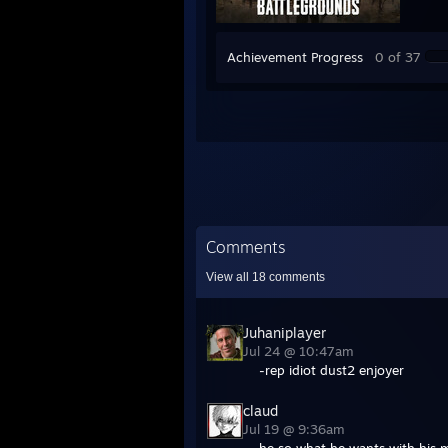
Achievement Progress
0 of 37
Comments
View all
18
comments
Juhaniplayer
Jul 24 @ 10:47am
-rep idiot dust2 enjoyer
claud
Jul 19 @ 9:36am