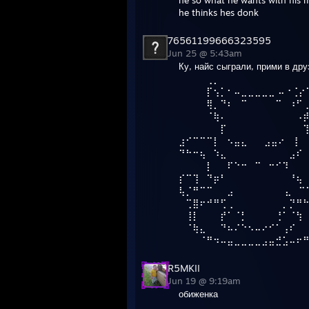
he so what he wants with his m
he thinks hes donk
76561199666323595
Jun 25 @ 5:43am
Ку, найс сыграли, прими в дру
⠀⠀⠀⠀⢀⡀⠀⠀⠀⠀⠀⠀⠀⠀⠀⠀⠀⠀
⠀⠀⠀⠀⡏⢢⡁⠂⠤⣀⣀⣀⣀⣀ ⠤⠐⢈⡔
⠀⠀⠀⠀⢿⡀⠙⠆⠀⠉⠀⠀⠀⠀⠉⠀⠰⠋
⠀⠀⠀⠀⠈⢷⠄⠀⠀⠀⠀⠀⠀⠀⠀⠀⠀⠠
⠀⠀⠀⠀⠀⠀⡏⠀⠀⠀⠀⠀⠀⠀⠀⠀⠀⠀
⣰⠊⠉⠉⠉⡇⠀⠢⣤⣄⠀⠀ ⣠⣤⠔⠀⢸
⠙⠓⠒⢦⠀⠱⣄⠀⠀⠀⠀⠀⠀⠀⠀⠀⣠⠎
⠀⠀⠀⠀⡇⠀⠀⠏⠑⠒⠀⠉⠀⠒⠊⠹
⡎⠉⢹⠀⠙⡶⠃⠀⠀⠀⠀⠀⠀⠀⠀⠀⠘⢦
⢧⡈⠛⠉⠉⠀⠀⣠⠀⠀⠀⠀⠀ ⠀⠀⣄⠀⠉
⠀⢉⣿⠖⠚⠛⢋⢀⠀⠀⠀⠀⠀⠀⠀⡀⡙⠛
⠀⢸⡇⠀⠀⠀⡞⠁⠈⡃⠀⠀⠀⠀⢘⠁⠈⢳
⠀⠈⢷⣄⠀⠀⠙⠦⠌⠑⠢⠤⠔⠊⠁⢠⠎⠀
⠀⠀⠀⠈⠛⠲⠤⣤⣀⣀⣀⣀⣠⣤⣚⣡⠤⠖
R5MKII
Jun 19 @ 9:19am
обиженка