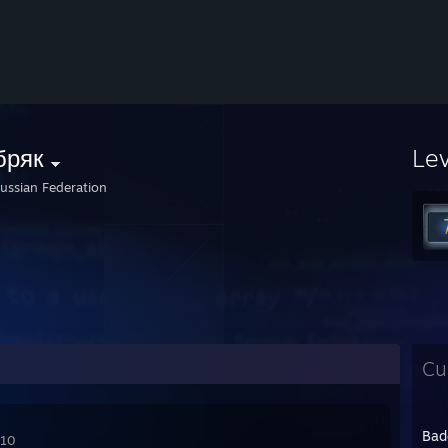
бряк
Le
ussian Federation
Cu
Bad
010