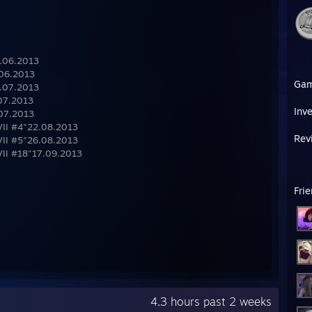
9.06.2013
.06.2013
Ga
0.07.2013
.07.2013
Inv
.07.2013
VII #4"22.08.2013
Rev
VII #5"26.08.2013
VII #18"17.09.2013
Fri
4.3 hours past 2 weeks