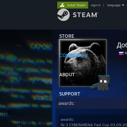
Install Steam
sign in
|
language
STORE
До
R
COMMUNITY
ABOUT
SUPPORT
awards:
awards:
№ 3 CYBERARENA Fast Cup 03.09.2