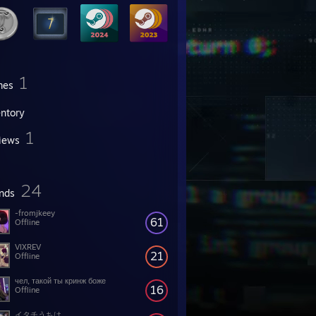
1
mes
entory
1
iews
24
ends
-fromjkeey
61
Offline
VIXREV
21
Offline
чел, такой ты кринж боже
16
Offline
イタチうちは