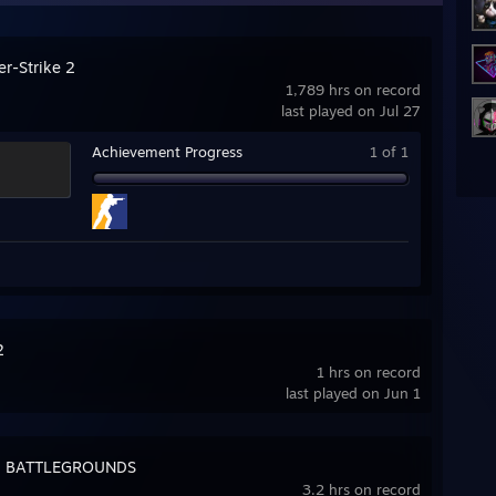
er-Strike 2
1,789 hrs on record
last played on Jul 27
Achievement Progress
1 of 1
2
1 hrs on record
last played on Jun 1
: BATTLEGROUNDS
3.2 hrs on record