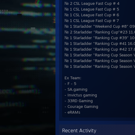
№ 2 CSL League Fast Cup # 4
№ 1 CSL League Fast Cup # 5
№ 1 CSL League Fast Cup # 6
№ 1 CSL League Fast Cup # 7
№ 1 Starladder "Weekend Cup #8" 0
№ 2 Starladder "Ranking Cup"#23 11
№ 1 Starladder "Ranking Cup #39" 1
№ 1 Starladder "Ranking Cup #41 16
№ 1 Starladder "Ranking Cup #42 17
№ 1 Starladder "Ranking Cup Season 
№ 1 Starladder "Ranking Cup Season 
№ 1 Starladder "Ranking Cup Season 
Ex Team:
- F - 5
- SA.gaming
- Invictus gaming
- 33RD Gaming
- Courage Gaming
- eRAMs
Recent Activity