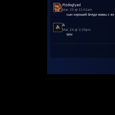
Pizdoglyad
Mar 25 @ 11:01am
сын хорошей бляди мамы с вх
A
Mar 24 @ 2:25pm
WH