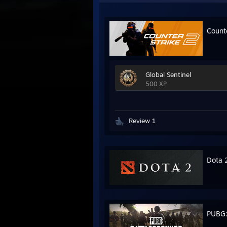
Count
Global Sentinel
500 XP
Review 1
Dota 
PUBG