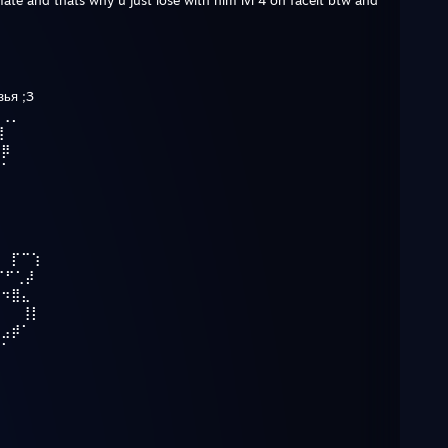
ate and thats why u just lose with him lvl 4 on faceit btw and
зья ;3
⠀⢀⡀
⢹
⢀⡿
⡾⠁
⢹
⠀⠀⡏⠉⢱
⠉⠋⢁⡼
⠓⠲⣿⣄
⠀⠀⠀⢸⡇
⠀⣠⡾⠁
⠛⠁