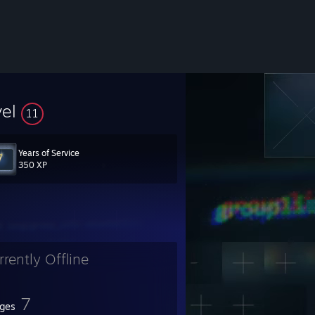
vel
11
Years of Service
350 XP
rrently Offline
7
ges