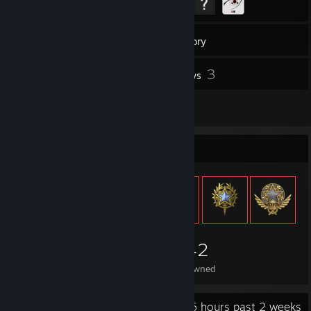
50
Games
Inventory
1
3
Screenshots
Reviews
1
Artwork
Item Showcase
1,042
Items Owned
Recent Activity
1.6 hours past 2 weeks