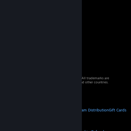
© 2026 Valve Corporation. All rights reserved. All trademarks are
property of their respective owners in the US and other countries.
VAT included in all prices where applicable.
Get Mobile Apps
STEAM
About Steam
Steam SSA
Steamworks
Steam Distribution
Gift Cards
VALVE
About Valve
Jobs
Hardware
Recycling
LEGAL