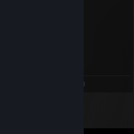
Croco
Mar 30, 2024 @ 10:45am
Croco
dmrr-
Mar 29, 2024 @ 6:17pm
for the graduate with best wishes
Sjaniska
Mar 15, 2024 @ 9:56pm
-wh -aimbot - hacker
<
>