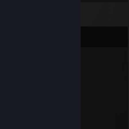
Comments
View all
47
comments
s4
Apr 11 @ 5:07am
s4
366 ддд
Nov 24, 2025 @ 2:54pm
sclepp
DaDte
Apr 1, 2024 @ 11:44pm
DaDte