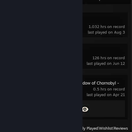
Dota 2
1,032 hrs on record
last played on Aug 3
OBS Studio
126 hrs on record
last played on Jun 12
S.T.A.L.K.E.R.: Shadow of Chornobyl -
Enhanced Edition
0.5 hrs on record
last played on Apr 21
Achievement Progress
2 of 44
View
All Recently Played
|
Wishlist
|
Reviews