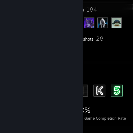
38
184
Groups
Friends
28
Inventory
Screenshots
2
Reviews
Achievement Showcase
1,271
2
29%
Achievements
Perfect Games
Avg. Game Completion Rate