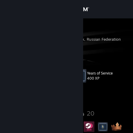
Sign in
Store
kotik
Kachkanar, Sverdlovsk, Russian Federation
Community
About
Years of Service
Level
Support
19
400 XP
Change language
Currently Offline
Get the Steam Mobile App
3
20
Profile Awards
Badges
View desktop website