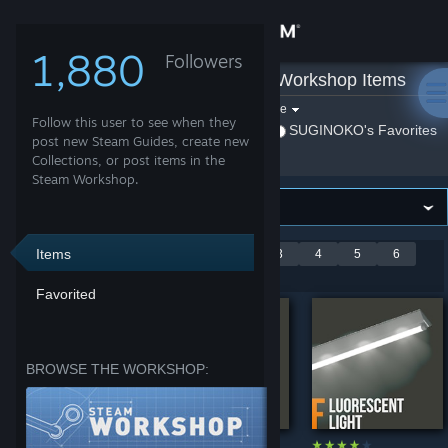
Sign in
1,880
Followers
SUGINOKO
»
Workshop Items
Store
Filter by game:
Select a game
Follow this user to see when they
Show:
By SUGINOKO
SUGINOKO's Favorites
Community
post new Steam Guides, create new
Collections, or post items in the
Steam Workshop.
About
Support
Items
Showing 1-9 of 50
<
1
2
3
4
5
6
entries
>
Favorited
Change language
Get the Steam Mobile App
BROWSE THE WORKSHOP:
View desktop website