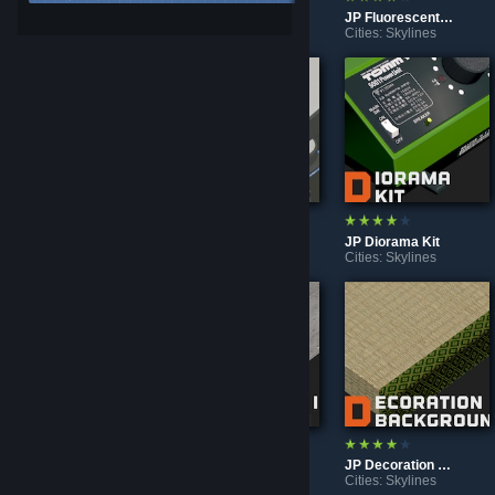
JP Underground Parking Garage Custom
JP Emergency Exit Light
JP Fluorescent Light
Cities: Skylines
Cities: Skylines
Cities: Skylines
JP Rubber Pole
JP Robot Vacuum Cleaner
JP Diorama Kit
Cities: Skylines
Cities: Skylines
Cities: Skylines
◤◢◤ Old Asset ◢◤◢
JP Row House In Sumiyoshi
JP Decoration Background
Cities: Skylines
Cities: Skylines
Cities: Skylines