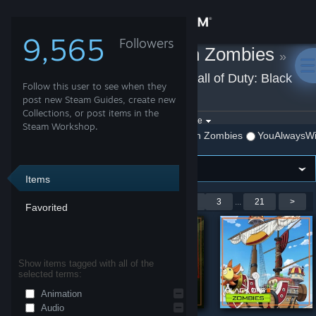
Sign in
9,565
Followers
YouAlwaysWin Zombies
»
Store
Workshop Items
»
Call of Duty: Black
Follow this user to see when they
Community
Ops III
post new Steam Guides, create new
Collections, or post items in the
Filter by game:
Select a game
Steam Workshop.
Call of Duty: Black Ops III
Show:
By YouAlwaysWin Zombies
YouAlwaysWi
About
Support
Items
Showing 1-9 of 181 entries
<
1
2
3
...
21
>
Favorited
Change language
Get the Steam Mobile App
Show items tagged with all of the
selected terms:
View desktop website
Animation
Audio