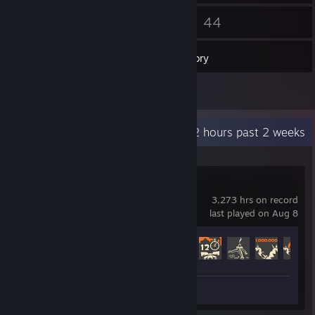
139
44
Friends
Games
Inventory
20
Screenshots
Recent Activity
9.2 hours past 2 weeks
Team Fortress 2
3,273 hrs on record
last played on Aug 8
Achievement Progress
393 of 520
Screenshots 20