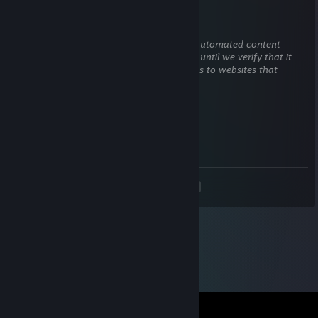
✖_✖ B U T C H E R
Nov 5, 2025 @ 12:40pm
This comment is awaiting analysis by our automated content
check system. It will be temporarily hidden until we verify that it
does not contain harmful content (e.g. links to websites that
attempt to steal information).
76561198111958473
Sep 9, 2025 @ 7:01am
↖😂✈️
<
>