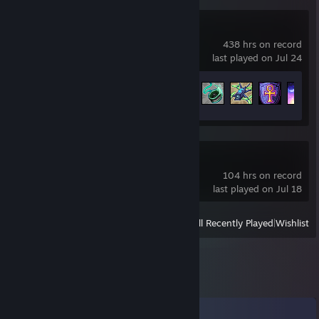
Terraria
438 hrs on record
last played on Jul 24
Achievement Progress
97 of 137
tModLoader
104 hrs on record
last played on Jul 18
View
All Recently Played
|
Wishlist
Comments