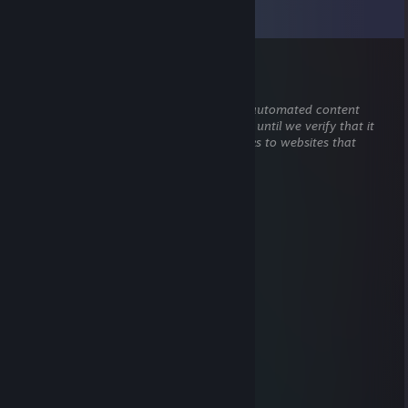
View all
47
comments
76561199417318408
Jul 1 @ 2:24pm
This comment is awaiting analysis by our automated content
check system. It will be temporarily hidden until we verify that it
does not contain harmful content (e.g. links to websites that
attempt to steal information).
abu$e
May 27 @ 8:31am
hey added
pan gaming
Apr 20 @ 2:31pm
hello poopfart
QUQEMBA
Jan 10 @ 7:48pm
can you accept?