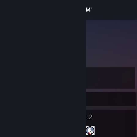
Sign in
Store
Pudarc
Community
About
Level
Support
9
Change language
Currently Offline
Get the Steam Mobile App
5
2
Badges
Groups
View desktop website