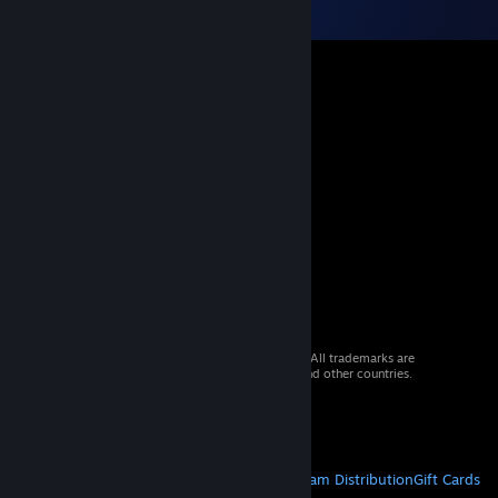
© 2026 Valve Corporation. All rights reserved. All trademarks are
property of their respective owners in the US and other countries.
VAT included in all prices where applicable.
Get Mobile Apps
STEAM
About Steam
Steam SSA
Steamworks
Steam Distribution
Gift Cards