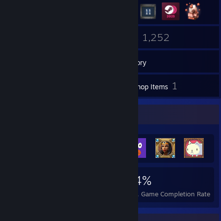
104
1,252
Groups
Games
Inventory
5
1
Screenshots
Workshop Items
Achievement Showcase
44,412
1,204
94%
Achievements
Perfect Games
Avg. Game Completion Rate