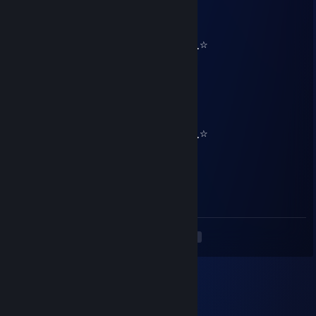
HIXTO
Dec 31, 2024 @ 3:29pm
۰̮̑●̮̑۰★⋰⋱☆⋰⋱★⋰⋱☆⋰⋱★۰̮̑●̮̑۰۰̮̑●̮̑۰★⋰⋱☆
──────█─█ █▀█ █▀█ █▀█ █─█─────
──────█▀█ █▀█ █▀▀ █▀▀ ▀█▀─────
──────▀─▀ ▀─▀ ▀── ▀── ─▀──────
█▄─█ █▀▀ █─█─█──█─█ █▀▀ █▀█ █▀█
█─██ █▀▀ █─█─█──▀█▀ █▀▀ █▀█ ██▀
▀──▀ ▀▀▀ ─▀▀▀────▀─ ▀▀▀ ▀─▀ ▀─▀
۰̮̑●̮̑۰★⋰⋱☆⋰⋱★⋰⋱☆⋰⋱★۰̮̑●̮̑۰۰̮̑●̮̑۰★⋰⋱☆
76561199571296154
Dec 26, 2024 @ 12:21pm
+rep nice profile😉
<
>