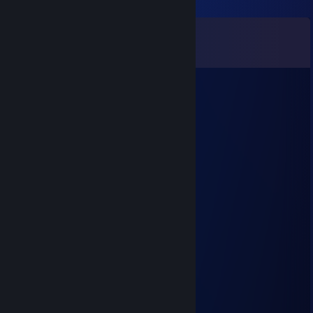
Comments
View all
71
comments
Ju*
Mar 3 @ 5:37am
Wanna 100% FootLOL ? i'm your guy !
Baath
Sep 1, 2025 @ 3:14pm
Cool moves
76561199568983071
May 10, 2025 @ 3:48am
+rep
76561199542229228
Jan 19, 2025 @ 12:31pm
+rep, add me