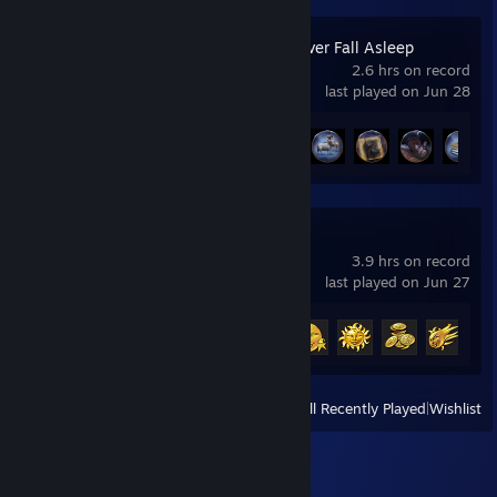
Dreamwalker: Never Fall Asleep
2.6 hrs on record
last played on Jun 28
Achievement Progress
16 of 27
Season Match
3.9 hrs on record
last played on Jun 27
Achievement Progress
8 of 8
+
View
All Recently Played
|
Wishlist