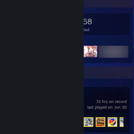
Game Collector
1,252
268
3,668
Games Owned
DLC Owned
Wishlisted
Featured Games
Recent Activity
Youtubers Life
31 hrs on record
last played on Jun 30
Achievement Progress
44 of 63