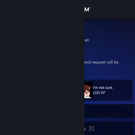
Sign in
Store
Didigon
Funabashi, Chiba, Japan
Community
About
Comment why you're adding me, or your friend request will be
rejected
Support
I'm not sure.
Level
28
Change language
100 XP
Get the Steam Mobile App
Currently Offline
View desktop website
3
31
Profile Awards
Badges