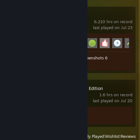
Garry's Mod
6,210 hrs on record
last played on Jul 23
Achievement Progress
14 of 29
Workshop Submissions 9
Screenshots 6
Review 1
GeoGuessr Steam Edition
1.6 hrs on record
last played on Jul 20
Achievement Progress
1 of 45
View
All Recently Played
|
Wishlist
|
Reviews