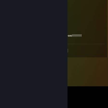
Меф
Nov 19, 2024 @ 5:43am
+rep sexi
76561199497288964
Jun 1, 2024 @ 3:30am
Легенда CS, братишка, го продолжим общение!!!!!!!!!!
<
>