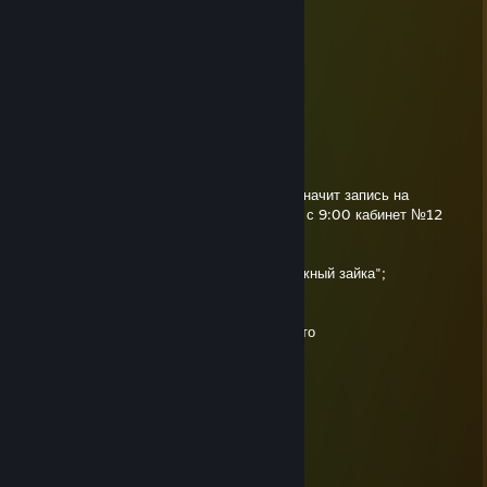
⣿⣿⣿⣿⡿⠟⠛⠄⠄⠄⠄⠙⣛⣿⣿⣵⣿⡿⢹⡟⣿⣿⣿⣿⣿
Kody
May 2, 2025 @ 8:08am
+rep
alekseev
Apr 20, 2025 @ 9:43am
Привет! Я все выяснил по твоей просьбе: значит запись на
лечение геморроя проводится по пятницам с 9:00 кабинет №12
При себе иметь:
— чистые трусы;
— вазелин "Добрый волшебник", или "Влажный зайка";
— хирургические перчатки размером 7;
— деньги(750 руб.)
Извини что на стенке написал, у меня что-то
личка тормозит и не говори спасибо...
Всегда рад помочь
alekseev
Apr 10, 2025 @ 9:02am
+rep крутой