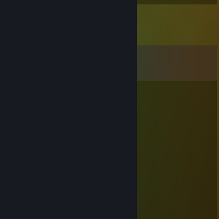
Comments
View all
10
comments
lambda
Sep 13, 2025 @ 3:22am
⣿⣿⣿⣿⣿⣿⣿⣿⣿⣿⣿⣿⣿⣿⣿⣿⣿⣿⣿⣿⣿
⣿⣿⣿⣿⣿⣿⣿⣿🔴🔴🔴🔴🔴🔴⣿⣿⣿⣿
⣿⣿⣿⣿⣿⡟🔴🔴🔴🔴🔴🔴🔴🔴⢿⣿⣿
⣿⣿⣿⣿⡟🔴🔴🔴🔴🔴🔴🔴🔴🔴🔴⣿⣿
⣿⣿⣿🔴🔴🔴⢀⣴⣿⣿⣿⣿⣿⣿⣿⣿⠄🔴🔴⣿⣿
⣿⣿⣿⡄🔴⠄⠄⠙⠻⠿⣿⣿⣿⣿⠿⠿⠛⠛⠻⣿⡄🔴⣿⣿⣿
⣿⣿⣿🔴⠄⠄⠁ 👁️ ⠄⢹⣿⡗⠄ 👁️ ⢄⡀⣾🔴⣿⣿⣿⣿
⣿⣿⣿🔴⠘⠄⠄⠄⢀⡀⠄⣿⣿⣷⣤⣤⣾⣿⣿⣿⣧🔴⢸⣿⣿
⣿⣿⣿⡇⠄⣰⣿⡿⠟⠃⠄🔴🔴⣿⣿⣿⡛⠿⢿⣷⣾⣿⣿⣿⣿
⣿⣿⣿⣿⡄⠈⠁⠄⠄⠄⠄🔴🔴⢛⣿⣿⠿⠂⠄⢹⣿⣿⣿⣿⣿
⣿⣿⣿⣿⣿⡐⠐⠄⠄⣠⣀⣀⣚⣯⣵⣶⠆⣰⠄⠞⣾⣿⣿⣿⣿⣿
⣿⣿⣿⣿⣿⣷⡄⠄⠄⠈⠛⠿⠿⠿⣻⡏⢠⣿⣎⣾⣿⣿⣿⣿⣿⣿