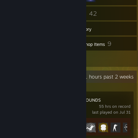
50
42
Friends
Games
Inventory
22
9
Screenshots
Workshop Items
1
Reviews
Recent Activity
11 hours past 2 weeks
PUBG: BATTLEGROUNDS
55 hrs on record
last played on Jul 31
Achievement Progress
14 of 37