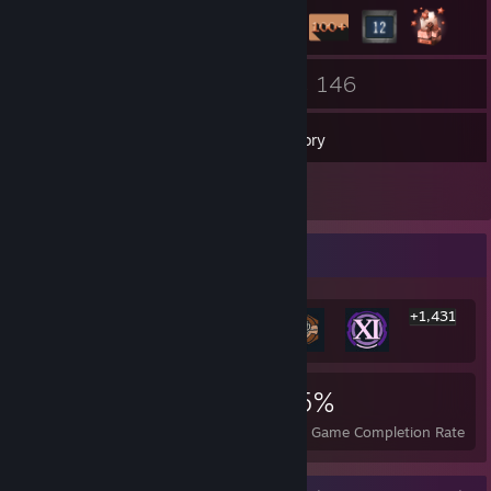
89
146
Friends
Games
Inventory
6
Reviews
Rarest Achievement Showcase
+1,431
1,437
1
25%
Achievements
Perfect Games
Avg. Game Completion Rate