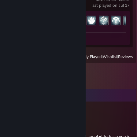
last played on Jul 17
Achievement Progress
159 of 193
Review 1
View
All Recently Played
|
Wishlist
|
Reviews
Comments
Nerhv
May 26 @ 12:47pm
First comment?!
We stan Squam! You're a great friend, and I am glad to have you in