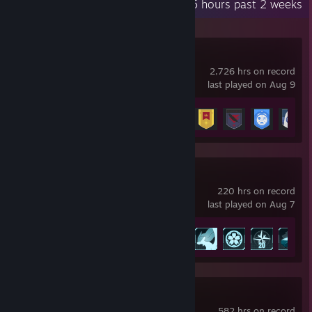
Recent Activity
85 hours past 2 weeks
Destiny 2
2,726 hrs on record
last played on Aug 9
Achievement Progress
23 of 23
Palworld
220 hrs on record
last played on Aug 7
Achievement Progress
25 of 75
Warframe
582 hrs on record