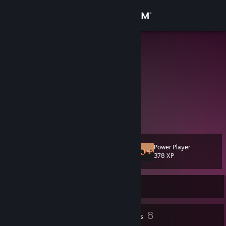
Sign in
Store
Squamatha
Squam
Community
Canada
About
Married AF to my player 1, Stinky! 💕
Twitch Partner
Support
Power Player
Level
12
Change language
378 XP
Get the Steam Mobile App
Currently Offline
View desktop website
16
8
Profile Awards
Badges