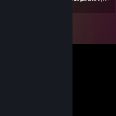
my life! ♥