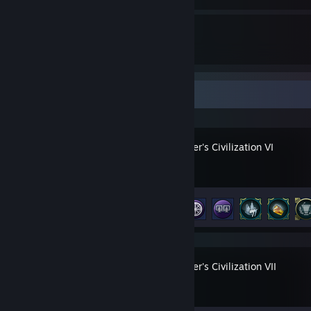
1
2059
Guides
Followers
Recent Activity
Sid Meier's Civilization VI
Achievement Progress
32 of 320
Sid Meier's Civilization VII