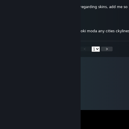
Hello I would like to ask a few questions regarding skins, add me s
マネー
Jun 16, 2024 @ 4:38pm
Sveiks jeigu dar keli modus gal galetum koki moda any cities ckylin
<
>