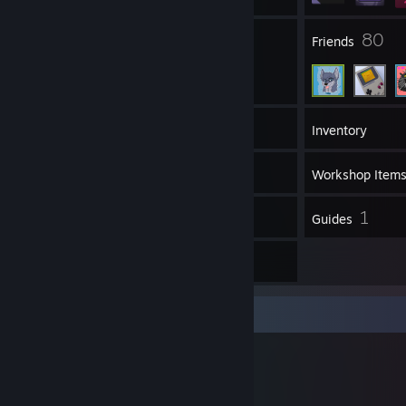
4
80
Groups
Friends
69
Games
Inventory
54
Screenshots
Workshop Item
2
1
Reviews
Guides
1
Artwork
Workshop Showcase
PALiX's Workshop