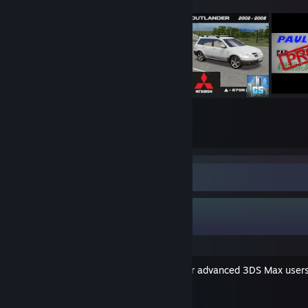
153
2059
Submissions
Followers
Guide Showcase
PALiX's Guides
Car Modelling Tutorial (for advanced 3DS Max user
By PALiX