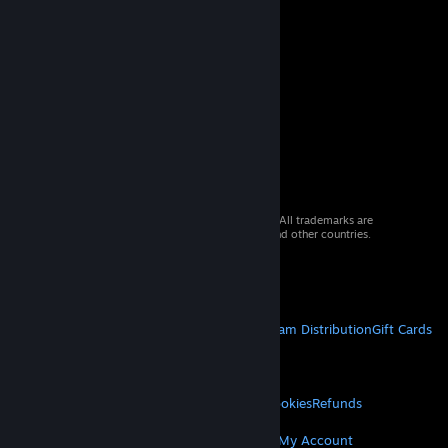
© 2026 Valve Corporation. All rights reserved. All trademarks are
property of their respective owners in the US and other countries.
VAT included in all prices where applicable.
Get Mobile Apps
STEAM
About Steam
Steam SSA
Steamworks
Steam Distribution
Gift Cards
VALVE
About Valve
Jobs
Hardware
Recycling
LEGAL
Privacy
Accessibility
Notices & Policies
Cookies
Refunds
MORE
Get Steam
Get Mobile Apps
Get Support
My Account