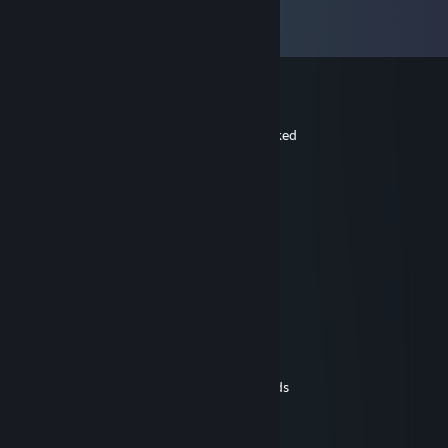
Comments
View all
53
comments
ian
Jan 6 @ 8:11am
sorry that was my brother that you blocked
kjn.037
Aug 4, 2025 @ 5:53am
😝❄️➖
ian
Jul 10, 2025 @ 10:52am
i like the mods fan you all
ian
May 5, 2025 @ 10:07am
hello i like you mods and do you yet mods
iSweatAtThis-
Apr 10, 2025 @ 6:25am