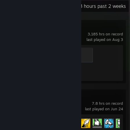
Recent Activity
12.3 hours past 2 weeks
Counter-Strike 2
3,185 hrs on record
last played on Aug 3
Guardian Angel
400 XP
Achievement Progress
1 of 1
Russian Fishing 4
7.8 hrs on record
last played on Jun 24
Achievement Progress
6 of 145