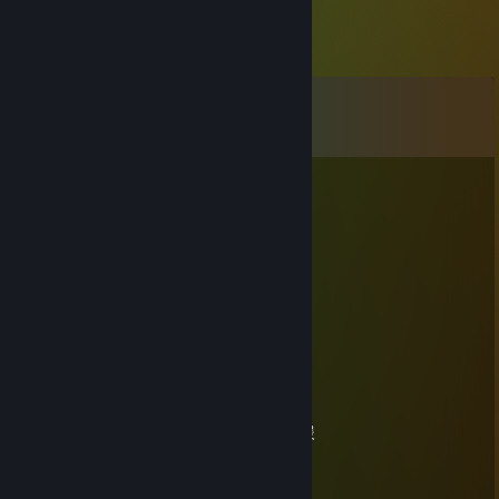
Comments
View all
26
comments
Povi
Jan 2 @ 11:42am
+rep
76561199434792348
Aug 1, 2025 @ 5:53am
🍷🍰
禾火天
Mar 11, 2025 @ 4:31pm
萝莉甜妹人皮话多 一起来聊聊天好无聊啊 做暖
76561198891783792
Mar 11, 2025 @ 4:31pm