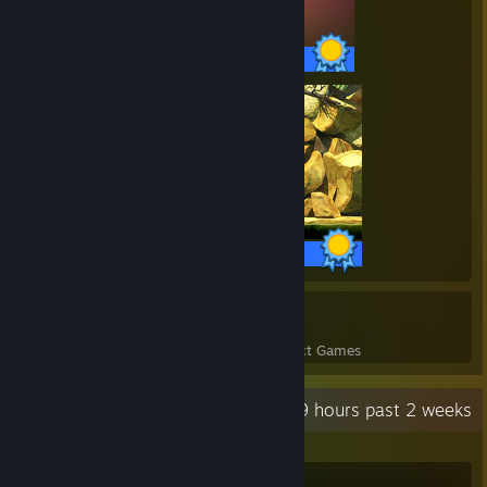
81 / 81 Achievements
3 / 3 Achievements
10
241
Perfect Games
Achievements in Perfect Games
Recent Activity
49 hours past 2 weeks