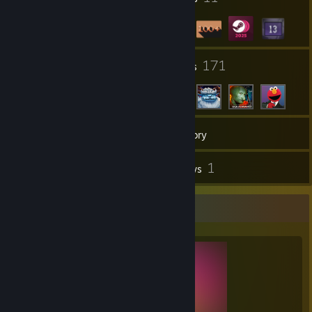
17
171
Groups
Friends
179
Games
Inventory
14
1
Screenshots
Reviews
Completionist Showcase