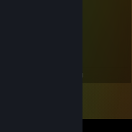
温柔耐心人皮话多御姐萝莉 各种制服都可以
76561199214732993
Mar 11, 2025 @ 4:31pm
御姐萝莉不高冷听话 听你指挥
76561198820812719
Mar 11, 2025 @ 4:31pm
各种制服都可以
<
>