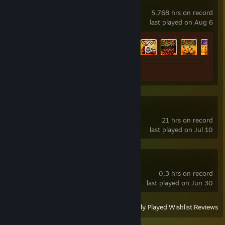
Awesomenauts
5,768 hrs on record
last played on Aug 6
Achievement Progress
45 of 46
Screenshot 1
Subnautica 2
21 hrs on record
last played on Jul 10
OBS Studio Beta
0.3 hrs on record
last played on Jun 30
View
All Recently Played
|
Wishlist
|
Reviews