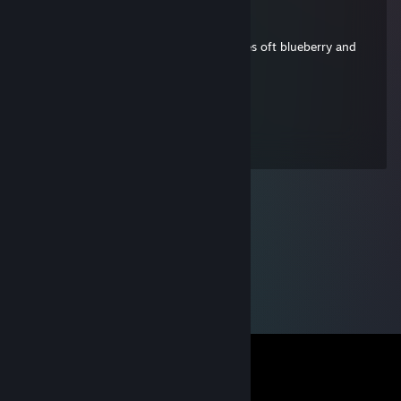
Josibaerli
Mar 18, 2021 @ 12:49pm
good ♥♥♥, you can taste very subtle notes oft blueberry and
stone fruit, 10/10
GeneralSpatz
Aug 7, 2013 @ 9:32am
hey du hübscher