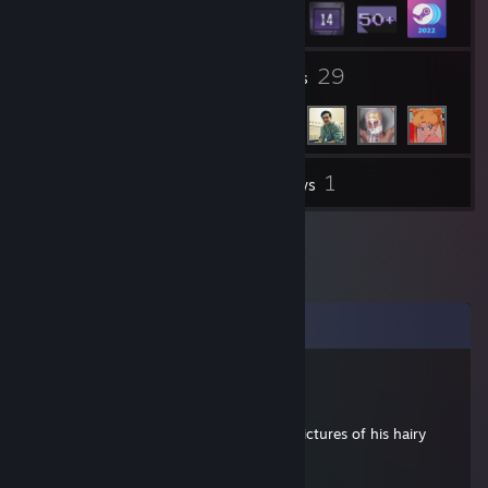
6
29
Groups
Friends
1
Inventory
Reviews
Comments
Toxische Mistratte
Feb 12, 2022 @ 11:38am
Pretends to be a girl until he sends you pictures of his hairy
ballsack