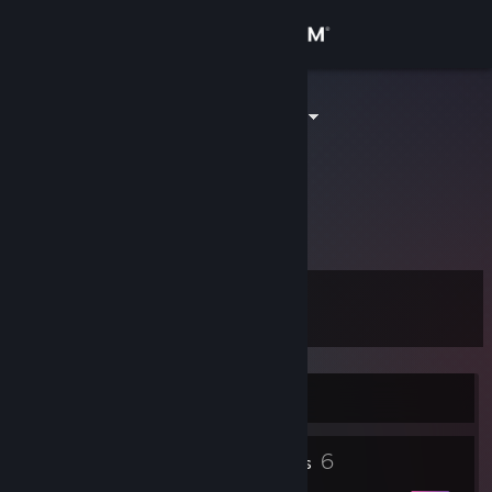
Sign in
Store
GeneralSpatz
Andreas Fröstl
Community
About
To school for cool
Support
Level
11
Change language
Get the Steam Mobile App
Currently Offline
View desktop website
10
6
Profile Awards
Badges