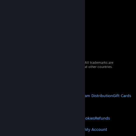
© 2026 Valve Corporation. All rights reserved. All trademarks are
property of their respective owners in the US and other countries.
VAT included in all prices where applicable.
Get Mobile Apps
STEAM
About Steam
Steam SSA
Steamworks
Steam Distribution
Gift Cards
VALVE
About Valve
Jobs
Hardware
Recycling
LEGAL
Privacy
Accessibility
Notices & Policies
Cookies
Refunds
MORE
Get Steam
Get Mobile Apps
Get Support
My Account