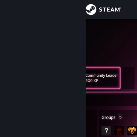
Sign in
Store
BadLight
Bastian
Community
About
Community Leader
Level
Support
22
500 XP
Change language
Currently Offline
Get the Steam Mobile App
25
5
Badges
Groups
View desktop website