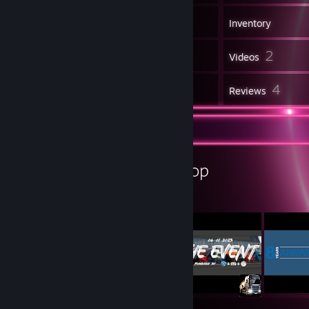
312
Games
Inventory
6
2
Screenshots
Videos
17
4
Workshop Items
Reviews
Workshop Showcase
BadLight's Workshop