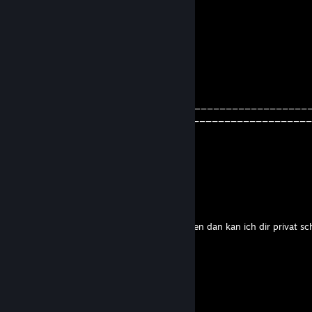
. . . . . . . _. '`~-.. . . . . . . . . .,'
. . . . . . .,. .,.-~-.' -.,. . . ..'–~`
. . . . . . /. ./. . . . .}. .` -..,/
. . . . . /. ,'___. . :/. . . . . .
. . . . /'`-.l. . . `'-..'........ . .
. . . ;. . . . . . . . . . . . .)-.....
. . .l. . . . .' —........-'. . . ,'
. . .',. . ,....... . . . . . . . . .,'
. . . .' ,/. . . . `,. . . . . . . ,'_____________________________
. . . . .. . . . . .. . . .,.- '_________________________________
. . . . . ',. . . . . ',-~'`. (.))
. . . . . .l. . . . . ;. . . /__
. . . . . /. . . . . /__. . . . .)
. . . . . '-.. . . . . . .)
Texsasblume1147
Jan 27, 2021 @ 9:41am
hei bin von RSL kanst du mich mal an nemen dan kan ich dir privat sc
Baumi
Oct 4, 2020 @ 6:30am
xxx