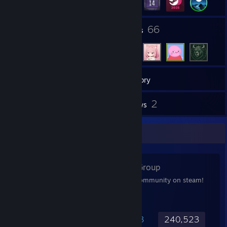
7
66
Groups
Friends
535
Games
Inventory
3
2
Screenshots
Reviews
Favorite Group
Hentai!
- Public Group
Largest hentai & ecchi community on steam!
Everyone is welcome! ^^
1,462,205
45,389
218,693
240,523