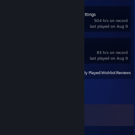
OVR Advanced Settings
504 hrs on record
last played on Aug 9
Space Calibrator
83 hrs on record
last played on Aug 9
View
All Recently Played
|
Wishlist
|
Reviews
Comments
View all
7
comments