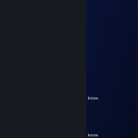
VodkaBoi
Jan 22 @ 5:27pm
Your profile is making me dry.
Legendary_Hay
Jan 21 @ 1:44pm
Your profile is making me wet.
rin
May 24, 2023 @ 4:49am
meth addict
rin
Jul 3, 2022 @ 12:50pm
❤¸.•*""*•. ¸❤ ❤¸.•*""*•. ¸❤ ❤¸.•*""*•. ¸❤
Post this on the wall of the sluttiest girl you know.
❤¸.•*""*•. ¸❤ ❤¸.•*""*•. ¸❤ ❤¸.•*""*•. ¸❤
𝔔𝔲𝔞𝔡
Jul 3, 2022 @ 12:50pm
❤¸.•*""*•. ¸❤ ❤¸.•*""*•. ¸❤ ❤¸.•*""*•. ¸❤
Post this on the wall of the sluttiest girl you know.