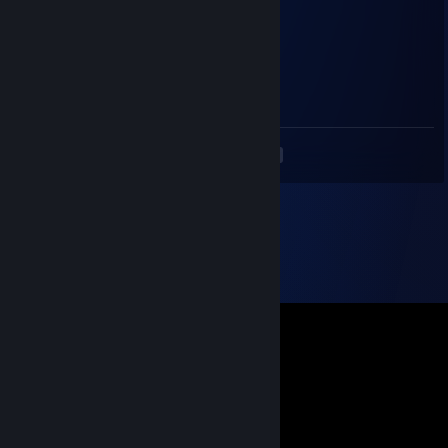
❤¸.•*""*•. ¸❤ ❤¸.•*""*•. ¸❤ ❤¸.•*""*•. ¸❤
Asukab00b
Dec 24, 2018 @ 7:38pm
hmm
<
>