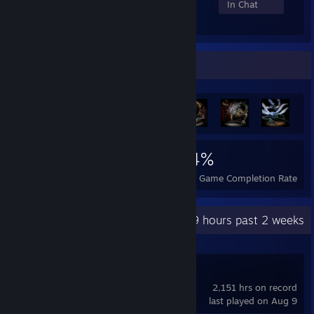
Members
In-Game
Online
In Chat
Achievement Showcase
3,685
8
24%
Achievements
Perfect Games
Avg. Game Completion Rate
Recent Activity
256.9 hours past 2 weeks
SteamVR
2,151 hrs on record
last played on Aug 9