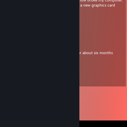
my computer sort of works now but i need a new graphics card
Witch
Jun 17, 2018 @ 3:00pm
He's alive!
tokumeiko
Jun 15, 2018 @ 7:02pm
汁 hey sorry, my computer was unusable for about six months
Witch
Feb 17, 2018 @ 12:28pm
Where are youu.