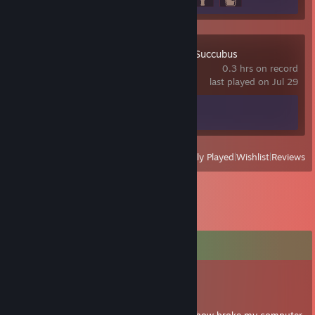
Hex: Becoming a Succubus
0.3 hrs on record
last played on Jul 29
Achievement Progress
0 of 35
View
All Recently Played
|
Wishlist
|
Reviews
Comments
tokumeiko
Jun 17, 2018 @ 4:11pm
yup not dead, just moved house and somehow broke my computer,