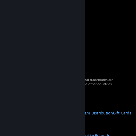
© 2026 Valve Corporation. All rights reserved. All trademarks are
property of their respective owners in the US and other countries.
VAT included in all prices where applicable.
Get Mobile Apps
STEAM
About Steam
Steam SSA
Steamworks
Steam Distribution
Gift Cards
VALVE
About Valve
Jobs
Hardware
Recycling
LEGAL
Privacy
Accessibility
Notices & Policies
Cookies
Refunds
© Valve Corporation. All rights reserved. All