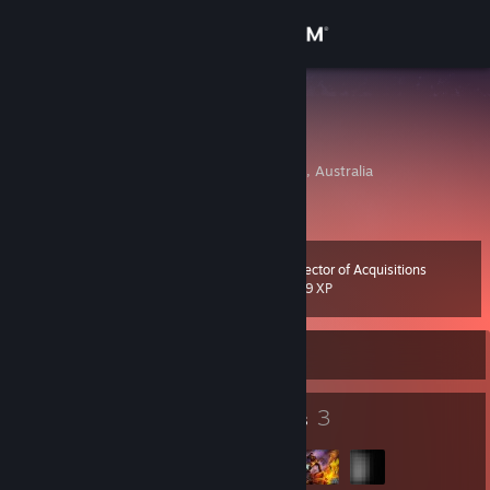
Sign in
Store
tokumeiko
Kelson O'Hare
Community
Brisbane, Queensland, Australia
About
Director of Acquisitions
Level
Support
20
829 XP
Change language
Currently Offline
Get the Steam Mobile App
19
3
Badges
Groups
View desktop website