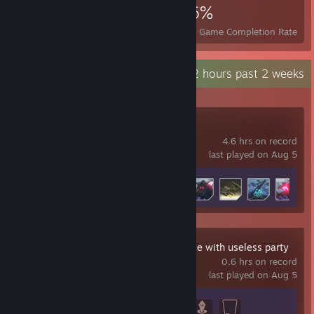
6,539
7
26%
Achievements
Perfect Games
Avg. Game Completion Rate
Recent Activity
1.2 hours past 2 weeks
TurretGirls
4.6 hrs on record
last played on Aug 5
Achievement Progress
8 of 30
Master Healer Kale with useless party
0.6 hrs on record
last played on Aug 5
Achievement Progress
3 of 38