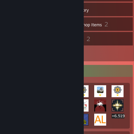
579
Games
Inventory
58
2
Screenshots
Workshop Items
18
2
Reviews
Guides
1
Artwork
Rarest Achievement Showcase
+6,519