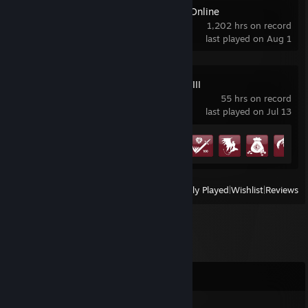
The Elder Scrolls Online
1,202 hrs on record
last played on Aug 1
FINAL FANTASY VIII
55 hrs on record
last played on Jul 13
Achievement Progress
11 of 45
View
All Recently Played
|
Wishlist
|
Reviews
Comments