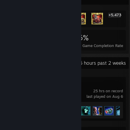
+5,473
5,479
102
65%
Achievements
Perfect Games
Avg. Game Completion Rate
Recent Activity
4.5 hours past 2 weeks
Bombshell
25 hrs on record
last played on Aug 6
Achievement Progress
22 of 39