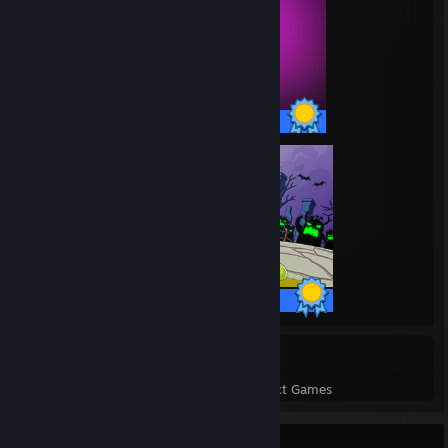
58 / 58 Achievements
41 / 41 Achievements
102
4,328
Perfect Games
Achievements in Perfect Games
Rarest Achievement Showcase