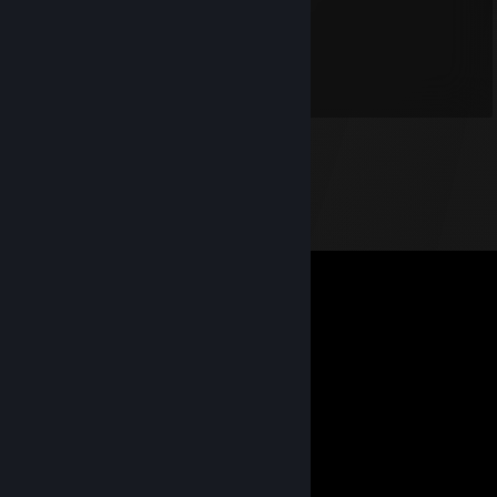
Lonesome Wolf
Dec 7, 2013 @ 4:56pm
*lol* - nette pics.
as always :]