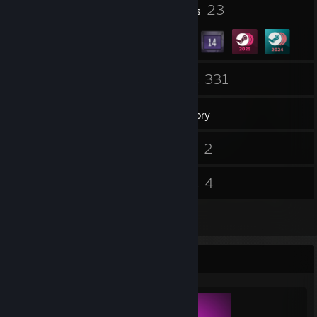
2
23
Profile Awards
Badges
18
331
Friends
Games
Inventory
17
2
Screenshots
Videos
39
4
Reviews
Guides
2
Artwork
Completionist Showcase