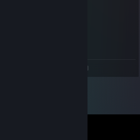
n0BodY
Nov 12, 2020 @ 7:11am
chad_man1 , what a legend
Juicysmooth
Jul 20, 2020 @ 10:30am
What a man
<
>