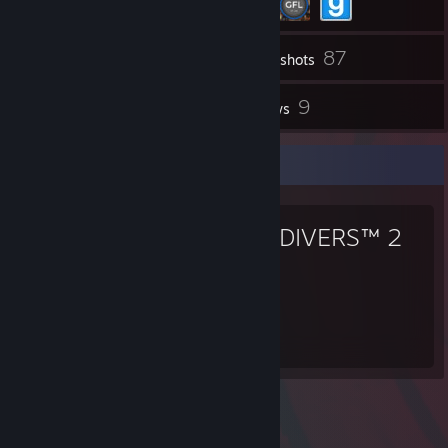
87
Inventory
Screenshots
7
9
Workshop Items
Reviews
Favorite Game
HELLDIVERS™ 2
288
Hours played