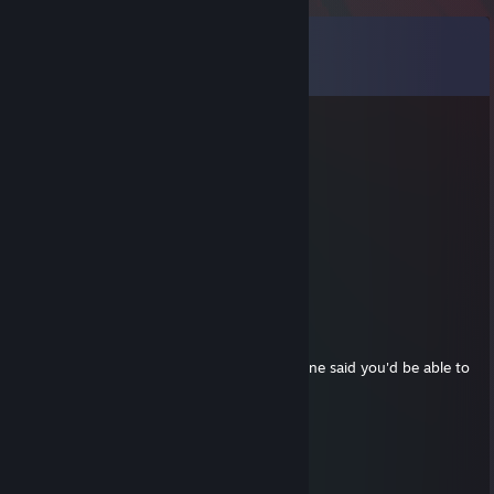
Comments
View all
18
comments
Lei
Apr 1, 2025 @ 1:26pm
fantastic player, don't forget to add me!
delusional
Mar 30, 2025 @ 11:01am
+ rep
PARK
Mar 23, 2021 @ 6:50pm
adding in regards to dev assistance, someone said you'd be able to
help. accept if possible
SS PigeonShit
Feb 12, 2021 @ 11:42am
-rep forget's Pigeon in his goodbye post