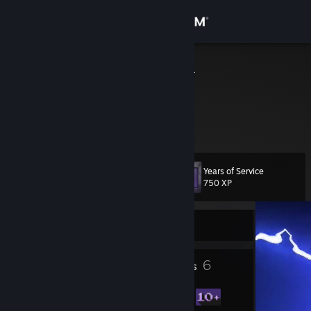
Sign in
Store
ALEXANDER
Riga, Latvia
Community
About
Years of Service
Level
Support
10
750 XP
Change language
Currently Online
Get the Steam Mobile App
3
6
Profile Awards
Badges
View desktop website