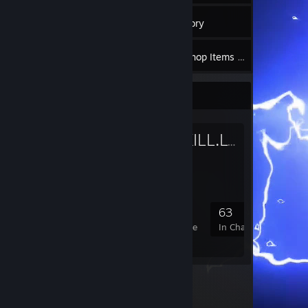
9
Groups
Inventory
136
Workshop Items
Favorite Group
RUST.KILL.LV
- Public Gro
RUST KILL
131
7
33
63
Members
In-Game
Online
In Chat