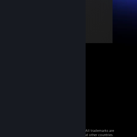
© 2026 Valve Corporation. All rights reserved. All trademarks are
property of their respective owners in the US and other countries.