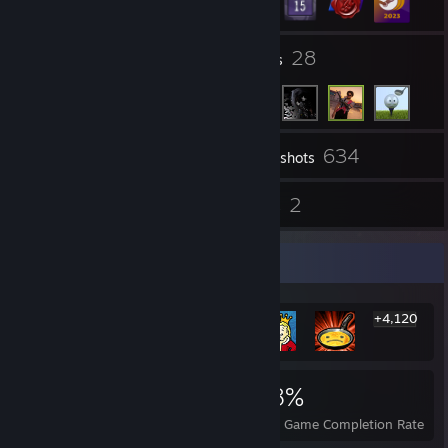
4
28
Groups
Friends
634
Inventory
Screenshots
4
2
Reviews
Guides
Rarest Achievement Showcase
+4,120
4,126
3
38%
Achievements
Perfect Games
Avg. Game Completion Rate