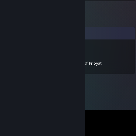
Comments
$n1p3r|Icepeak[RUS]
Jun 1, 2016 @ 7:13am
Thank you for helping guide STALKER Call of Pripyat