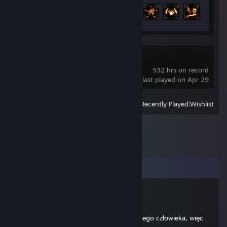
Achievement Progress
80 of 127
Last Epoch
532 hrs on record
last played on Apr 29
View
All Recently Played
|
Wishlist
Comments
Ali G
May 17, 2016 @ 1:04pm
@Aztek, nie jesteś wstanie ogarnąć bytu tego człowieka, więc