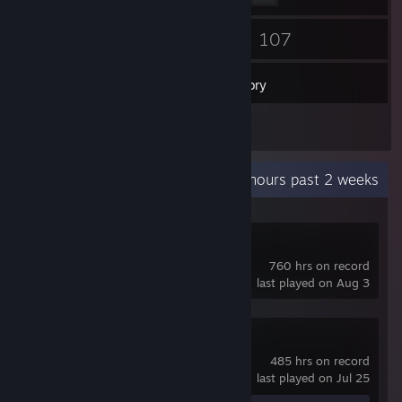
24
107
Friends
Games
Inventory
24
Screenshots
Recent Activity
6.1 hours past 2 weeks
Path of Exile 2
760 hrs on record
last played on Aug 3
Path of Exile
485 hrs on record
last played on Jul 25