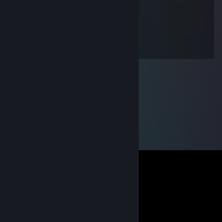
daruję sb jakiekolwiek tłumaczenia.
Aztek
May 16, 2016 @ 6:43pm
A co to za suchoklates w twoim profilu?